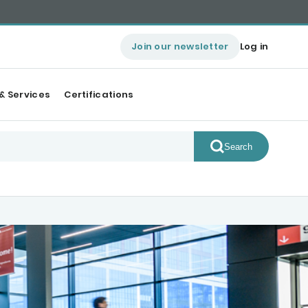
Join our newsletter
Log in
& Services
Certifications
Search