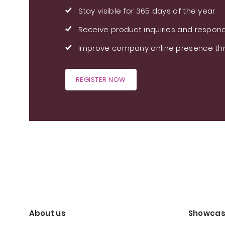
Stay visible for 365 days of the year
Receive product inquiries and respond
Improve company online presence thr
REGISTER NOW
About us
Showcas