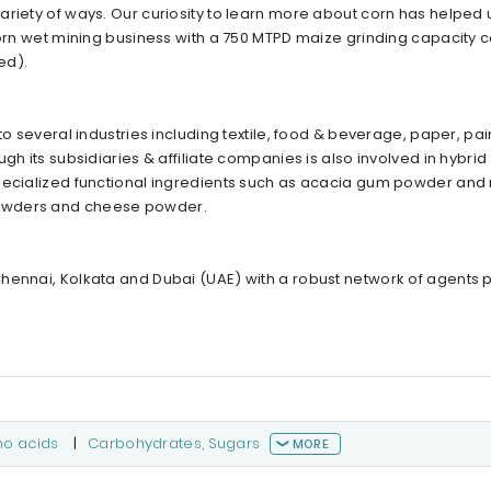
ariety of ways. Our curiosity to learn more about corn has helped
 corn wet mining business with a 750 MTPD maize grinding capacity 
ed).
o several industries including textile, food & beverage, paper, pain
gh its subsidiaries & affiliate companies is also involved in hybrid
specialized functional ingredients such as acacia gum powder an
powders and cheese powder.
hennai, Kolkata and Dubai (UAE) with a robust network of agents p
no acids
|
Carbohydrates, Sugars
MORE