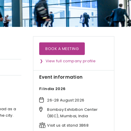
BOOK A MEETING
View full company profile
Event information
Fi India 2026
26-28 August 2026
abad as a
Bombay Exhibition Center
he city.
(BEC), Mumbai, India
Visit us at stand 3B68