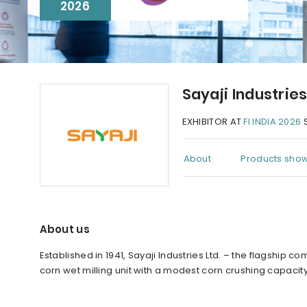
2026
Sayaji Industrie
EXHIBITOR AT
FI INDIA 2026
S
About
Products show
About us
Established in 1941, Sayaji Industries Ltd. – the flagshi
corn wet milling unit with a modest corn crushing capacity 