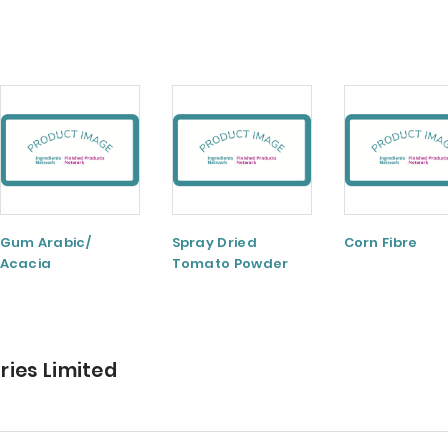
Gum Arabic/
Spray Dried
Corn Fibre
Acacia
Tomato Powder
ries Limited