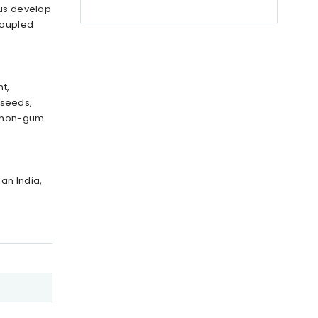
 us develop
coupled
t,
 seeds,
d non-gum
an India,