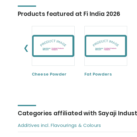
Products featured at Fi India 2026
❮
Cheese Powder
Fat Powders
Categories affiliated with Sayaji Indust
Additives incl. Flavourings & Colours