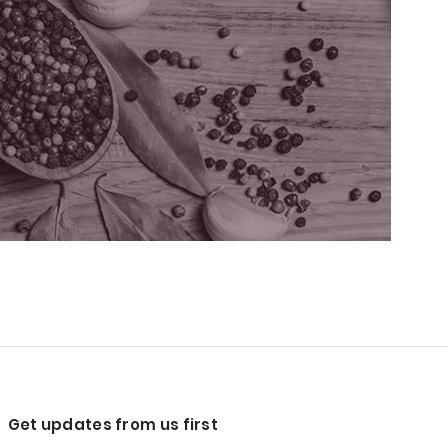
Get updates from us first