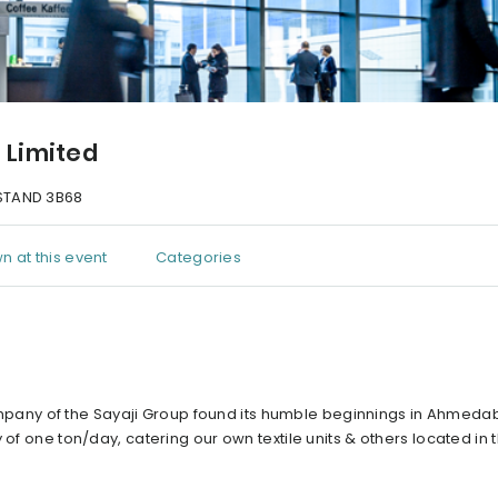
s Limited
TAND 3B68
n at this event
Categories
p company of the Sayaji Group found its humble beginnings in Ahmed
of one ton/day, catering our own textile units & others located in t