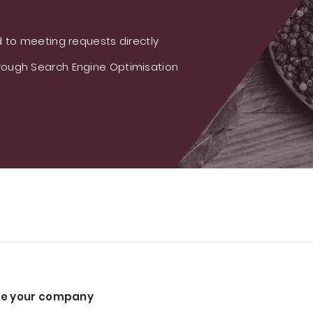
 to meeting requests directly
ough Search Engine Optimisation
e your company