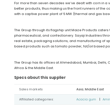
For more than seven decades we’ve dealt with corn in a v
better products, thus making us the front runners of the
with a captive power plant of 5 MW (thermal and gas bas
The Group through its flagship unit Maize Products caters t
pharmaceutical, and confectionery. Sayaji Industries throu
real estate, packaging solutions, and manufacturing of 
based products such as tomato powder, fat/oil based 
The Group has its offices at Ahmedabad, Mumbai, Delhi, C
Africa & the Middle East.
Specs about this supplier
Sales markets
Asia; Middle East
Affiliated categories:
Acacia gum
|
Ami