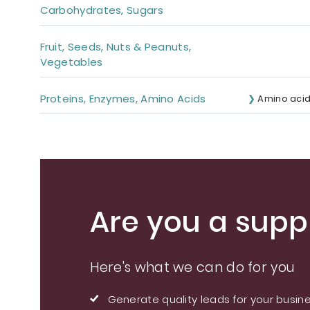
Carbohydrates, Sugars
Fruit, Seeds, Nuts & Peanuts,
Vegetables
Proteins, Enzymes, Amino Acids
Amino aci
Are you a suppl
Here's what we can do for you
Generate quality leads for your busin