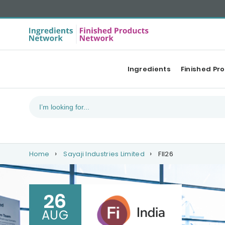
Ingredients
Finished Pr
Home
Sayaji Industries Limited
FII26
26
AUG