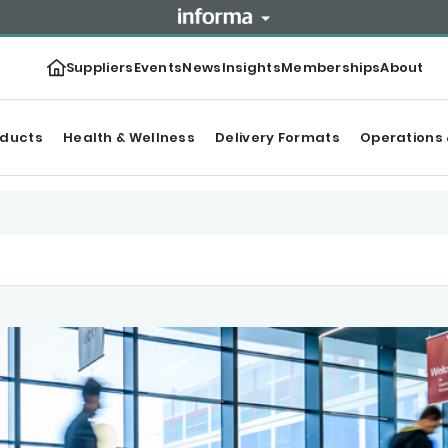
Suppliers
Events
News
Insights
Memberships
About
oducts
Health & Wellness
Delivery Formats
Operations 