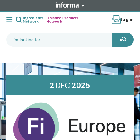
Log in
2
DEC
2025