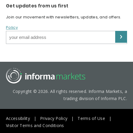
Get updates from us first
Join our movement with newsletters, updates, and offers.
Policy
Copyright © 2026. All rights reserved. Informa Markets, a
trading division of Informa PLC.
Accessibility
Privacy Policy
Terms of Use
Visitor Terms and Conditions