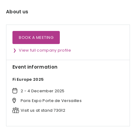
About us
BOOK A MEETING
View full company profile
Event information
Fi Europe 2025
2 - 4 December 2025
Paris Expo Porte de Versailles
Visit us at stand 73G12