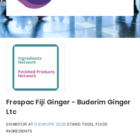
Frespac Fiji Ginger - Buderim Ginger
Ltc
EXHIBITOR AT
FI EUROPE 2025
STAND 73G12, FOOD
INGREDIENTS