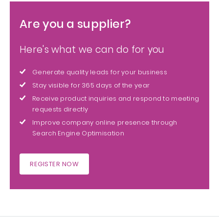
Are you a supplier?
Here's what we can do for you
Generate quality leads for your business
Stay visible for 365 days of the year
Receive product inquiries and respond to meeting
requests directly
Improve company online presence through
Search Engine Optimisation
REGISTER NOW