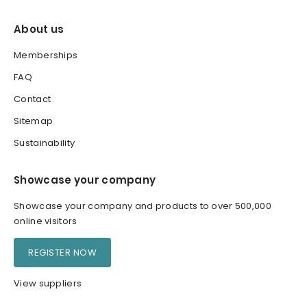
About us
Memberships
FAQ
Contact
Sitemap
Sustainability
Showcase your company
Showcase your company and products to over 500,000
online visitors
REGISTER NOW
View suppliers