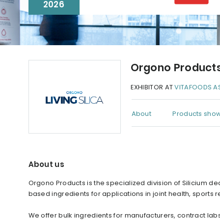
2026
Orgono Product
EXHIBITOR AT
VITAFOODS AS
About
Products show
About us
Orgono Products is the specialized division of Silicium d
based ingredients for applications in joint health, sports 
We offer bulk ingredients for manufacturers, contract lab