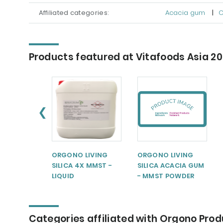
Affiliated categories:
Acacia gum
|
C
Products featured at Vitafoods Asia 2
❮
ORGONO LIVING
ORGONO LIVING
SILICA 4X MMST -
SILICA ACACIA GUM
LIQUID
- MMST POWDER
Categories affiliated with Orgono Pro