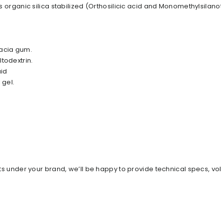
is organic silica stabilized (Orthosilicic acid and Monomethylsilanot
cacia gum.
todextrin.
uid
 gel.
ents under your brand, we’ll be happy to provide technical specs, v