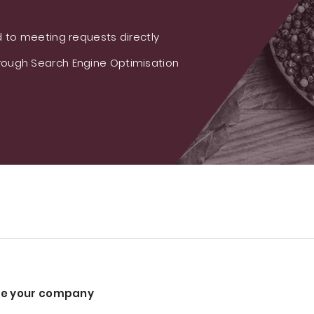
 to meeting requests directly
ough Search Engine Optimisation
e your company