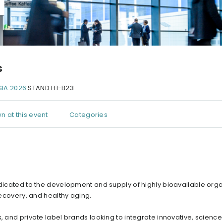
s
IA 2026
STAND H1-B23
n at this event
Categories
edicated to the development and supply of highly bioavailable orga
recovery, and healthy aging.
s, and private label brands looking to integrate innovative, scien