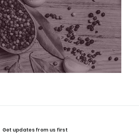
Get updates from us first