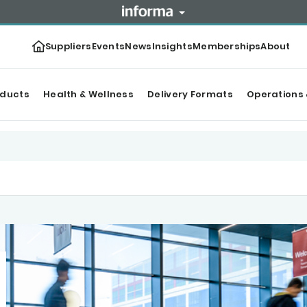
Suppliers
Events
News
Insights
Memberships
About
oducts
Health & Wellness
Delivery Formats
Operations 