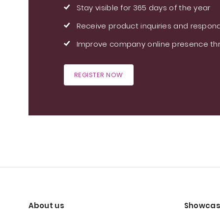
Stay visible for 365 days of the year
Receive product inquiries and respond
Improve company online presence thr
REGISTER NOW
About us
Showcas