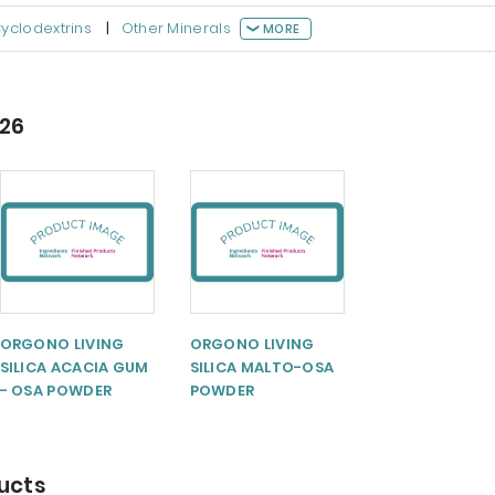
yclodextrins
|
Other Minerals
MORE
026
ORGONO LIVING
ORGONO LIVING
SILICA ACACIA GUM
SILICA MALTO-OSA
- OSA POWDER
POWDER
ducts