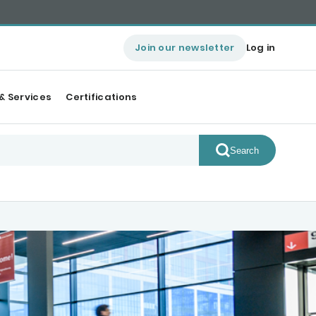
Join our newsletter
Log in
& Services
Certifications
Search