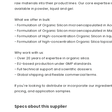
raw materials into their product lines. Our core expertise 
available in powder, liquid and gel.
What we offer in bulk:
- Formulation of Organic Silicon microencapsulated in A
- Formulation of Organic Silicon microencapsulated in Mal
- Formulation of High-concentration Organic Silicon in liq
- Formulation of high-concentration Organic Silica topical
Why work with us:
- Over 20 years of expertise in organic silica.
- EU-based production under GMP standards.
- Full technical support and scientific dossiers.
- Global shipping and flexible commercial terms.
If you're looking to distribute or incorporate our ingredi
pricing, and application samples.
Specs about this supplier