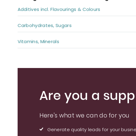
Additives incl. Flavourings & Colours
Carbohydrates, Sugars
Vitamins, Minerals
Are you a suppl
Here's what we can do for you
Generate quality leads for your busin