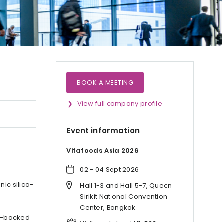
BOOK A MEETING
View full company profile
Event information
Vitafoods Asia 2026
02 - 04 Sept 2026
nic silica-
Hall 1-3 and Hall 5-7, Queen
Sirikit National Convention
Center, Bangkok
ce-backed