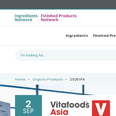
Ingredients
Finished Pr
Home
Orgono Products
2026VFA
2
SEP