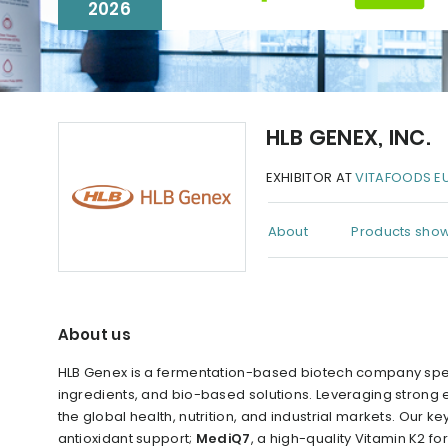
2026
HLB GENEX, INC.
EXHIBITOR AT
VITAFOODS E
About
Products show
About us
HLB Genex is a fermentation-based biotech company spec
ingredients, and bio-based solutions. Leveraging strong e
the global health, nutrition, and industrial markets. Our 
antioxidant support;
MediQ7
, a high-quality Vitamin K2 