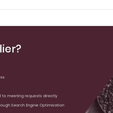
ier?
ess
 to meeting requests directly
ough Search Engine Optimisation