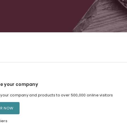
e your company
our company and products to over 500,000 online visitors
ER NOW
iers