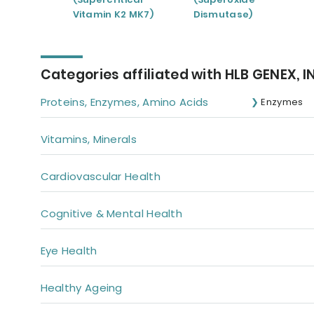
Vitamin K2 MK7)
Dismutase)
Categories affiliated with HLB GENEX, I
Proteins, Enzymes, Amino Acids
Enzymes
Vitamins, Minerals
Cardiovascular Health
Cognitive & Mental Health
Eye Health
Healthy Ageing