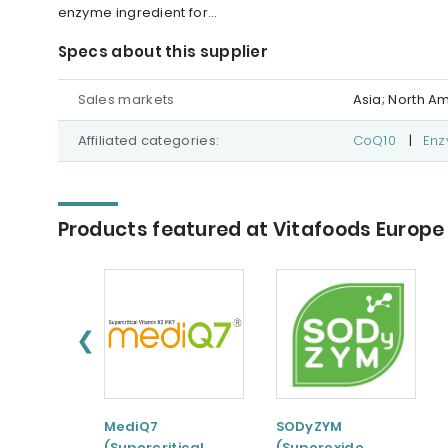
enzyme ingredient for...
Specs about this supplier
Sales markets
Asia; North A
Affiliated categories:
CoQ10
|
En
Products featured at Vitafoods Europe
❮
MediQ7
SODyZYM
(Supercritical
(Superoxide