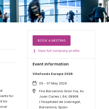
BOOK A MEETING
View full company profile
Event information
Vitafoods Europe 2026
05 - 07 May 2026
al
Fira Barcelona Gran Via, Av.
ients for
Joan Carles I, 64, 08908
t for
L'Hospitalet de Llobregat,
ional
Barcelona, Spain