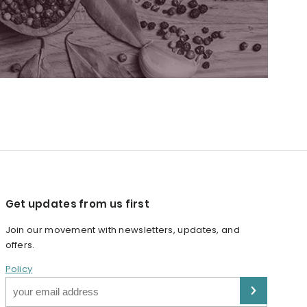
Get updates from us first
Join our movement with newsletters, updates, and
offers.
Policy