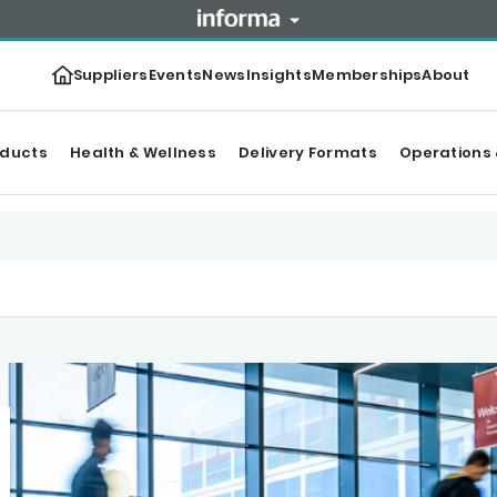
Suppliers
Events
News
Insights
Memberships
About
oducts
Health & Wellness
Delivery Formats
Operations 