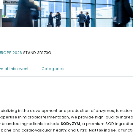
UROPE 2026
STAND 3D170G
n at this event
Categories
ializing in the development and production of enzymes, function
xpertise in microbial fermentation, we provide high-quality ingred
key branded ingredients include
SODyZYM
, a premium SOD ingredien
for bone and cardiovascular health; and
Ultra Nattokinase
, a funct