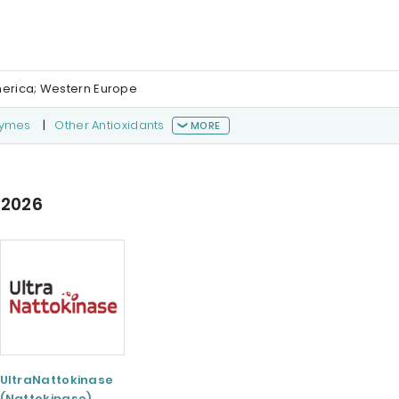
merica; Western Europe
zymes
|
Other Antioxidants
MORE
 2026
UltraNattokinase
(Nattokinase)