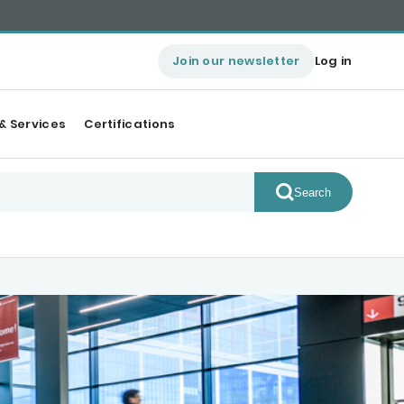
Join our newsletter
Log in
& Services
Certifications
Search