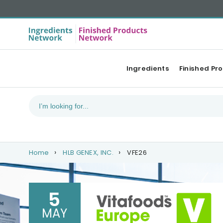
Ingredients
Finished Pr
Home
HLB GENEX, INC.
VFE26
5
MAY