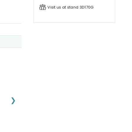
Visit us at stand 3D170G
❯