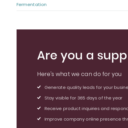
Fermentation
Are you a suppl
Here's what we can do for you
Generate quality leads for your busin
Stay visible for 365 days of the year
Receive product inquiries and respond
Improve company online presence thr