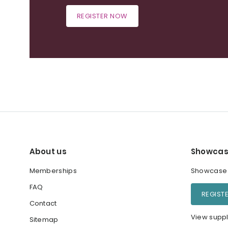
REGISTER NOW
About us
Showcas
Memberships
Showcase y
FAQ
REGIST
Contact
View suppl
Sitemap