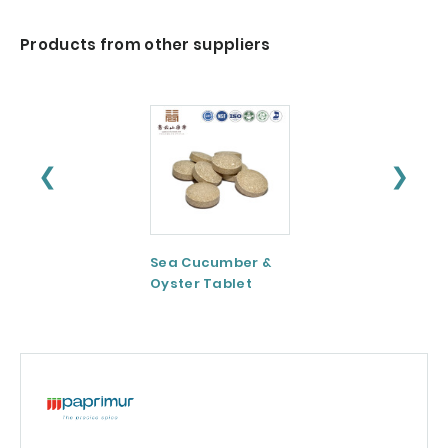
Products from other suppliers
❮
❯
Sea Cucumber &
Tomato paste
Oyster Tablet