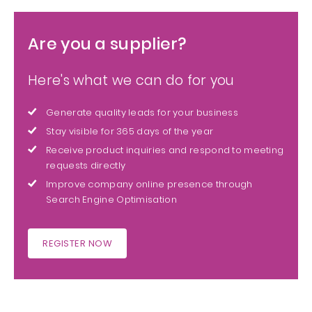
Are you a supplier?
Here's what we can do for you
Generate quality leads for your business
Stay visible for 365 days of the year
Receive product inquiries and respond to meeting
requests directly
Improve company online presence through
Search Engine Optimisation
REGISTER NOW