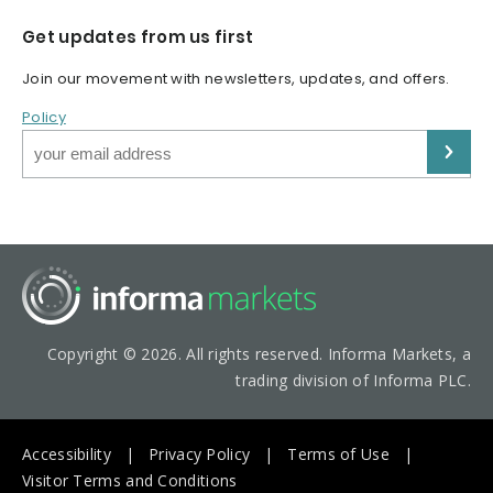
Get updates from us first
Join our movement with newsletters, updates, and offers.
Policy
Copyright © 2026. All rights reserved. Informa Markets, a
trading division of Informa PLC.
Accessibility
Privacy Policy
Terms of Use
Visitor Terms and Conditions