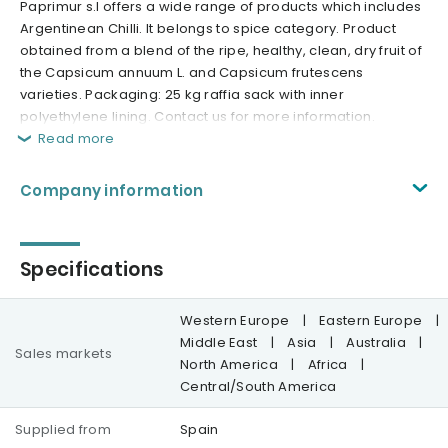
Paprimur s.l offers a wide range of products which includes
Argentinean Chilli. It belongs to spice category. Product
obtained from a blend of the ripe, healthy, clean, dry fruit of
the Capsicum annuum L. and Capsicum frutescens
varieties. Packaging: 25 kg raffia sack with inner
polyethylene lining. Contact us for more information.
Read more
Company information
Specifications
Western Europe
|
Eastern Europe
|
Middle East
|
Asia
|
Australia
|
Sales markets
North America
|
Africa
|
Central/South America
Supplied from
Spain