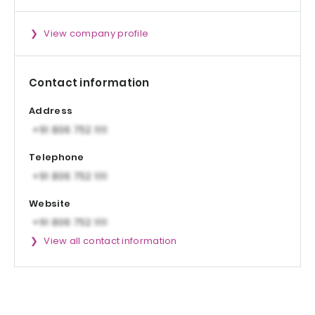
View company profile
Contact information
Address
Telephone
Website
View all contact information