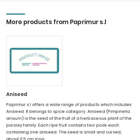
More products from Paprimur s.l
Aniseed
Paprimur s.l offers a wide range of products which includes
Aniseed. It belongs to spice category. Aniseed (Pimpinella
anisum) is the seed of the fruit of a herbaceous plant of the
parsley family. Each ripe fruit contains two pods each
containing one aniseed. The seed is small and curved,
about 0.5 cm long...