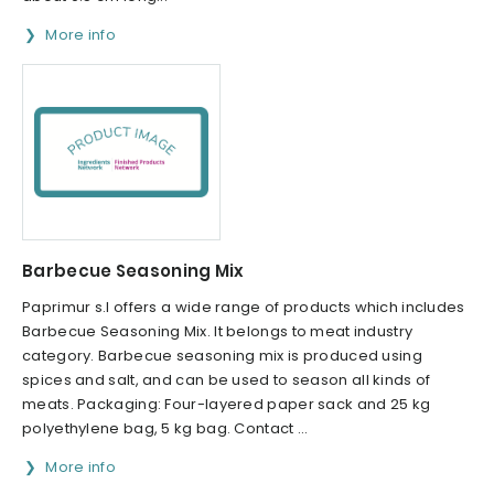
More info
Barbecue Seasoning Mix
Paprimur s.l offers a wide range of products which includes
Barbecue Seasoning Mix. It belongs to meat industry
category. Barbecue seasoning mix is produced using
spices and salt, and can be used to season all kinds of
meats. Packaging: Four-layered paper sack and 25 kg
polyethylene bag, 5 kg bag. Contact ...
More info