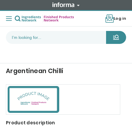
Log in
Argentinean Chilli
Product description