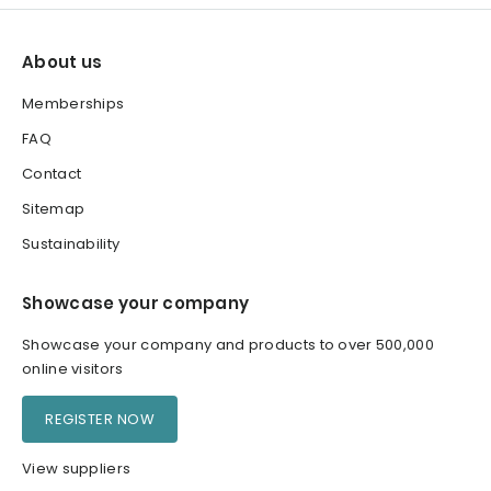
About us
Memberships
FAQ
Contact
Sitemap
Sustainability
Showcase your company
Showcase your company and products to over 500,000
online visitors
REGISTER NOW
View suppliers