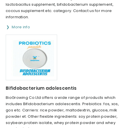
lactobacillus supplement, bifidobacterium supplement,
coccus supplement etc. category. Contact us for more
information.
More info
Bifidobacterium adolescentis
BioGrowing Co Ltd offers a wide range of products which
includes Bifidobacterium adolescentis. Prebiotics: fos, xos,
gos etc. Carriers: rice powder, maltodextrin, glucose, milk
powder et. Other flexible ingredients: soy protein powder,
soybean protein isolate, whey protein powder and whey