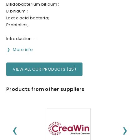
Bifidobacterium bifidum ;
B.bifidum ;
Lactic acid bacteria;
Probiotics;
Introduction:...
More info
VIEW ALL OUR PRODUCTS (25)
Products from other suppliers
❮
❯