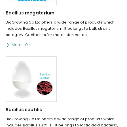
Bacillus megaterium
BioGrowing Co Ltd offers a wide range of products which
includes Bacillus megaterium. It belongs to bulk strains
category. Contact us for more information.
More info
Bacillus subtilis
BioGrowing Co Ltd offers a wide range of products which
includes Bacillus subtilis, . It belongs to lactic acid bacteria,