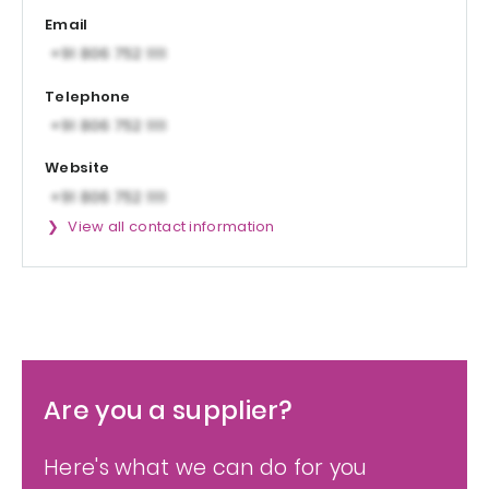
Email
Telephone
Website
View all contact information
Are you a supplier?
Here's what we can do for you