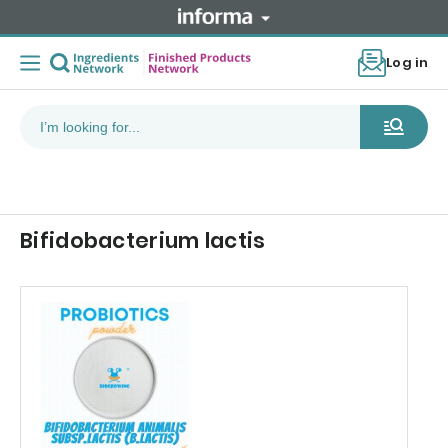
Log in
Bifidobacterium lactis