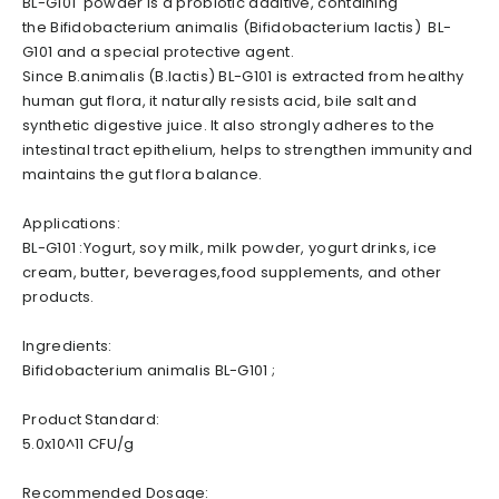
BL-G101 powder is a probiotic additive, containing
the Bifidobacterium animalis (Bifidobacterium lactis) BL-
G101 and a special protective agent.
Since B.animalis (B.lactis) BL-G101 is extracted from healthy
human gut flora, it naturally resists acid, bile salt and
synthetic digestive juice. It also strongly adheres to the
intestinal tract epithelium, helps to strengthen immunity and
maintains the gut flora balance.
Applications:
BL-G101 :Yogurt, soy milk, milk powder, yogurt drinks, ice
cream, butter, beverages,food supplements, and other
products.
Ingredients:
Bifidobacterium animalis BL-G101 ;
Product Standard:
5.0x10^11 CFU/g
Recommended Dosage: