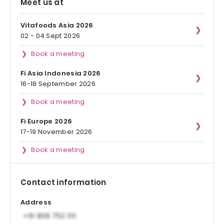
Meet us at
Vitafoods Asia 2026
02 - 04 Sept 2026
Book a meeting
Fi Asia Indonesia 2026
16-18 September 2026
Book a meeting
Fi Europe 2026
17-19 November 2026
Book a meeting
Contact information
Address