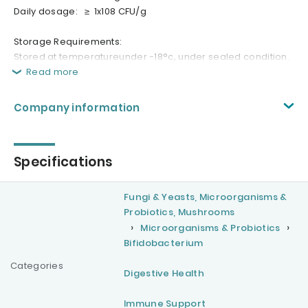
Daily dosage: ≥ 1x108 CFU/g
Storage Requirements:
Stored at temperatureunder -18°c, under sealed condition.
Read more
Company information
Specifications
Fungi & Yeasts, Microorganisms &
Probiotics, Mushrooms
Microorganisms & Probiotics
Bifidobacterium
Categories
Digestive Health
Immune Support