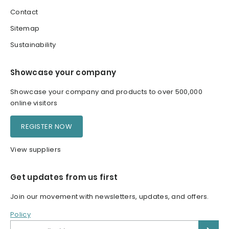
Contact
Sitemap
Sustainability
Showcase your company
Showcase your company and products to over 500,000
online visitors
REGISTER NOW
View suppliers
Get updates from us first
Join our movement with newsletters, updates, and offers.
Policy