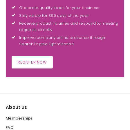
Generate quality leads for your business
Stay visible for 365 days of the year
Receive product inquiries and respond to meeting
requests directly
Improve company online presence through
Search Engine Optimisation
REGISTER NOW
About us
Memberships
FAQ