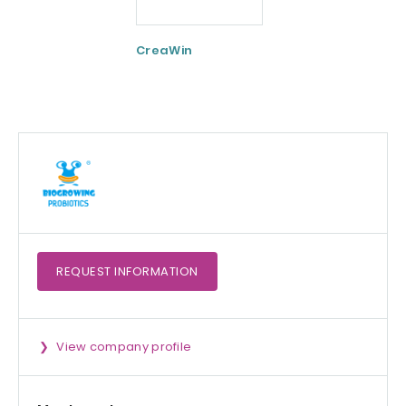
CreaWin
Curcumin C3
Complex
REQUEST
INFORMATION
View company profile