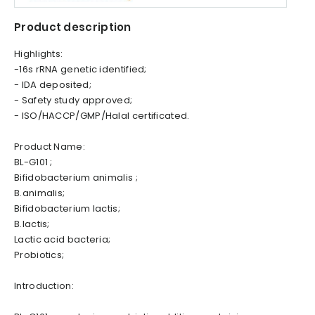
Product description
Highlights:
-16s rRNA genetic identified;
- IDA deposited;
- Safety study approved;
- ISO/HACCP/GMP/Halal certificated.
Product Name:
BL-G101 ;
Bifidobacterium animalis ;
B.animalis;
Bifidobacterium lactis;
B.lactis;
Lactic acid bacteria;
Probiotics;
Introduction: