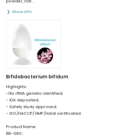
powder, inst...
More info
Bifidobacterium bifidum
Highlights:
-16s rRNA genetic identified;
- IDA deposited;
- Safety study approved;
- ISO/HACCP/GMP/Halal certificated.
Product Name:
BB-G90 ;