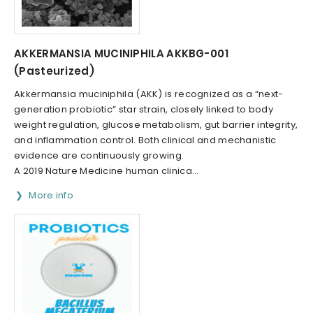
AKKERMANSIA MUCINIPHILA AKKBG-001
(Pasteurized)
Akkermansia muciniphila (AKK) is recognized as a “next-
generation probiotic” star strain, closely linked to body
weight regulation, glucose metabolism, gut barrier integrity,
and inflammation control. Both clinical and mechanistic
evidence are continuously growing.
A 2019 Nature Medicine human clinica...
More info