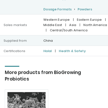
Dosage Formats
Powders
Western Europe
|
Eastern Europe
|
Sales markets
Middle East
|
Asia
|
North America
|
Central/South America
Supplied from
China
Certifications
Halal
|
Health & Safety
More products from BioGrowing
Probiotics