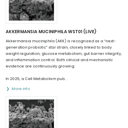
AKKERMANSIA MUCINIPHILA WST01 (LIVE)
Akkermansia muciniphila (AKK) is recognized as a “next-
generation probiotic” star strain, closely linked to body
weight regulation, glucose metabolism, gut barrier integrity,
and inflammation control. Both clinical and mechanistic
evidence are continuously growing.
In 2025, a Cell Metabolism pub...
More info