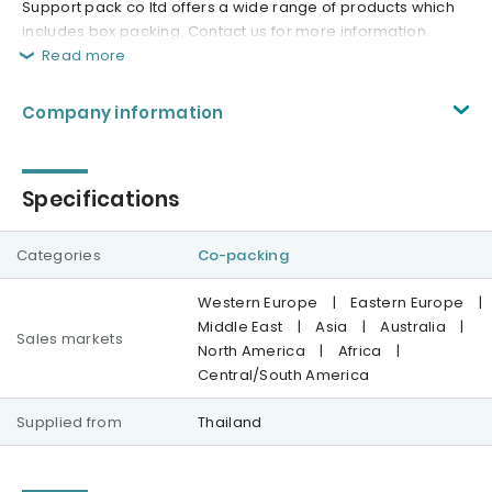
Support pack co ltd offers a wide range of products which
includes box packing. Contact us for more information.
Read more
Company information
Specifications
Categories
Co-packing
Western Europe
|
Eastern Europe
|
Middle East
|
Asia
|
Australia
|
Sales markets
North America
|
Africa
|
Central/South America
Supplied from
Thailand