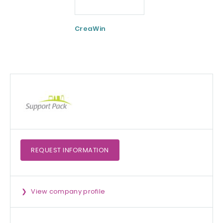
CreaWin
Curcumin C3
Complex
REQUEST
INFORMATION
View company profile