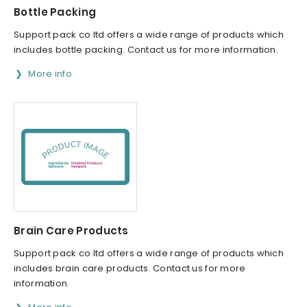
Bottle Packing
Support pack co ltd offers a wide range of products which
includes bottle packing. Contact us for more information.
More info
Brain Care Products
Support pack co ltd offers a wide range of products which
includes brain care products. Contact us for more
information.