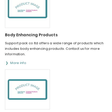
Body Enhancing Products
Support pack co ltd offers a wide range of products which
includes body enhancing products. Contact us for more
information.
More info