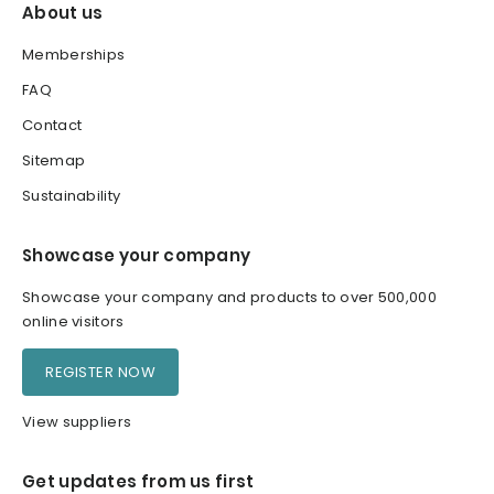
About us
Memberships
FAQ
Contact
Sitemap
Sustainability
Showcase your company
Showcase your company and products to over 500,000
online visitors
REGISTER NOW
View suppliers
Get updates from us first