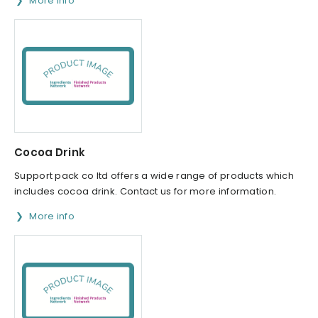
More info
Cocoa Drink
Support pack co ltd offers a wide range of products which
includes cocoa drink. Contact us for more information.
More info