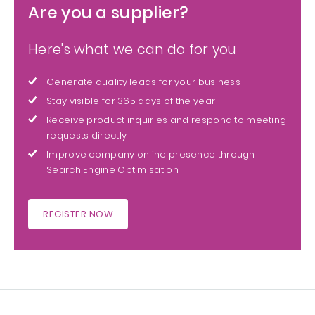
Are you a supplier?
Here's what we can do for you
Generate quality leads for your business
Stay visible for 365 days of the year
Receive product inquiries and respond to meeting
requests directly
Improve company online presence through
Search Engine Optimisation
REGISTER NOW