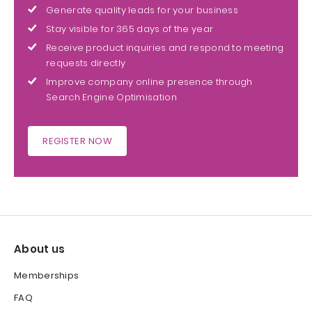
Generate quality leads for your business
Stay visible for 365 days of the year
Receive product inquiries and respond to meeting
requests directly
Improve company online presence through
Search Engine Optimisation
REGISTER NOW
About us
Memberships
FAQ