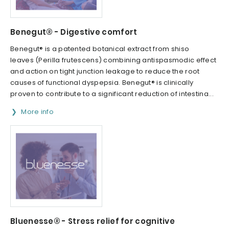
Benegut® - Digestive comfort
Benegut® is a patented botanical extract from shiso
leaves (Perilla frutescens) combining antispasmodic effect
and action on tight junction leakage to reduce the root
causes of functional dyspepsia. Benegut® is clinically
proven to contribute to a significant reduction of intestina...
More info
Bluenesse® - Stress relief for cognitive