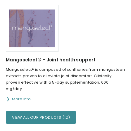
Mangoselect® – Joint health support
Mangoselect® is composed of xanthones from mangosteen
extracts proven to alleviate joint discomfort. Clinically
proven effective with a 5-day supplementation. 600
mg/day.
More info
VIEW ALL OUR PRODUCTS (12)