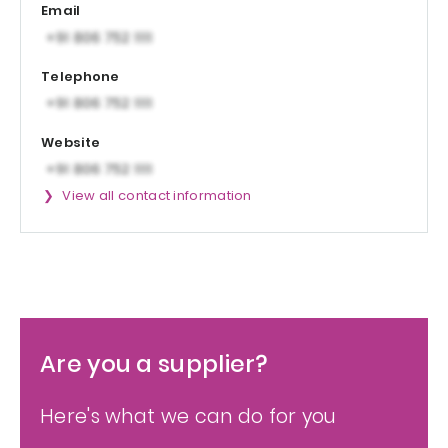
Email
Telephone
Website
View all contact information
Are you a supplier?
Here's what we can do for you