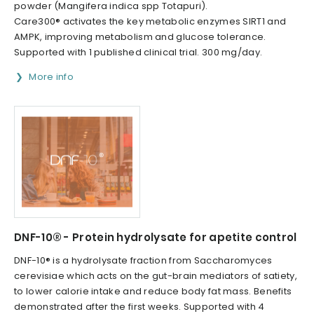
powder (Mangifera indica spp Totapuri).
Care300® activates the key metabolic enzymes SIRT1 and
AMPK, improving metabolism and glucose tolerance.
Supported with 1 published clinical trial. 300 mg/day.
More info
DNF-10® - Protein hydrolysate for apetite control
DNF-10® is a hydrolysate fraction from Saccharomyces
cerevisiae which acts on the gut-brain mediators of satiety,
to lower calorie intake and reduce body fat mass. Benefits
demonstrated after the first weeks. Supported with 4