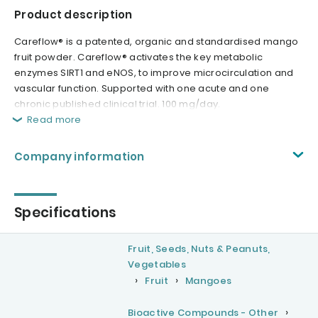
Product description
Careflow® is a patented, organic and standardised mango
fruit powder. Careflow® activates the key metabolic
enzymes SIRT1 and eNOS, to improve microcirculation and
vascular function. Supported with one acute and one
chronic published clinical trial. 100 mg/day.
Read more
Company information
Specifications
Fruit, Seeds, Nuts & Peanuts,
Vegetables
Fruit
Mangoes
Bioactive Compounds - Other