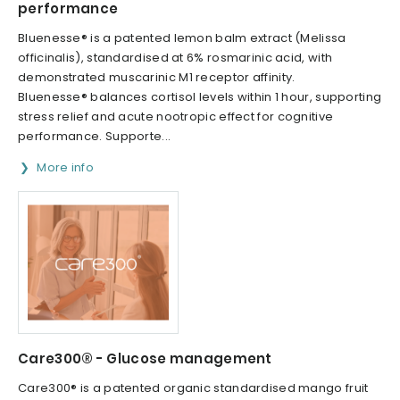
performance
Bluenesse® is a patented lemon balm extract (Melissa
officinalis), standardised at 6% rosmarinic acid, with
demonstrated muscarinic M1 receptor affinity.
Bluenesse® balances cortisol levels within 1 hour, supporting
stress relief and acute nootropic effect for cognitive
performance. Supporte...
More info
Care300® - Glucose management
Care300® is a patented organic standardised mango fruit