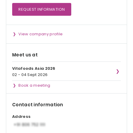
REQUEST
INFORMATION
View company profile
Meet us at
Vitafoods Asia 2026
02 - 04 Sept 2026
Book a meeting
Contact information
Address