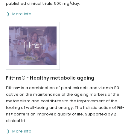
published clinical trials. 500 mg/day.
More info
Fiit-ns® - Healthy metabolic ageing
Fiit-ns® is a combination of plant extracts and vitamin B3
active on the maintenance of the ageing markers of the
metabolism and contributes to the improvement of the
feeling of well-being and energy. The holistic action of Fiit-
ns® confers an improved quality of life. Supported by 2
clinical tri...
More info