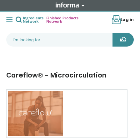
Log in
Careflow® - Microcirculation