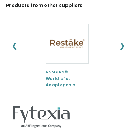
Products from other suppliers
❮
❯
Restake® -
Functional
World's 1st
Maltodextrin /
Adaptogenic
Agenanova
Mushrooms Blend