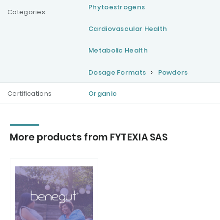
Phytoestrogens
Categories
Cardiovascular Health
Metabolic Health
Dosage Formats
Powders
Certifications
Organic
More products from FYTEXIA SAS