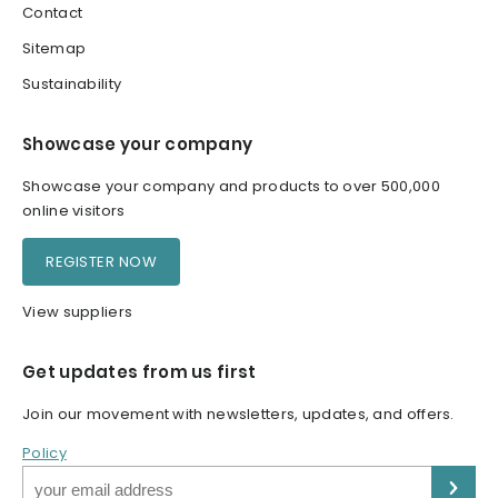
Contact
Sitemap
Sustainability
Showcase your company
Showcase your company and products to over 500,000
online visitors
REGISTER NOW
View suppliers
Get updates from us first
Join our movement with newsletters, updates, and offers.
Policy