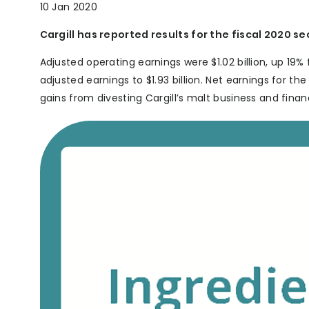
10 Jan 2020
Cargill has reported results for the fiscal 2020 s
Adjusted operating earnings were $1.02 billion, up 19% f
adjusted earnings to $1.93 billion. Net earnings for th
gains from divesting Cargill’s malt business and financ