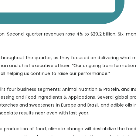
llion. Second-quarter revenues rose 4% to $29.2 billion. Six-mo
hroughout the quarter, as they focused on delivering what m
man and chief executive officer. “Our ongoing transformation,
 all helping us continue to raise our performance.”
l’s four business segments: Animal Nutrition & Protein, and In
ocessing and Food Ingredients & Applications. Several global p
 starches and sweeteners in Europe and Brazil, and edible oils 
colate results near even with last year.
he production of food, climate change will destabilize the foo