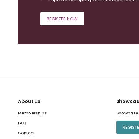
REGISTER NOW
About us
Showcas
Memberships
Showcase y
FAQ
REGIST
Contact