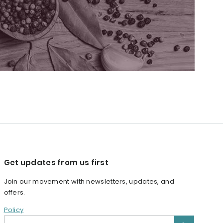
Get updates from us first
Join our movement with newsletters, updates, and
offers.
Policy