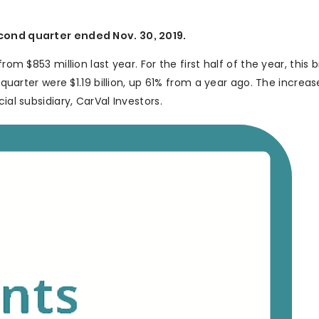
econd quarter ended Nov. 30, 2019.
rom $853 million last year. For the first half of the year, this 
e quarter were $1.19 billion, up 61% from a year ago. The increa
ial subsidiary, CarVal Investors.