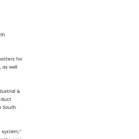
nth
atters for
 as well
dustrial &
roduct
in South
d system,”