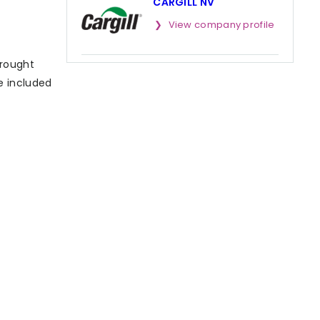
CARGILL NV
View company profile
brought
se included