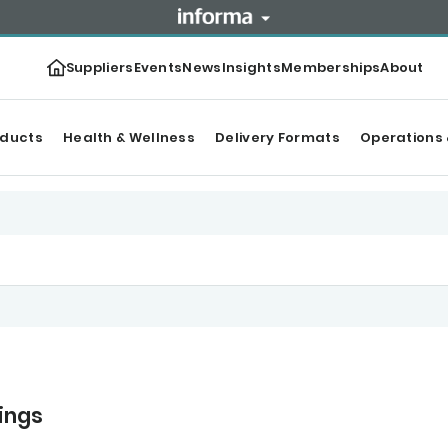
Suppliers
Events
News
Insights
Memberships
About
oducts
Health & Wellness
Delivery Formats
Operations 
nings