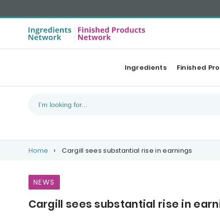
Ingredients
Finished Pr
Home
Cargill sees substantial rise in earnings
NEWS
Cargill sees substantial rise in ear