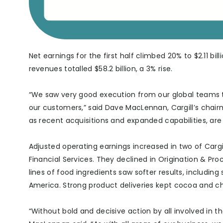
Net earnings for the first half climbed 20% to $2.11 bi
revenues totalled $58.2 billion, a 3% rise.
“We saw very good execution from our global teams t
our customers,” said Dave MacLennan, Cargill’s chair
as recent acquisitions and expanded capabilities, are
Adjusted operating earnings increased in two of Cargil
Financial Services. They declined in Origination & Pr
lines of food ingredients saw softer results, including
America. Strong product deliveries kept cocoa and cho
“Without bold and decisive action by all involved in t