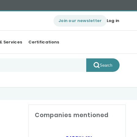
Join our newsletter
Log in
& Services
Certifications
Search
Companies mentioned