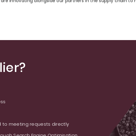
e are innovating alongside our partners in the supply chain to
ier?
ess
 to meeting requests directly
ough Search Engine Optimisation