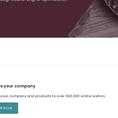
e your company
our company and products to over 500,000 online visitors
ER NOW