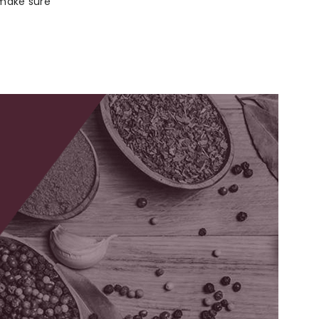
 make sure