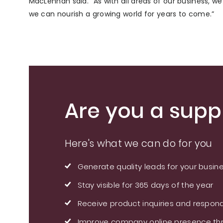
MacLennan said. “As with all areas of our business, w
we can nourish a growing world for years to come.”
Are you a suppl
Here's what we can do for you
Generate quality leads for your busin
Stay visible for 365 days of the year
Receive product inquiries and respond
Improve company online presence thr