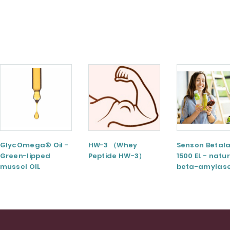
GlycOmega® Oil -
HW-3 （Whey
Senson Betal
Green-lipped
Peptide HW-3）
1500 EL - natu
mussel OIL
beta-amylas