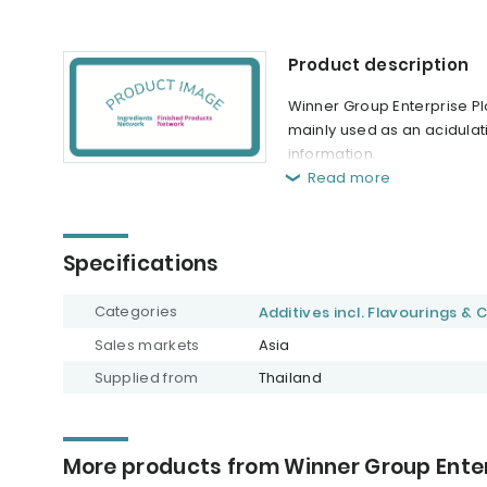
Product description
Winner Group Enterprise Plc.
mainly used as an acidulat
information.
Read more
Specifications
Categories
Additives incl. Flavourings & 
Sales markets
Asia
Supplied from
Thailand
More products from Winner Group Enter