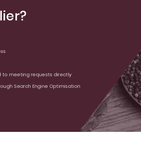
ier?
ess
 to meeting requests directly
ough Search Engine Optimisation