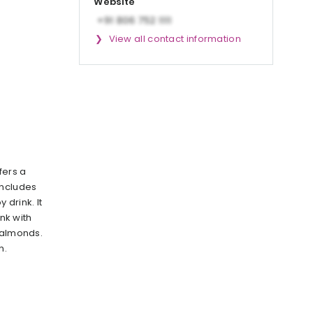
Website
View all contact information
fers a
includes
 drink. It
ink with
 almonds.
n.