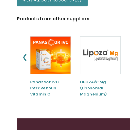
VIEW ALL OUR PRODUCTS (25)
Products from other suppliers
❮
Panascor IVC
LIPOZA®-Mg
Intravenous
(Liposomal
Vitamin C |
Magnesium)
Medicinal Product