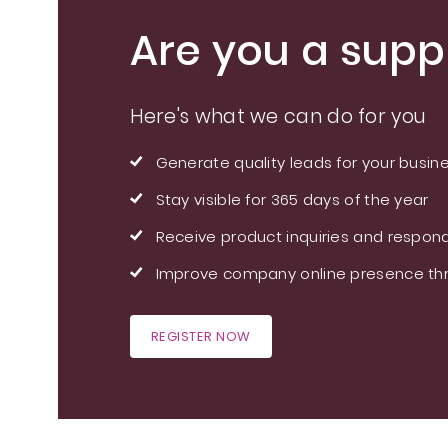
Are you a suppl
Here's what we can do for you
Generate quality leads for your busin
Stay visible for 365 days of the year
Receive product inquiries and respond
Improve company online presence thr
REGISTER NOW