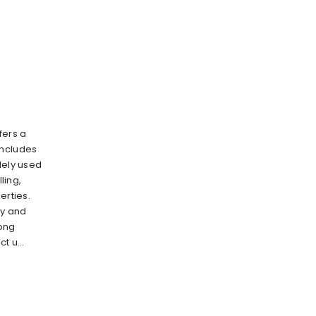
fers a
includes
dely used
lling,
erties.
ry and
rong
t u...