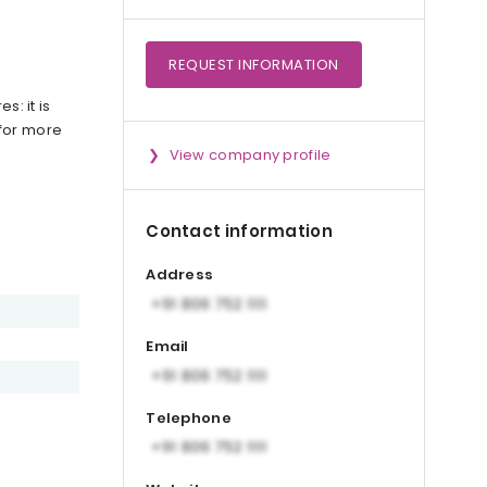
REQUEST
INFORMATION
s: it is
 for more
View company profile
Contact information
Address
Email
Telephone