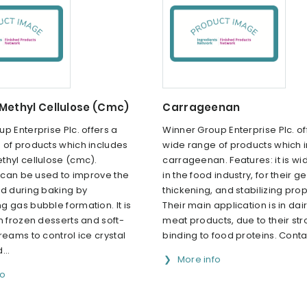
Methyl Cellulose (Cmc)
Carrageenan
p Enterprise Plc. offers a
Winner Group Enterprise Plc. of
 of products which includes
wide range of products which 
thyl cellulose (cmc).
carrageenan. Features: it is wi
t can be used to improve the
in the food industry, for their ge
ld during baking by
thickening, and stabilizing prop
 gas bubble formation. It is
Their main application is in dai
n frozen desserts and soft-
meat products, due to their st
reams to control ice crystal
binding to food proteins. Contac
...
More info
fo