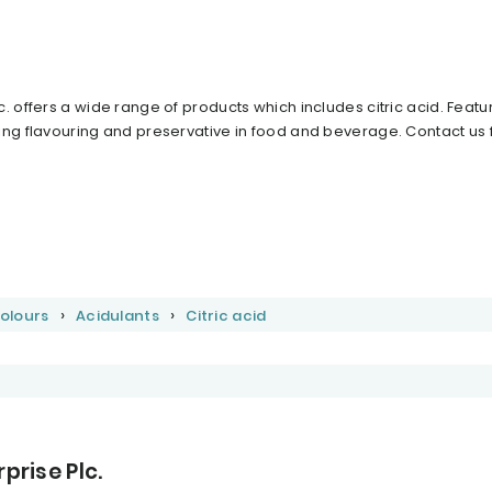
 offers a wide range of products which includes citric acid. Feature
ing flavouring and preservative in food and beverage. Contact us
Colours
Acidulants
Citric acid
prise Plc.