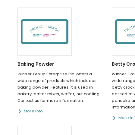
Baking Powder
Betty Cr
Winner Group Enterprise Plc. offers a
Winner Grou
wide range of products which includes
wide range
baking powder. Features: it is used in
betty crock
bakery, batter mixes, waffer, nut coating.
dessert mix
Contact us for more information.
pancake an
information
More info
More in