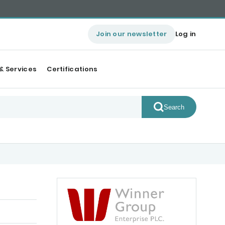
Join our newsletter
Log in
& Services
Certifications
Search