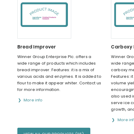
Bread Improver
Carboxy 
Winner Group Enterprise Plc. offers a
Winner Grou
wide range of products which includes
wide range
bread improver. Features: it is a mix of
carboxy me
various acids and enzymes. It is added to
Features: i
flour to make it appear whiter. Contact us
volume yie
for more information.
encouraging
also used i
More info
serve ice c
growth, and
More in