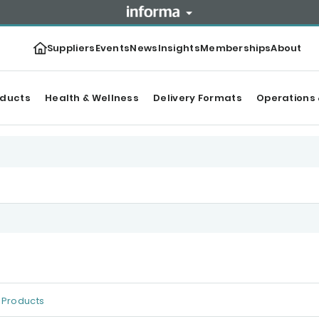
Suppliers
Events
News
Insights
Memberships
About
oducts
Health & Wellness
Delivery Formats
Operations 
Products