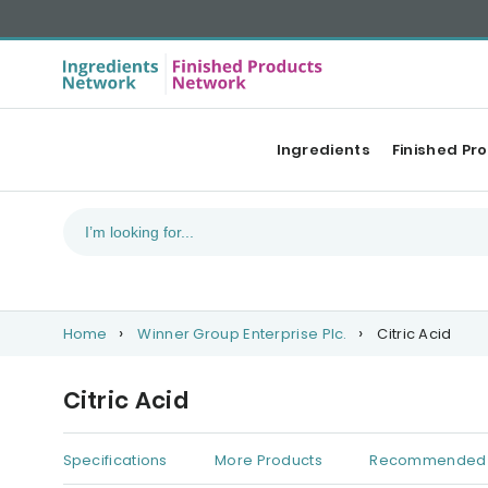
Ingredients
Finished Pr
Home
Winner Group Enterprise Plc.
Citric Acid
Citric Acid
Specifications
More Products
Recommended 