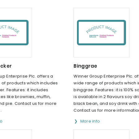
ocker
Binggrae
p Enterprise Plc. offers a
Winner Group Enterprise Plc. of
 of products which includes
wide range of products which 
er. Features: it includes
binggrae. Features: it is 100% soy
es like brownies, muffin,
is available in 2 flavours soy dr
d pie. Contact us for more
black bean, and soy drink with
.
Contact us for more informatio
fo
More info