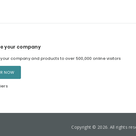
e your company
our company and products to over 500,000 online visitors
ER NOW
iers
Copyright © 2026. All rights re