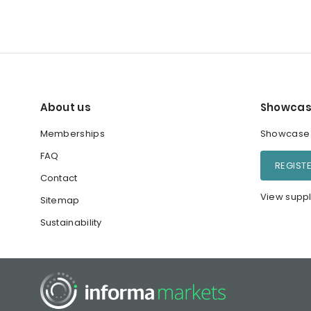
About us
Showcas
Memberships
Showcase y
FAQ
REGIST
Contact
View suppl
Sitemap
Sustainability