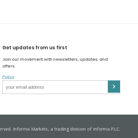
Get updates from us first
Join our movement with newsletters, updates, and
offers.
Policy
served. Informa Markets, a trading division of Informa PLC.