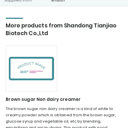
Supplied from
Bhutan
More products from Shandong Tianjiao
Biotech Co.,Ltd
Brown sugar Non dairy creamer
The brown sugar non dairy creamer is a kind of white to
creamy powder which is obtained from the brown sugar,
glucose syrup and vegetable oil, etc by blending,
emulsifying and spray drying. This product with good