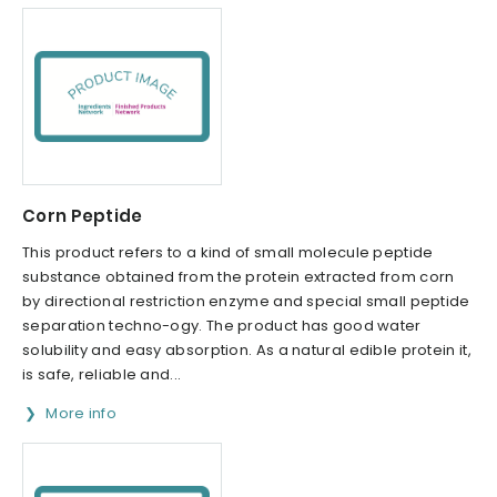
Corn Peptide
This product refers to a kind of small molecule peptide
substance obtained from the protein extracted from corn
by directional restriction enzyme and special small peptide
separation techno-ogy. The product has good water
solubility and easy absorption. As a natural edible protein it,
is safe, reliable and...
More info