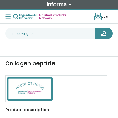
Log in
Collagen peptide
Product description