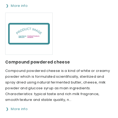
More info
Compound powdered cheese
Compound powdered cheese is a kind of white or creamy
powder which is formulated scientifically, sterilized and
spray dried using natural fermented butter, cheese, milk
powder and glucose syrup as main ingredients.
Characteristics: typical taste and rich milk fragrance,
smooth texture and stable quality, n...
More info