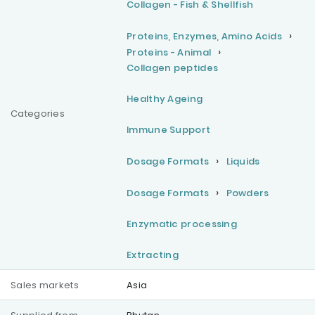
Collagen - Fish & Shellfish
Proteins, Enzymes, Amino Acids
Proteins - Animal
Collagen peptides
Healthy Ageing
Categories
Immune Support
Dosage Formats
Liquids
Dosage Formats
Powders
Enzymatic processing
Extracting
Sales markets
Asia