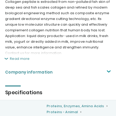
Collagen peptide is extracted from non-polluted fish skin of
deep sea and fish scales collagen and refined by modem
biological engineering method such as composite enzyme
gradient directional enzyme cutting technology, etc. Its
unique low molecular structure can quickly and effectively
complement collagen nutrition that human body has lost.
Application: liquid dairy products- used in milk drinks, fresh
milk, yogurt or directly added in milk, improve nutritional
value, enhance intelligence and strengthen immunity.
Contact us for more information.
Read more
Company information
Specifications
Proteins, Enzymes, Amino Acids
Proteins - Animal