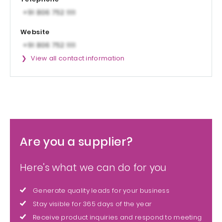
Website
View all contact information
Are you a supplier?
Here's what we can do for you
Generate quality leads for your business
Stay visible for 365 days of the year
Receive product inquiries and respond to meeting