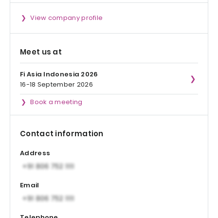
View company profile
Meet us at
Fi Asia Indonesia 2026
16-18 September 2026
Book a meeting
Contact information
Address
Email
Telephone