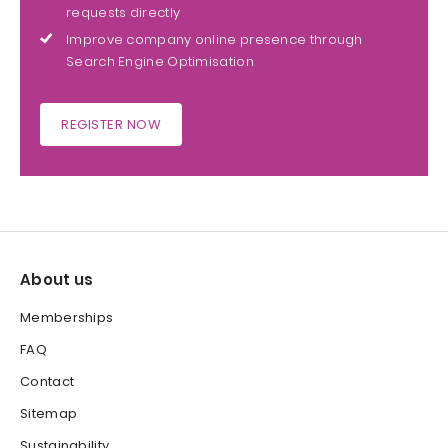
requests directly
Improve company online presence through
Search Engine Optimisation
REGISTER NOW
About us
Memberships
FAQ
Contact
Sitemap
Sustainability