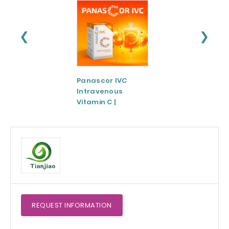
❮
❯
Panascor IVC
LIPOZA®-Mg
Intravenous
(Liposomal
Vitamin C |
Magnesium)
Medicinal Product
REQUEST
INFORMATION