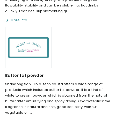
flowability, stability and can be soluble into hot drinks
quickly. Features: supplementing qi ...
More info
Butter fat powder
Shandong tianjiu bio-tech co. Ltd offers a wide range of
products which includes butter fat powder. It is a kind of
white to cream powder which is obtained from the natural
butter after emulsifying and spray drying. Characteritics: the
fragrance is natural and soft, good solubility, without
vegetable oil. ...