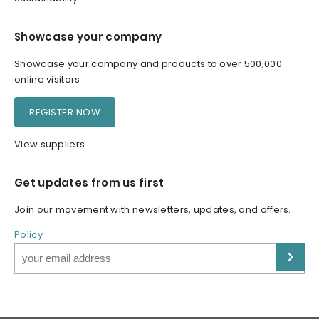
Showcase your company
Showcase your company and products to over 500,000
online visitors
REGISTER NOW
View suppliers
Get updates from us first
Join our movement with newsletters, updates, and offers.
Policy