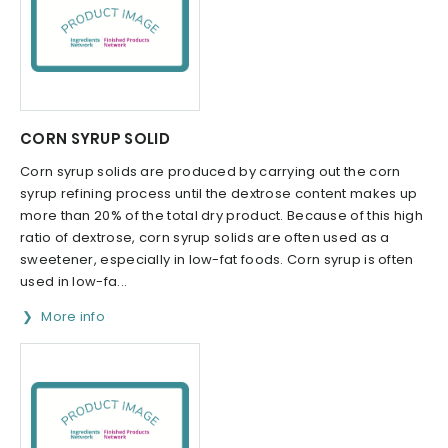
CORN SYRUP SOLID
Corn syrup solids are produced by carrying out the corn
syrup refining process until the dextrose content makes up
more than 20% of the total dry product. Because of this high
ratio of dextrose, corn syrup solids are often used as a
sweetener, especially in low-fat foods. Corn syrup is often
used in low-fa...
More info