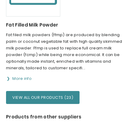
Fat Filled Milk Powder
Fat filed milk powders (ffmp) are produced by blending
palm or coconut vegetable fat with high quality skimmed
milk powder. Ffmp is used to replace full cream milk
powder (fcmp) while being more economical. It can be
optionally made instant, enriched with vitamins and
minerals, tailored to customer specifi...
More info
VIEW ALL OUR PRODUCTS (23)
Products from other suppliers