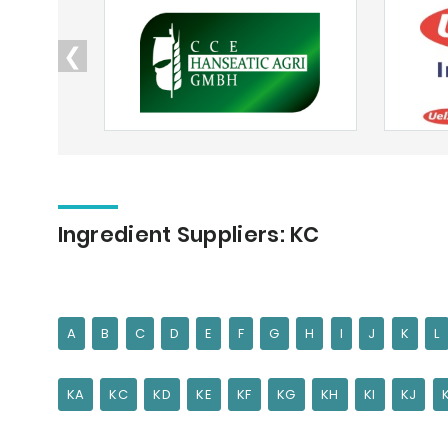
❮
Ingredient Suppliers: KC
A
B
C
D
E
F
G
H
I
J
K
L
KA
KC
KD
KE
KF
KG
KH
KI
KJ