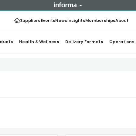
Suppliers
Events
News
Insights
Memberships
About
oducts
Health & Wellness
Delivery Formats
Operations 