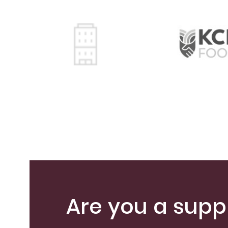
Are you a suppl