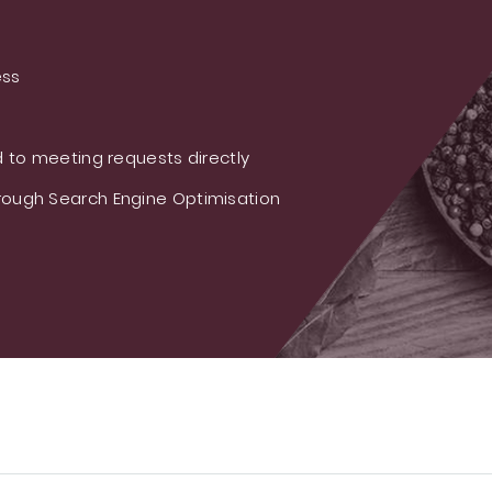
ess
 to meeting requests directly
ough Search Engine Optimisation