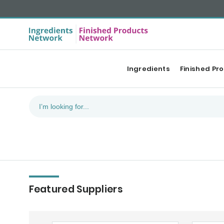
Ingredients
Finished Pr
Featured Suppliers