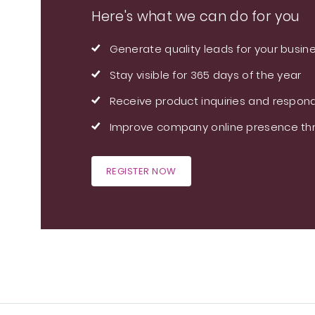
Here's what we can do for you
Generate quality leads for your busin
Stay visible for 365 days of the year
Receive product inquiries and respond
Improve company online presence thr
REGISTER NOW