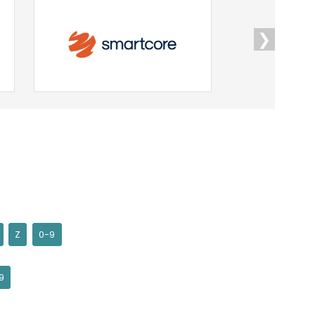
❯
Z
0-9
9