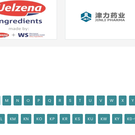
M
N
O
P
Q
R
S
T
U
V
W
X
Y
KL
KM
KN
KO
KP
KR
KS
KU
KW
KY
K0-