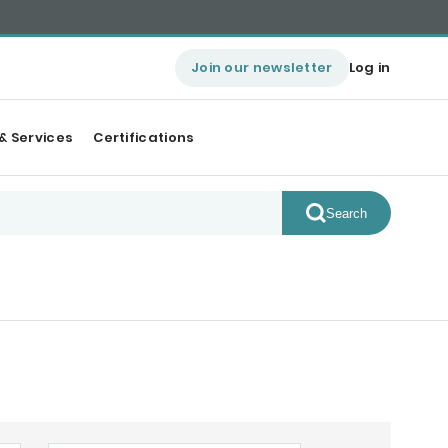
Join our newsletter
Log in
& Services
Certifications
Search