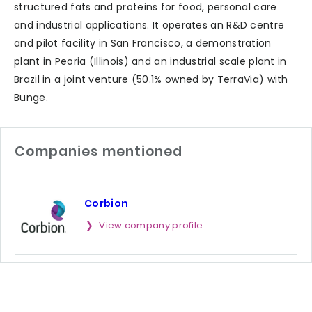
structured fats and proteins for food, personal care
and industrial applications. It operates an R&D centre
and pilot facility in San Francisco, a demonstration
plant in Peoria (Illinois) and an industrial scale plant in
Brazil in a joint venture (50.1% owned by TerraVia) with
Bunge.
Companies mentioned
Corbion
View company profile