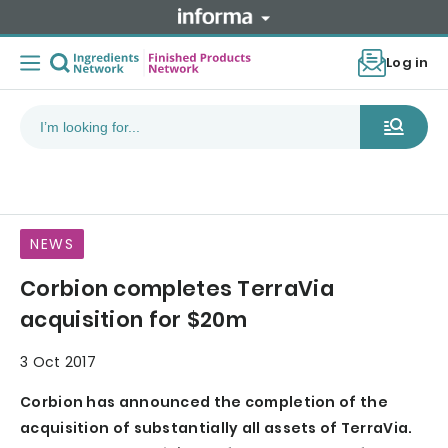
Log in
NEWS
Corbion completes TerraVia
acquisition for $20m
3 Oct 2017
Corbion has announced the completion of the
acquisition of substantially all assets of TerraVia.