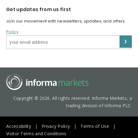
Get updates from us first
Join our movement with newsletters, updates, and offers.
Policy
Copyright © 2026. All rights reserved. Informa Markets, a
trading division of Informa PLC.
Accessibility
Privacy Policy
Terms of Use
Visitor Terms and Conditions