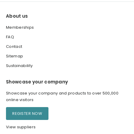
About us
Memberships
FAQ
Contact
Sitemap
Sustainability
Showcase your company
Showcase your company and products to over 500,000
online visitors
REGISTER NOW
View suppliers