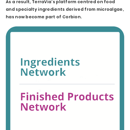
As a result, TerraVia’s platform centred on food
and specialty ingredients derived from microalgae,
has now become part of Corbion.