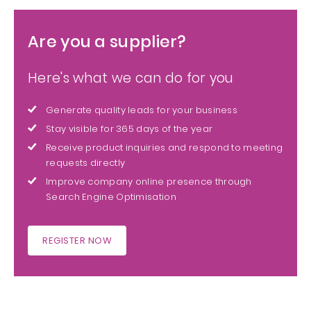
Are you a supplier?
Here's what we can do for you
Generate quality leads for your business
Stay visible for 365 days of the year
Receive product inquiries and respond to meeting
requests directly
Improve company online presence through
Search Engine Optimisation
REGISTER NOW