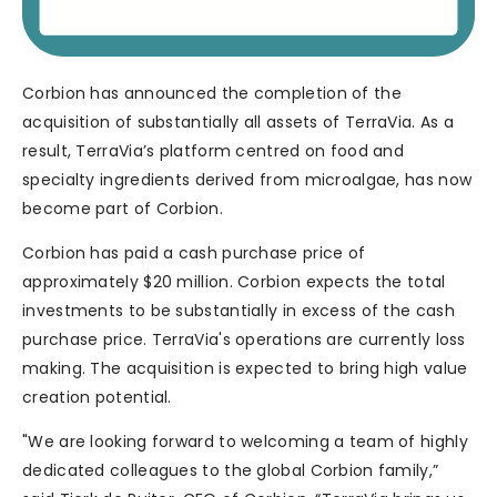
Corbion has announced the completion of the
acquisition of substantially all assets of TerraVia. As a
result, TerraVia’s platform centred on food and
specialty ingredients derived from microalgae, has now
become part of Corbion.
Corbion has paid a cash purchase price of
approximately $20 million. Corbion expects the total
investments to be substantially in excess of the cash
purchase price. TerraVia's operations are currently loss
making. The acquisition is expected to bring high value
creation potential.
"We are looking forward to welcoming a team of highly
dedicated colleagues to the global Corbion family,”