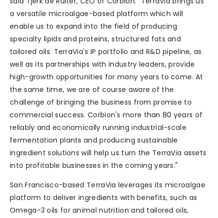
said Tjerk de Ruiter, CEO of Corbion. “TerraVia brings us
a versatile microalgae-based platform which will
enable us to expand into the field of producing
specialty lipids and proteins, structured fats and
tailored oils. TerraVia's IP portfolio and R&D pipeline, as
well as its partnerships with industry leaders, provide
high-growth opportunities for many years to come. At
the same time, we are of course aware of the
challenge of bringing the business from promise to
commercial success. Corbion's more than 80 years of
reliably and economically running industrial-scale
fermentation plants and producing sustainable
ingredient solutions will help us turn the TerraVia assets
into profitable businesses in the coming years."
San Francisco-based TerraVia leverages its microalgae
platform to deliver ingredients with benefits, such as
Omega-3 oils for animal nutrition and tailored oils,