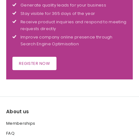
Generate quality leads for your business
Stay visible for 365 days of the year
Receive product inquiries and respond to meeting
requests directly
Improve company online presence through
Search Engine Optimisation
REGISTER NOW
About us
Memberships
FAQ