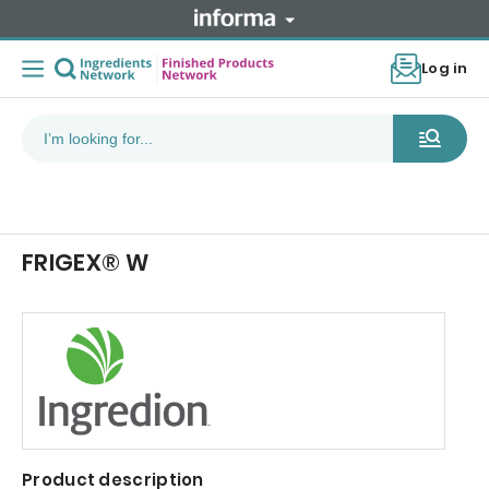
Log in
FRIGEX® W
Product description