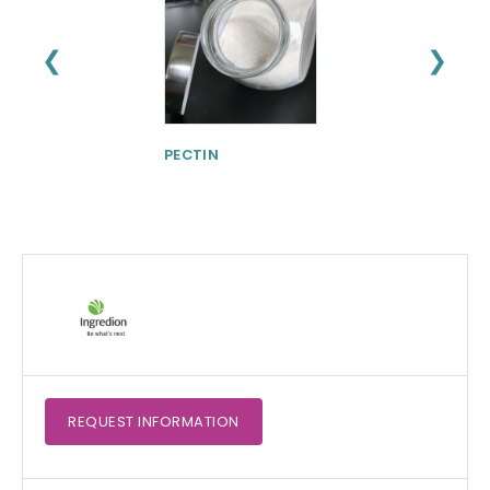
❮
❯
PECTIN
Physta® Tongka
Ali (Eurycoma
longifolia)
Standardized Ro
Extract
REQUEST
INFORMATION