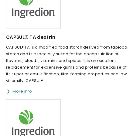
CAPSUL® TA dextrin
CAPSUL® TA is a modified food starch derived from tapioca
starch and is especially suited for the encapsulation of
flavours, clouds, vitamins and spices. It is an excellent
replacement for expensive gums and proteins because of
its superior emulsification, film-forming properties and low
viscosity. CAPSUL®...
More info