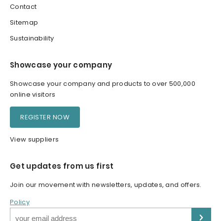
Contact
Sitemap
Sustainability
Showcase your company
Showcase your company and products to over 500,000
online visitors
REGISTER NOW
View suppliers
Get updates from us first
Join our movement with newsletters, updates, and offers.
Policy