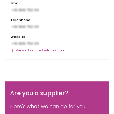
Email
Telephone
Website
View all contact information
Are you a supplier?
Here's what we can do for you