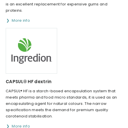
is an excellent replacement for expensive gums and
proteins.
More info
CAPSUL® HF dextrin
CAPSUL® HF is a starch-based encapsulation system that
meets pharma and food micro standards, it is used as an
encapsulating agent for natural colours. The narrow
specification meets the demand for premium quality
carotenoid stabilisation.
More info