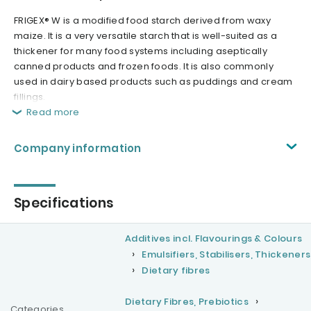
FRIGEX® W is a modified food starch derived from waxy
maize. It is a very versatile starch that is well-suited as a
thickener for many food systems including aseptically
canned products and frozen foods. It is also commonly
used in dairy based products such as puddings and cream
fillings.
Read more
Company information
Specifications
Additives incl. Flavourings & Colours
Emulsifiers, Stabilisers, Thickeners
Dietary fibres
Dietary Fibres, Prebiotics
Categories