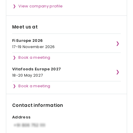
View company profile
Meet us at
Fi Europe 2026
17-19 November 2026
Book a meeting
Vitafoods Europe 2027
18-20 May 2027
Book a meeting
Contact information
Address