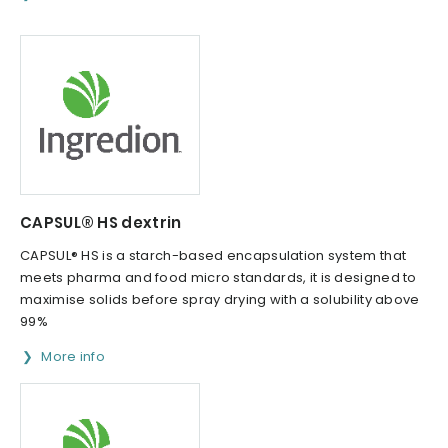
CAPSUL® HS dextrin
CAPSUL® HS is a starch-based encapsulation system that
meets pharma and food micro standards, it is designed to
maximise solids before spray drying with a solubility above
99%
More info