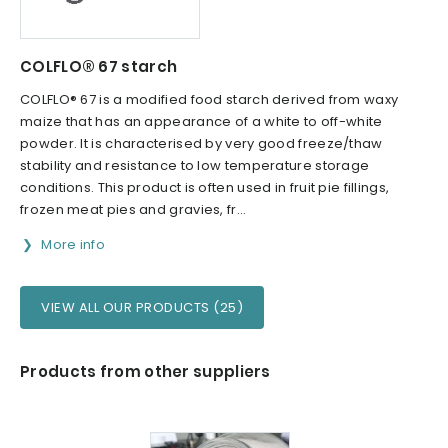
COLFLO® 67 starch
COLFLO® 67 is a modified food starch derived from waxy
maize that has an appearance of a white to off-white
powder. It is characterised by very good freeze/thaw
stability and resistance to low temperature storage
conditions. This product is often used in fruit pie fillings,
frozen meat pies and gravies, fr...
More info
VIEW ALL OUR PRODUCTS (25)
Products from other suppliers