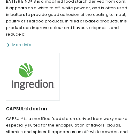
BATTER BIND® S is a modified food starch derived from corn.
It appears as a white to off-white powder, and is often used
in batters to provide good adhesion of the coating to meat,
poultry or seafood products. In fried or baked products, this
product can improve colour and flavour, crispness, and
reduce bl...
More info
CAPSUL® dextrin
CAPSUL® is a modified food starch derived from waxy maize
especially suited for the encapsulation of flavors, clouds,
vitamins and spices. It appears as an off-white powder, and