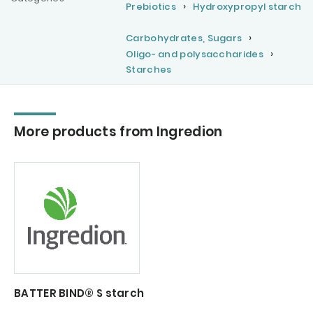
Prebiotics
Hydroxypropyl starch
Carbohydrates, Sugars
Oligo- and polysaccharides
Starches
More products from Ingredion
BATTER BIND® S starch