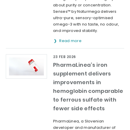
about purity or concentration.
Senses™ by Naturmega delivers
ultra-pure, sensory-optimised
omega-3 with no taste, no odour,
and improved stability.
Read more
23 FEB 2026
PharmaLinea’s iron
supplement delivers
improvements in
hemoglobin comparable
to ferrous sulfate with
fewer side effects
PharmaLinea, a Slovenian
developer and manufacturer of