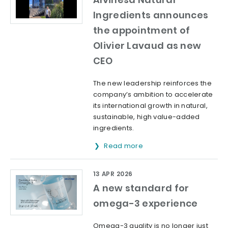
Ingredients announces
the appointment of
Olivier Lavaud as new
CEO
The new leadership reinforces the
company’s ambition to accelerate
its international growth in natural,
sustainable, high value-added
ingredients.
Read more
13 APR 2026
A new standard for
omega-3 experience
Omega-3 quality is no longer just