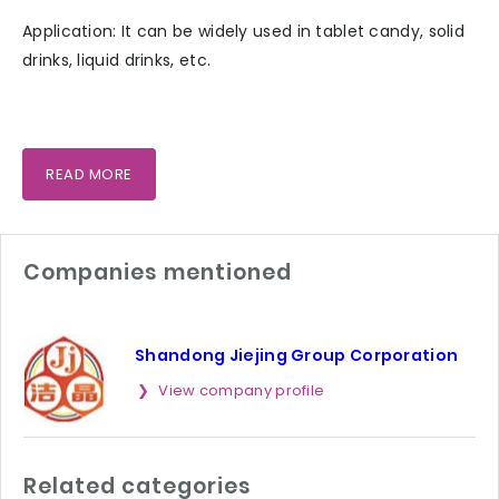
Application: It can be widely used in tablet candy, solid
drinks, liquid drinks, etc.
READ MORE
Companies mentioned
Shandong Jiejing Group Corporation
View company profile
Related categories