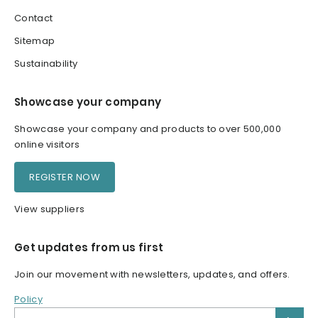
Contact
Sitemap
Sustainability
Showcase your company
Showcase your company and products to over 500,000
online visitors
REGISTER NOW
View suppliers
Get updates from us first
Join our movement with newsletters, updates, and offers.
Policy