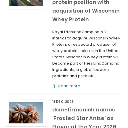
protein position with
acquisition of Wisconsin
Whey Protein
Royal FrieslandCampina N.V.
intends to acquire Wisconsin Whey
Protein, a respected producer of
whey protein isolates in the United
States. Wisconsin Whey Protein will
become part of FrieslandCampina
Ingredients, a global leader in
proteins and prebioti...
Read more
11 DEC 2025
dsm-firmenich names
‘Frosted Star Anise’ as
Flavor of the Year 2026,