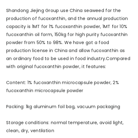
Shandong Jiejing Group use China seaweed for the
production of fucoxanthin, and the annual production
capacity is 1MT for 1% fucoxanthin powder, 1MT for 10%
fucoxanthin oil form, 150kg for high purity fucoxanthin
powder from 50% to 98%. We have got a food
production license in China and allow fucoxanthin as
an ordinary food to be used in food industry.Compared
with original fucoxanthin powder, it features:
Content: 1% fucoxanthin microcapsule powder, 2%
fucoxanthin microcapsule powder
Packing: 1kg aluminum foil bag, vacuum packaging
Storage conditions: normal temperature, avoid light,
clean, dry, ventilation