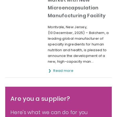
Microencapsulation
Manufacturing Facility
Montvale, New Jersey,
(10 December, 2025) – Balchem, a
leading global manufacturer of
specialty ingredients for human
nutrition and health, is pleased to
announce the development of a
new, high-capacity man...
Read more
Are you a supplier?
Here's what we can do for you