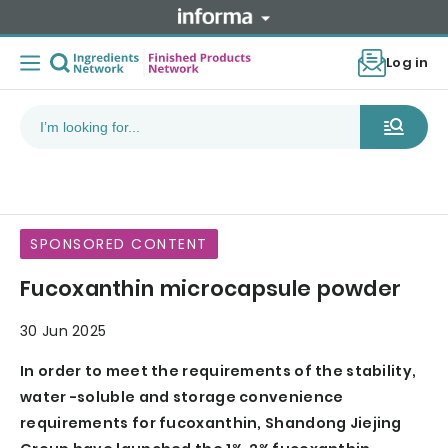
Log in
SPONSORED CONTENT
Fucoxanthin microcapsule powder
30 Jun 2025
In order to meet the requirements of the stability,
water -soluble and storage convenience
requirements for fucoxanthin, Shandong Jiejing