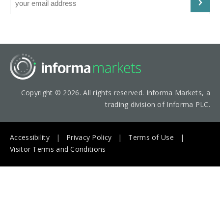
Copyright © 2026. All rights reserved. Informa Markets, a
trading division of Informa PLC.
Accessibility
Privacy Policy
Terms of Use
Visitor Terms and Conditions