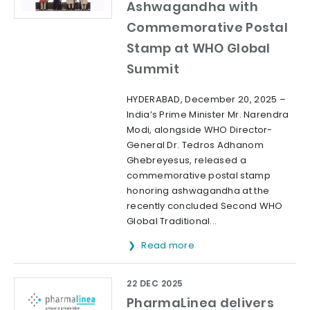
Ashwagandha with
Commemorative Postal
Stamp at WHO Global
Summit
HYDERABAD, December 20, 2025 –
India’s Prime Minister Mr. Narendra
Modi, alongside WHO Director-
General Dr. Tedros Adhanom
Ghebreyesus, released a
commemorative postal stamp
honoring ashwagandha at the
recently concluded Second WHO
Global Traditional...
Read more
22 DEC 2025
PharmaLinea delivers