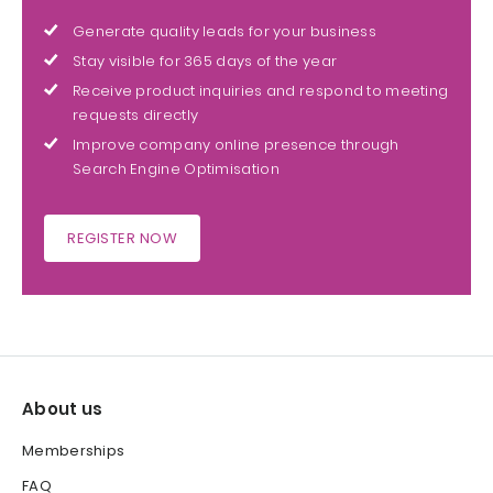
Generate quality leads for your business
Stay visible for 365 days of the year
Receive product inquiries and respond to meeting
requests directly
Improve company online presence through
Search Engine Optimisation
REGISTER NOW
About us
Memberships
FAQ