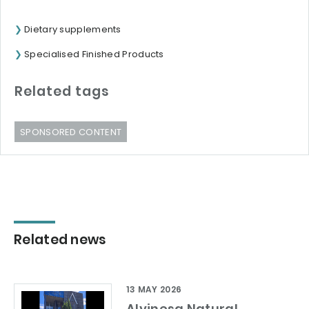
Dietary supplements
Specialised Finished Products
Related tags
SPONSORED CONTENT
Related news
13 MAY 2026
Alvinesa Natural