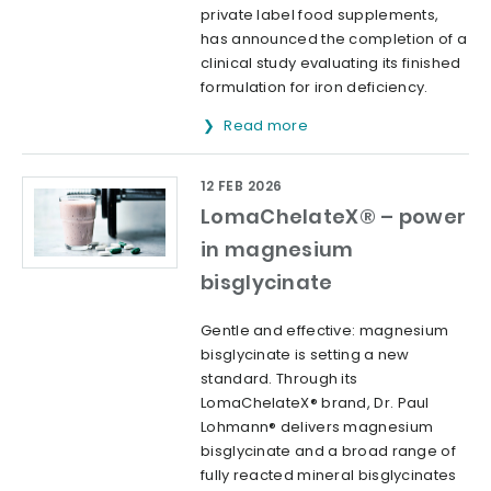
private label food supplements,
has announced the completion of a
clinical study evaluating its finished
formulation for iron deficiency.
Read more
12 FEB 2026
LomaChelateX® – power
in magnesium
bisglycinate
Gentle and effective: magnesium
bisglycinate is setting a new
standard. Through its
LomaChelateX® brand, Dr. Paul
Lohmann® delivers magnesium
bisglycinate and a broad range of
fully reacted mineral bisglycinates