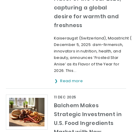
capturing a global
desire for warmth and
freshness
Kaiseraugst (Switzerland), Maastricht 
December 5, 2025 dsm-firmenich,
innovators in nutrition, health, and
beauty, announces ‘Frosted Star
Anise’ as its Flavor of the Year for
2026. This...
Read more
11 DEC 2025
Balchem Makes
Strategic Investment in
U.S. Food Ingredients
Market with New