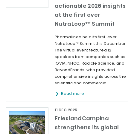
actionable 2026 insights
at the first ever
NutraLoop™ Summit
PharmaLinea held its first-ever
NutraLoop™ Summit this December.
The virtual event featured 12
speakers from companies such as
IQVIA, NHCO, Radicle Science, and
BeyondBrands, who provided
comprehensive insights across the
scientific and commercia...
Read more
11 DEC 2025
FrieslandCampina
strengthens its global