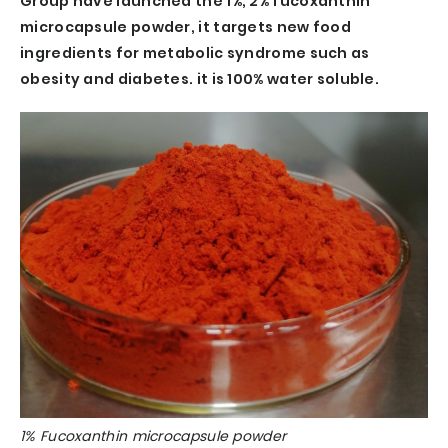
Group have launched the 1%, 2% fucoxanthin
microcapsule powder, it targets new food
ingredients for metabolic syndrome such as
obesity and diabetes. it is 100% water soluble.
1% Fucoxanthin microcapsule powder