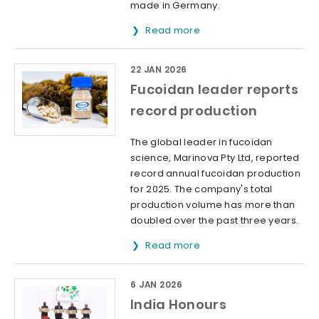
made in Germany.
Read more
22 JAN 2026
Fucoidan leader reports
record production
The global leader in fucoidan
science, Marinova Pty Ltd, reported
record annual fucoidan production
for 2025. The company's total
production volume has more than
doubled over the past three years.
Read more
6 JAN 2026
India Honours