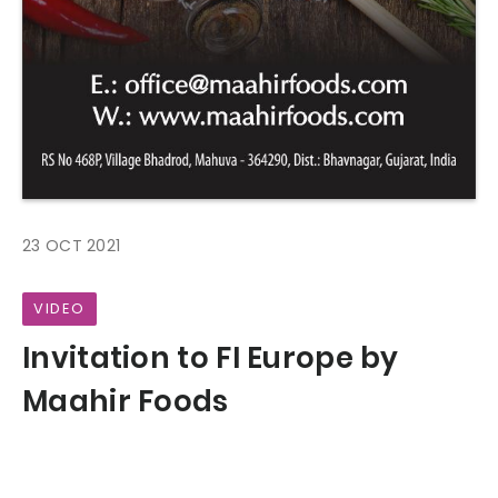
23 OCT 2021
VIDEO
Invitation to FI Europe by
Maahir Foods