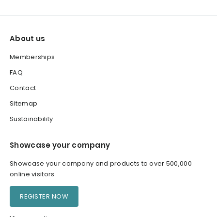
About us
Memberships
FAQ
Contact
Sitemap
Sustainability
Showcase your company
Showcase your company and products to over 500,000
online visitors
REGISTER NOW