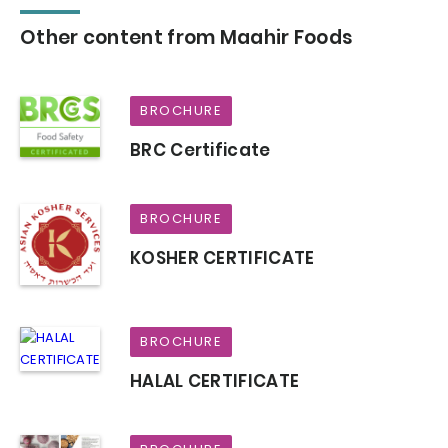
Other content from Maahir Foods
BROCHURE
BRC Certificate
BROCHURE
KOSHER CERTIFICATE
BROCHURE
HALAL CERTIFICATE