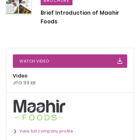
BROCHURE
Brief Introduction of Maahir
Foods
WATCH VIDEO
Video
JPG 99 kB
View full company profile