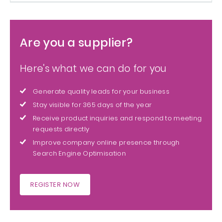
Are you a supplier?
Here's what we can do for you
Generate quality leads for your business
Stay visible for 365 days of the year
Receive product inquiries and respond to meeting
requests directly
Improve company online presence through
Search Engine Optimisation
REGISTER NOW