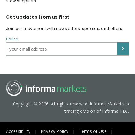
View suppliers
Get updates from us first
Join our movement with newsletters, updates, and offers.
Policy
Copyright © 2026. All rights reserved. Informa Markets, a
trading division of Informa PLC.
Accessibility
Privacy Policy
Terms of Use