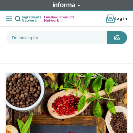
Log in