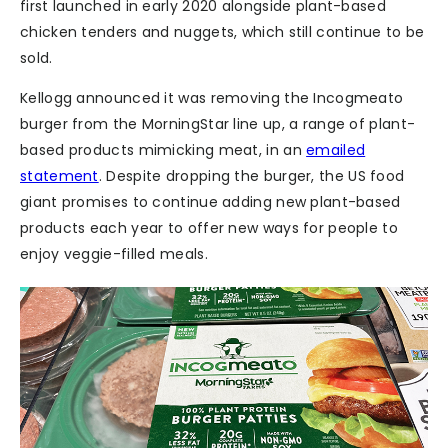
first launched in early 2020 alongside plant-based
chicken tenders and nuggets, which still continue to be
sold.
Kellogg announced it was removing the Incogmeato
burger from the MorningStar line up, a range of plant-
based products mimicking meat, in an
emailed
statement
. Despite dropping the burger, the US food
giant promises to continue adding new plant-based
products each year to offer new ways for people to
enjoy veggie-filled meals.