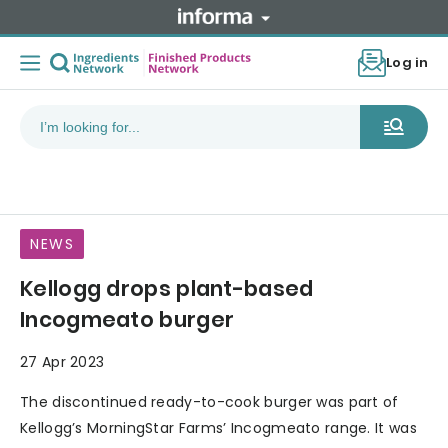
Log in
NEWS
Kellogg drops plant-based
Incogmeato burger
27 Apr 2023
The discontinued ready-to-cook burger was part of
Kellogg’s MorningStar Farms’ Incogmeato range. It was