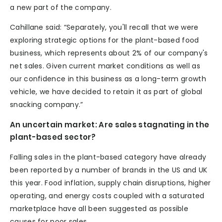
a new part of the company.
Cahillane said: “Separately, you'll recall that we were
exploring strategic options for the plant-based food
business, which represents about 2% of our company's
net sales. Given current market conditions as well as
our confidence in this business as a long-term growth
vehicle, we have decided to retain it as part of global
snacking company.”
An uncertain market: Are sales stagnating in the
plant-based sector?
Falling sales in the plant-based category have already
been reported by a number of brands in the US and UK
this year. Food inflation, supply chain disruptions, higher
operating, and energy costs coupled with a saturated
marketplace have all been suggested as possible
causes for poor sales.