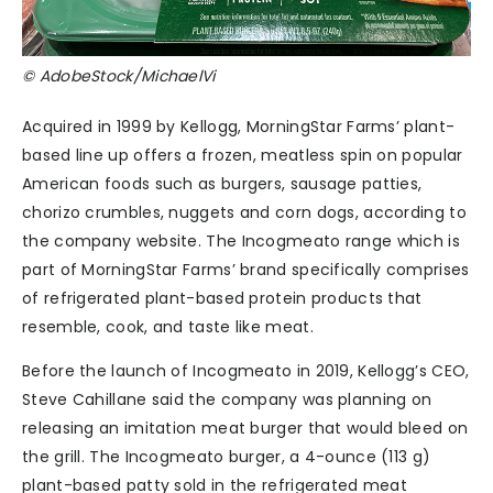
© AdobeStock/MichaelVi
Acquired in 1999 by Kellogg, MorningStar Farms’ plant-
based line up offers a frozen, meatless spin on popular
American foods such as burgers, sausage patties,
chorizo crumbles, nuggets and corn dogs, according to
the company website. The Incogmeato range which is
part of MorningStar Farms’ brand specifically comprises
of refrigerated plant-based protein products that
resemble, cook, and taste like meat.
Before the launch of Incogmeato in 2019, Kellogg’s CEO,
Steve Cahillane said the company was planning on
releasing an imitation meat burger that would bleed on
the grill. The Incogmeato burger, a 4-ounce (113 g)
plant-based patty sold in the refrigerated meat