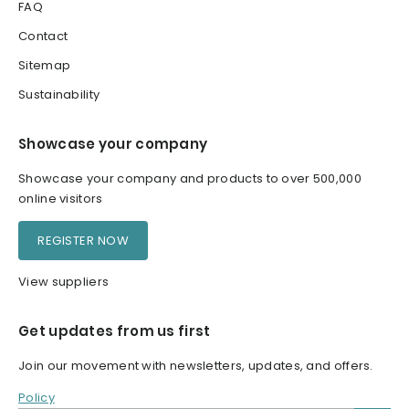
FAQ
Contact
Sitemap
Sustainability
Showcase your company
Showcase your company and products to over 500,000
online visitors
REGISTER NOW
View suppliers
Get updates from us first
Join our movement with newsletters, updates, and offers.
Policy