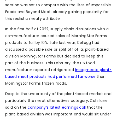
section was set to compete with the likes of Impossible
Foods and Beyond Meat, already gaining popularity for
this realistic meaty attribute.
In the first half of 2022, supply chain disruptions with a
co-manufacturer caused sales of MorningStar Farms
products to fall by 10%. Late last year, Kellogg had
discussed a possible sale or split off of its plant-based
division MorningStar Farms but decided to keep this
part of the business. This February, the US food
manufacturer reported refrigerated
Incogmeato plant-
based meat products had performed far worse
than
MorningStar Farms frozen foods.
Despite the uncertainty of the plant-based market and
particularly the meat alternatives category, Cahillane
said on the
company’s latest earnings call
that the
plant-based division was important and would sit under