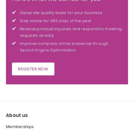
Generate quality leads for your business
Stay visible for 365 days of the year
Receive product inquiries and respond to meeting
requests directly
Improve company online presence through
Search Engine Optimisation
REGISTER NOW
About us
Memberships