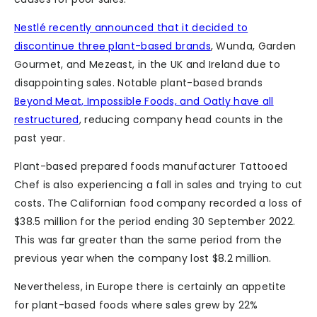
Nestlé recently announced that it decided to
discontinue three plant-based brands
, Wunda, Garden
Gourmet, and Mezeast, in the UK and Ireland due to
disappointing sales. Notable plant-based brands
Beyond Meat, Impossible Foods, and Oatly have all
restructured
, reducing company head counts in the
past year.
Plant-based prepared foods manufacturer Tattooed
Chef is also experiencing a fall in sales and trying to cut
costs. The Californian food company recorded a loss of
$38.5 million for the period ending 30 September 2022.
This was far greater than the same period from the
previous year when the company lost $8.2 million.
Nevertheless, in Europe there is certainly an appetite
for plant-based foods where sales grew by 22%