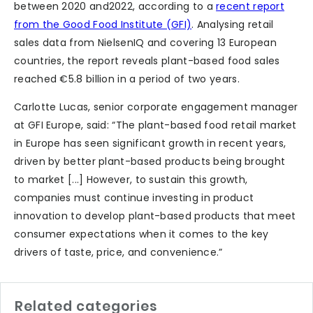
between 2020 and2022, according to a
recent report
from the Good Food Institute (GFI)
. Analysing retail
sales data from NielsenIQ and covering 13 European
countries, the report reveals plant-based food sales
reached €5.8 billion in a period of two years.
Carlotte Lucas, senior corporate engagement manager
at GFI Europe, said: “The plant-based food retail market
in Europe has seen significant growth in recent years,
driven by better plant-based products being brought
to market [...] However, to sustain this growth,
companies must continue investing in product
innovation to develop plant-based products that meet
consumer expectations when it comes to the key
drivers of taste, price, and convenience.”
Related categories