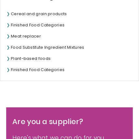
Cereal and grain products
Finished Food Categories
Meat replacer
Food Substitute Ingredient Mixtures
Plant-based foods
Finished Food Categories
Are you a supplier?
Here's what we can do for you