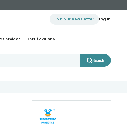
Join our newsletter
Log in
& Services
Certifications
Search