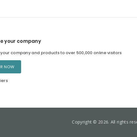
e your company
our company and products to over 500,000 online visitors
ER NOW
iers
Copyright © 2026. All rights re