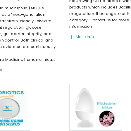
BioGrowing Co Ltd offers a wid
products which includes Bacill
a muciniphila (AKK) is
megaterium. It belongs to bulk 
 as a “next-generation
category. Contact us for more
tar strain, closely linked to
information.
t regulation, glucose
 gut barrier integrity, and
More info
n control. Both clinical and
c evidence are continuously
re Medicine human clinica...
fo