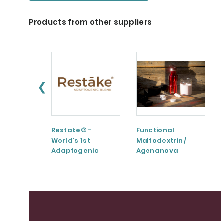
Products from other suppliers
❮
Restake® -
Functional
World's 1st
Maltodextrin /
Adaptogenic
Agenanova
Mushrooms Blend