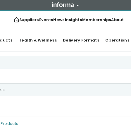
Suppliers
Events
News
Insights
Memberships
About
oducts
Health & Wellness
Delivery Formats
Operations 
cus
Products