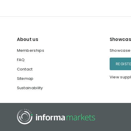
About us
Showcas
Memberships
Showcase y
FAQ
REGIST
Contact
View suppl
Sitemap
Sustainability