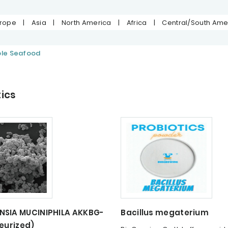
urope
|
Asia
|
North America
|
Africa
|
Central/South Ame
ble Seafood
ics
SIA MUCINIPHILA AKKBG-
Bacillus megaterium
eurized)