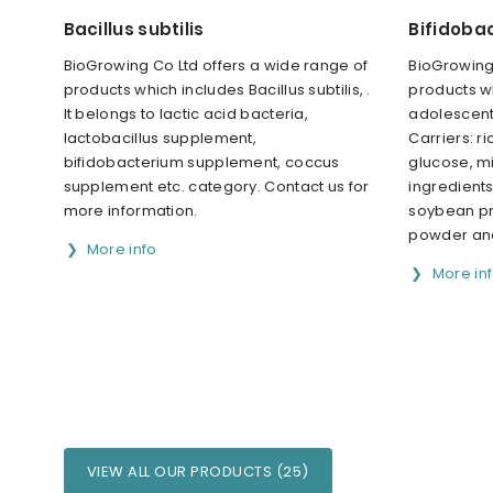
Bacillus subtilis
Bifidoba
BioGrowing Co Ltd offers a wide range of
BioGrowing 
products which includes Bacillus subtilis, .
products w
It belongs to lactic acid bacteria,
adolescenti
lactobacillus supplement,
Carriers: r
bifidobacterium supplement, coccus
glucose, mi
supplement etc. category. Contact us for
ingredients
more information.
soybean pro
powder and
More info
More in
VIEW ALL OUR PRODUCTS (25)