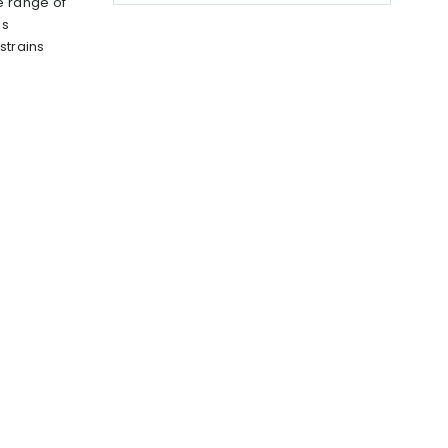
e range of
us
strains