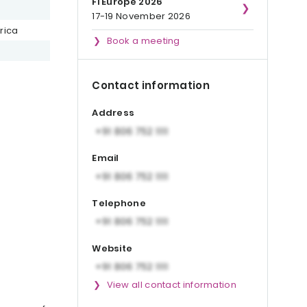
Fi Europe 2026
17-19 November 2026
rica
Book a meeting
Contact information
Address
Email
Telephone
Website
View all contact information