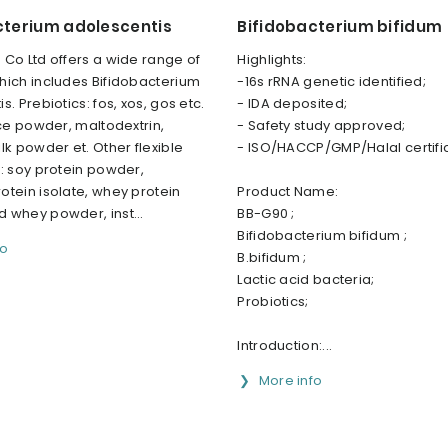
cterium adolescentis
Bifidobacterium bifidum
Co Ltd offers a wide range of
Highlights:
hich includes Bifidobacterium
-16s rRNA genetic identified;
s. Prebiotics: fos, xos, gos etc.
- IDA deposited;
ice powder, maltodextrin,
- Safety study approved;
lk powder et. Other flexible
- ISO/HACCP/GMP/Halal certifi
: soy protein powder,
tein isolate, whey protein
Product Name:
 whey powder, inst...
BB-G90 ;
Bifidobacterium bifidum ;
fo
B.bifidum ;
Lactic acid bacteria;
Probiotics;
Introduction:...
More info