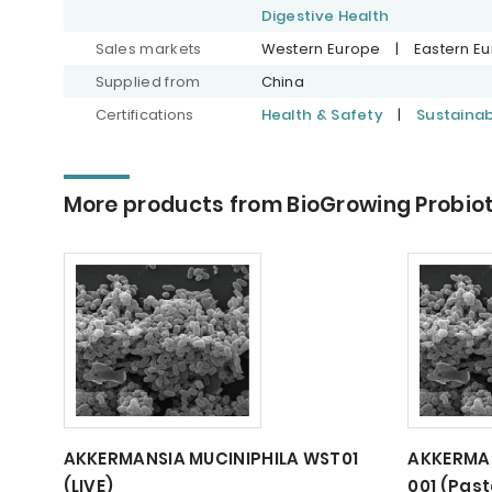
Digestive Health
Sales markets
Western Europe
|
Eastern E
Supplied from
China
Certifications
Health & Safety
|
Sustaina
More products from BioGrowing Probiot
AKKERMANSIA MUCINIPHILA WST01
AKKERMAN
(LIVE)
001 (Past