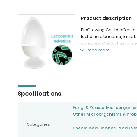
Product description
BioGrowing Co Ltd offers a 
lactic acid bacteria, lact
category. Contact us for m
Read more
Specifications
Fungi & Yeasts, Microorganis
Other Microorganisms & Prob
Categories
Specialised Finished Product