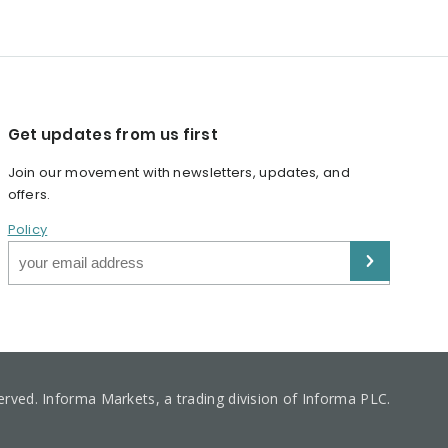
Get updates from us first
Join our movement with newsletters, updates, and
offers.
Policy
served. Informa Markets, a trading division of Informa PLC.