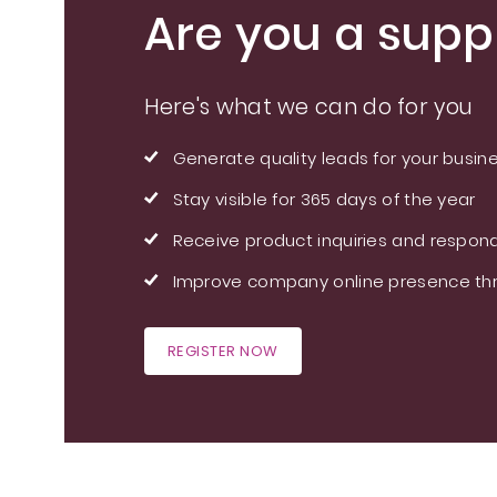
Are you a suppl
Here's what we can do for you
Generate quality leads for your busin
Stay visible for 365 days of the year
Receive product inquiries and respond
Improve company online presence thr
REGISTER NOW