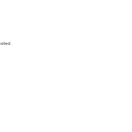
cated.