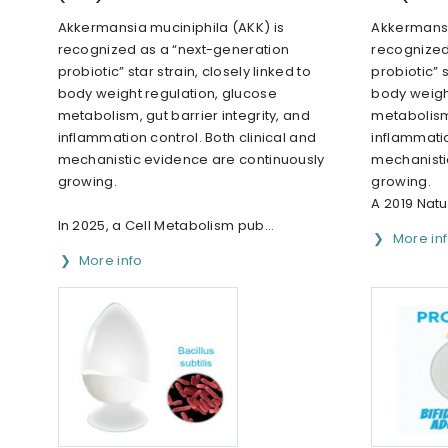
Akkermansia muciniphila (AKK) is
Akkermansi
recognized as a “next-generation
recognized
probiotic” star strain, closely linked to
probiotic” s
body weight regulation, glucose
body weigh
metabolism, gut barrier integrity, and
metabolism,
inflammation control. Both clinical and
inflammatio
mechanistic evidence are continuously
mechanisti
growing.
growing.
A 2019 Natu
In 2025, a Cell Metabolism pub...
More in
More info