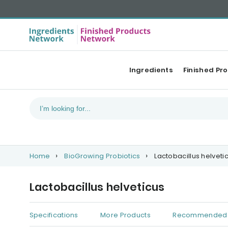
Ingredients
Finished Pr
Home
BioGrowing Probiotics
Lactobacillus helveti
Lactobacillus helveticus
Specifications
More Products
Recommended 