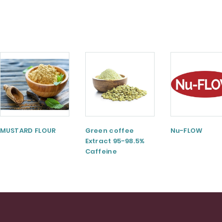
MUSTARD FLOUR
Green coffee
Nu-FLOW
Extract 95-98.5%
Caffeine