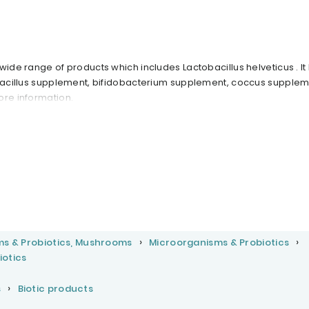
wide range of products which includes Lactobacillus helveticus . It
obacillus supplement, bifidobacterium supplement, coccus supplem
ore information.
ms & Probiotics, Mushrooms
Microorganisms & Probiotics
iotics
s
Biotic products