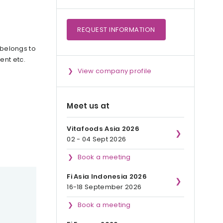
REQUEST
INFORMATION
 belongs to
ent etc.
View company profile
Meet us at
Vitafoods Asia 2026
02 - 04 Sept 2026
Book a meeting
Fi Asia Indonesia 2026
16-18 September 2026
Book a meeting