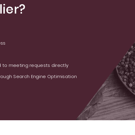
ier?
ess
 to meeting requests directly
ough Search Engine Optimisation