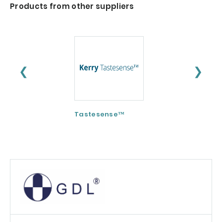
Products from other suppliers
❮
❯
Tastesense™
ImmunoSpore®
(Postbiotic)