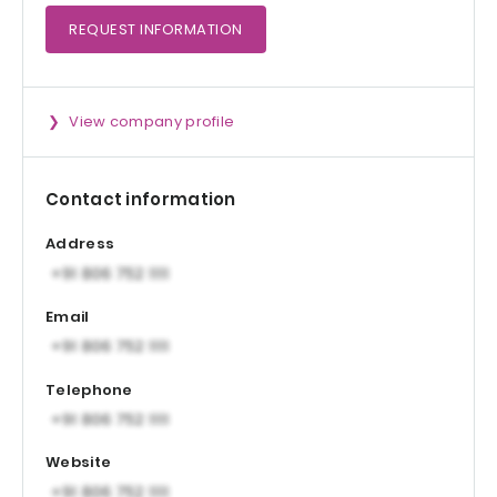
REQUEST
INFORMATION
View company profile
Contact information
Address
Email
Telephone
Website