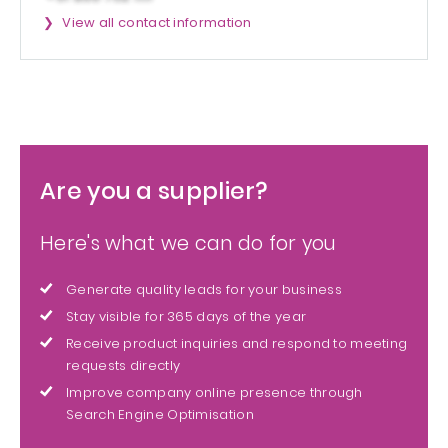
View all contact information
Are you a supplier?
Here's what we can do for you
Generate quality leads for your business
Stay visible for 365 days of the year
Receive product inquiries and respond to meeting
requests directly
Improve company online presence through
Search Engine Optimisation