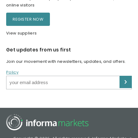
online visitors
REGISTER NOW
View suppliers
Get updates from us first
Join our movement with newsletters, updates, and offers.
Policy