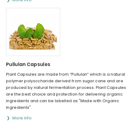
Pullulan Capsules
Plant Capsules are made from “Pullulan” which is a natural
polymer polysccharide derived from sugar cane and are
produced by natural fermentation process. Plant Capsules
are the best choice and protection for delivering organic
ingredients and can be labelled as "Made with Organic
Ingredients".
More info