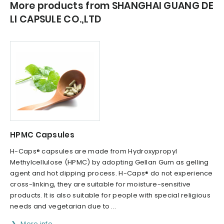
More products from SHANGHAI GUANG DE
LI CAPSULE CO.,LTD
HPMC Capsules
H-Caps® capsules are made from Hydroxypropyl
Methylcellulose (HPMC) by adopting Gellan Gum as gelling
agent and hot dipping process. H-Caps® do not experience
cross-linking, they are suitable for moisture-sensitive
products. It is also suitable for people with special religious
needs and vegetarian due to ...
More info