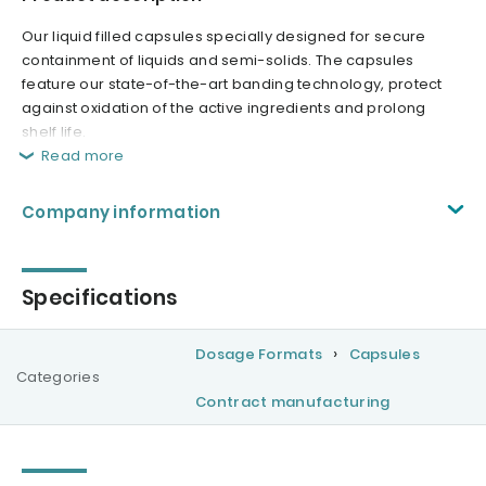
Our liquid filled capsules specially designed for secure
containment of liquids and semi-solids. The capsules
feature our state-of-the-art banding technology, protect
against oxidation of the active ingredients and prolong
shelf life.
Read more
Company information
Specifications
Dosage Formats
Capsules
Categories
Contract manufacturing