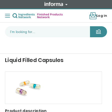
Log in
Liquid Filled Capsules
Product description