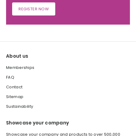
REGISTER NOW
About us
Memberships
FAQ
Contact
Sitemap
Sustainability
Showcase your company
Showcase your company and products to over 500,000