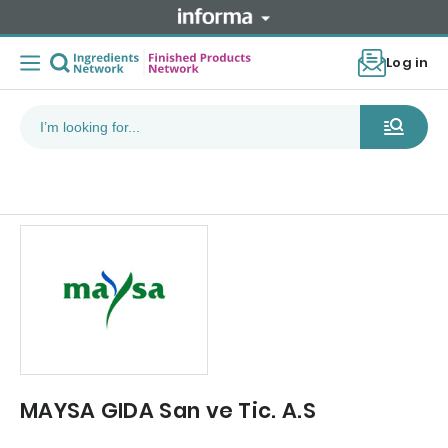
Log in
MAYSA GIDA San ve Tic. A.S