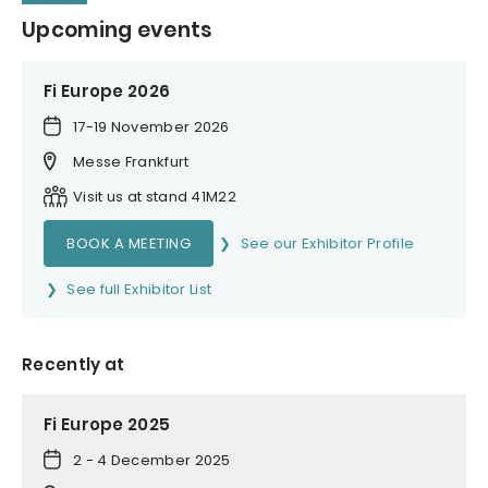
Upcoming events
Fi Europe 2026
17-19 November 2026
Messe Frankfurt
Visit us at stand 41M22
BOOK A MEETING
See our Exhibitor Profile
See full Exhibitor List
Recently at
Fi Europe 2025
2 - 4 December 2025