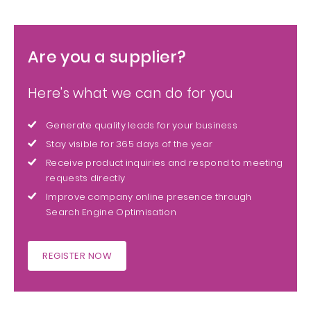
Are you a supplier?
Here's what we can do for you
Generate quality leads for your business
Stay visible for 365 days of the year
Receive product inquiries and respond to meeting
requests directly
Improve company online presence through
Search Engine Optimisation
REGISTER NOW