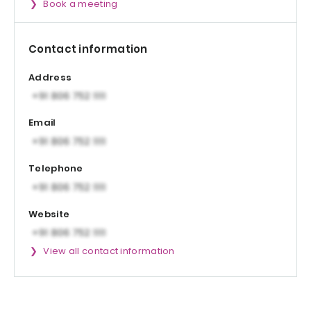
Book a meeting
Contact information
Address
Email
Telephone
Website
View all contact information