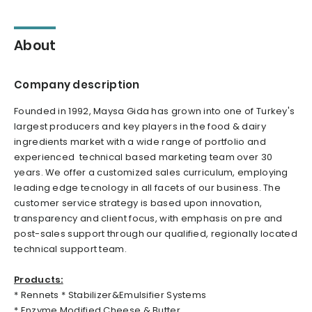
About
Company description
Founded in 1992, Maysa Gida has grown into one of Turkey's
largest producers and key players in the food & dairy
ingredients market with a wide range of portfolio and
experienced technical based marketing team over 30
years. We offer a customized sales curriculum, employing
leading edge tecnology in all facets of our business. The
customer service strategy is based upon innovation,
transparency and client focus, with emphasis on pre and
post-sales support through our qualified, regionally located
technical support team.
Products:
* Rennets * Stabilizer&Emulsifier Systems
* Enzyme Modified Cheese & Butter