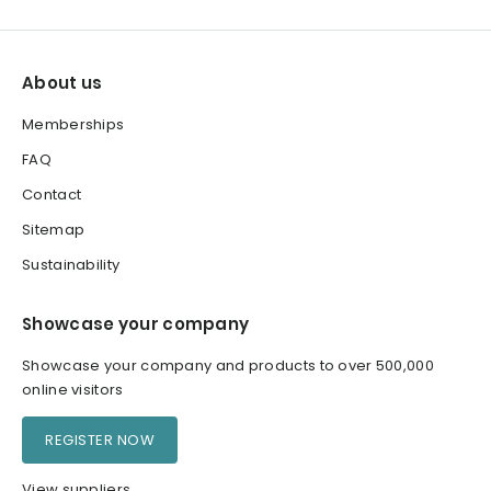
About us
Memberships
FAQ
Contact
Sitemap
Sustainability
Showcase your company
Showcase your company and products to over 500,000
online visitors
REGISTER NOW
View suppliers