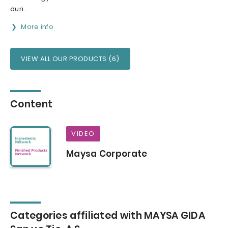
duri...
More info
VIEW ALL OUR PRODUCTS (6)
Content
VIDEO
Maysa Corporate
Categories affiliated with MAYSA GIDA