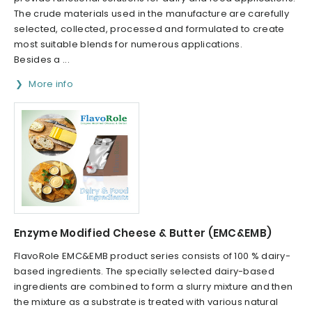
The crude materials used in the manufacture are carefully
selected, collected, processed and formulated to create
most suitable blends for numerous applications.
Besides a ...
More info
Enzyme Modified Cheese & Butter (EMC&EMB)
FlavoRole EMC&EMB product series consists of 100 % dairy-
based ingredients. The specially selected dairy-based
ingredients are combined to form a slurry mixture and then
the mixture as a substrate is treated with various natural