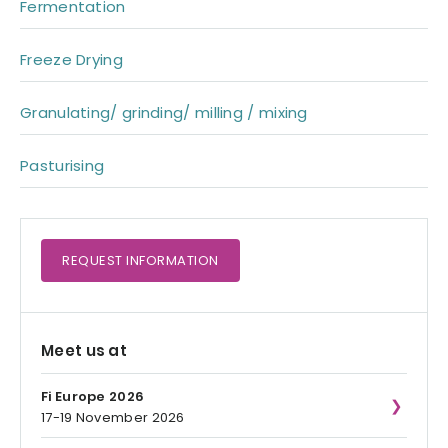
Fermentation
Freeze Drying
Granulating/ grinding/ milling / mixing
Pasturising
REQUEST
INFORMATION
Meet us at
Fi Europe 2026
17-19 November 2026