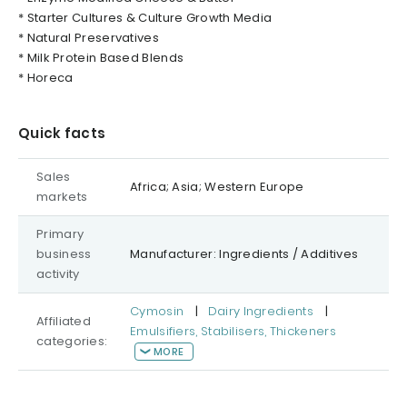
* Starter Cultures & Culture Growth Media
* Natural Preservatives
* Milk Protein Based Blends
* Horeca
Quick facts
Sales
Africa; Asia; Western Europe
markets
Primary
business
Manufacturer: Ingredients / Additives
activity
Cymosin
|
Dairy Ingredients
|
Affiliated
Emulsifiers, Stabilisers, Thickeners
categories:
MORE