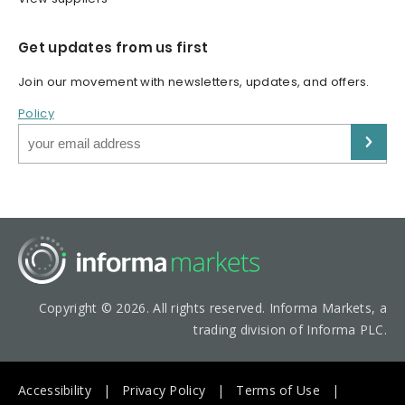
Get updates from us first
Join our movement with newsletters, updates, and offers.
Policy
Copyright © 2026. All rights reserved. Informa Markets, a
trading division of Informa PLC.
Accessibility
Privacy Policy
Terms of Use