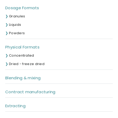
Dosage Formats
Granules
Liquids
Powders
Physical Formats
Concentrated
Dried - freeze dried
Blending & mixing
Contract manufacturing
Extracting