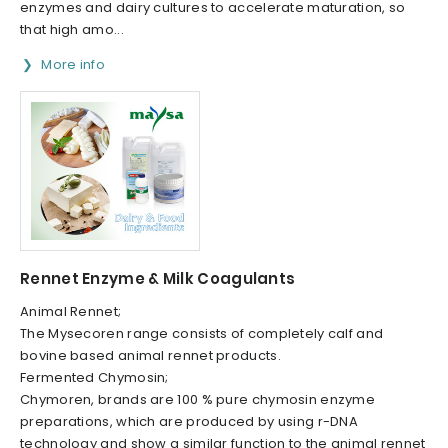
enzymes and dairy cultures to accelerate maturation, so
that high amo...
More info
Rennet Enzyme & Milk Coagulants
Animal Rennet;
The Mysecoren range consists of completely calf and
bovine based animal rennet products.
Fermented Chymosin;
Chymoren, brands are 100 % pure chymosin enzyme
preparations, which are produced by using r-DNA
technology and show a similar function to the animal rennet