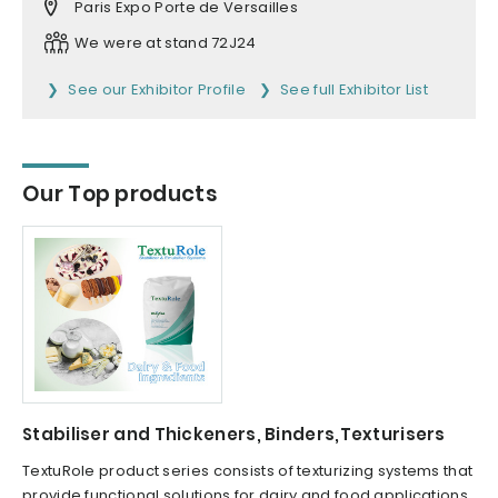
Paris Expo Porte de Versailles
We were at stand 72J24
See our Exhibitor Profile
See full Exhibitor List
Our Top products
Stabiliser and Thickeners, Binders,Texturisers
TextuRole product series consists of texturizing systems that
provide functional solutions for dairy and food applications.