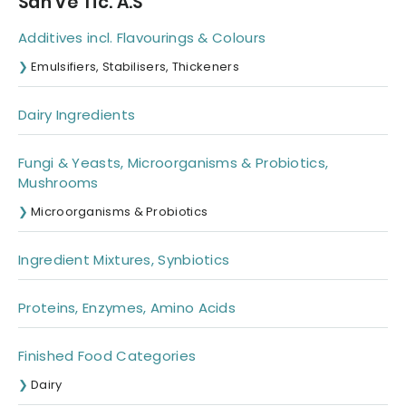
San ve Tic. A.S
Additives incl. Flavourings & Colours
Emulsifiers, Stabilisers, Thickeners
Dairy Ingredients
Fungi & Yeasts, Microorganisms & Probiotics,
Mushrooms
Microorganisms & Probiotics
Ingredient Mixtures, Synbiotics
Proteins, Enzymes, Amino Acids
Finished Food Categories
Dairy