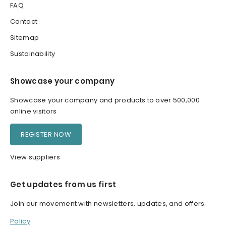
FAQ
Contact
Sitemap
Sustainability
Showcase your company
Showcase your company and products to over 500,000
online visitors
REGISTER NOW
View suppliers
Get updates from us first
Join our movement with newsletters, updates, and offers.
Policy