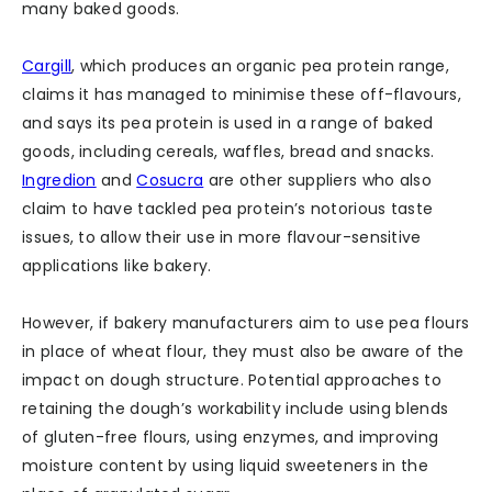
many baked goods.
Cargill
, which produces an organic pea protein range,
claims it has managed to minimise these off-flavours,
and says its pea protein is used in a range of baked
goods, including cereals, waffles, bread and snacks.
Ingredion
and
Cosucra
are other suppliers who also
claim to have tackled pea protein’s notorious taste
issues, to allow their use in more flavour-sensitive
applications like bakery.
However, if bakery manufacturers aim to use pea flours
in place of wheat flour, they must also be aware of the
impact on dough structure. Potential approaches to
retaining the dough’s workability include using blends
of gluten-free flours, using enzymes, and improving
moisture content by using liquid sweeteners in the