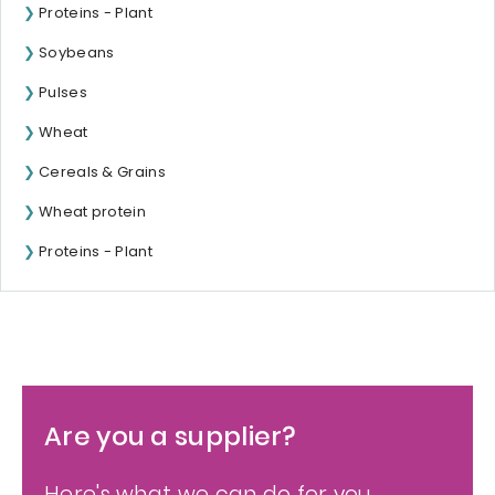
Proteins - Plant
Soybeans
Pulses
Wheat
Cereals & Grains
Wheat protein
Proteins - Plant
Are you a supplier?
Here's what we can do for you