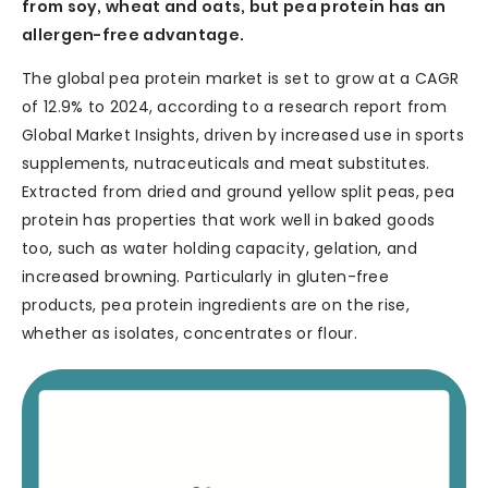
from soy, wheat and oats, but pea protein has an
allergen-free advantage.
The global pea protein market is set to grow at a CAGR
of 12.9% to 2024, according to a research report from
Global Market Insights, driven by increased use in sports
supplements, nutraceuticals and meat substitutes.
Extracted from dried and ground yellow split peas, pea
protein has properties that work well in baked goods
too, such as water holding capacity, gelation, and
increased browning. Particularly in gluten-free
products, pea protein ingredients are on the rise,
whether as isolates, concentrates or flour.