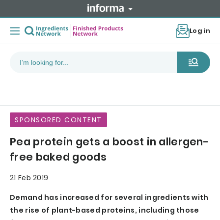
Log in
SPONSORED CONTENT
Pea protein gets a boost in allergen-
free baked goods
21 Feb 2019
Demand has increased for several ingredients with
the rise of plant-based proteins, including those