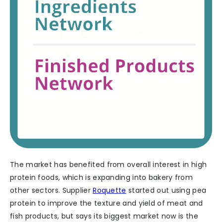
The market has benefited from overall interest in high
protein foods, which is expanding into bakery from
other sectors. Supplier
Roquette
started out using pea
protein to improve the texture and yield of meat and
fish products, but says its biggest market now is the