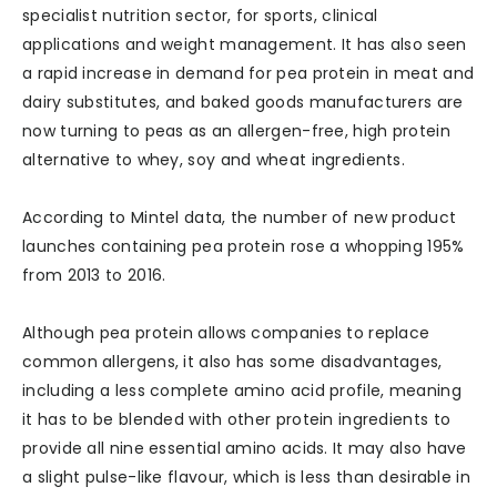
specialist nutrition sector, for sports, clinical
applications and weight management. It has also seen
a rapid increase in demand for pea protein in meat and
dairy substitutes, and baked goods manufacturers are
now turning to peas as an allergen-free, high protein
alternative to whey, soy and wheat ingredients.
According to Mintel data, the number of new product
launches containing pea protein rose a whopping 195%
from 2013 to 2016.
Although pea protein allows companies to replace
common allergens, it also has some disadvantages,
including a less complete amino acid profile, meaning
it has to be blended with other protein ingredients to
provide all nine essential amino acids. It may also have
a slight pulse-like flavour, which is less than desirable in