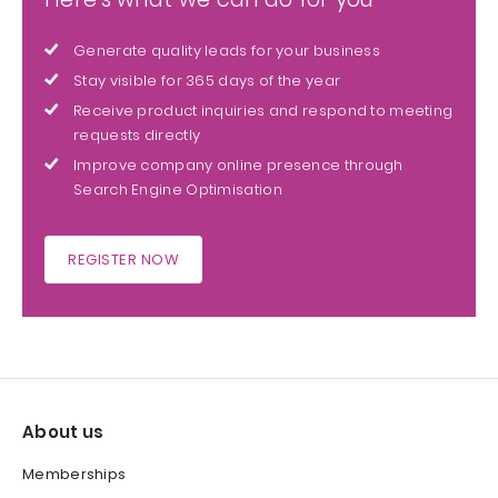
Generate quality leads for your business
Stay visible for 365 days of the year
Receive product inquiries and respond to meeting
requests directly
Improve company online presence through
Search Engine Optimisation
REGISTER NOW
About us
Memberships