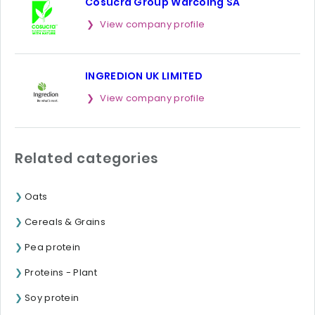
Cosucra Group Warcoing SA
View company profile
INGREDION UK LIMITED
View company profile
Related categories
Oats
Cereals & Grains
Pea protein
Proteins - Plant
Soy protein