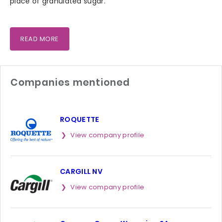
place of granulated sugar.
READ MORE
Companies mentioned
ROQUETTE
View company profile
CARGILL NV
View company profile