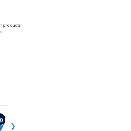
of products
es:
❯