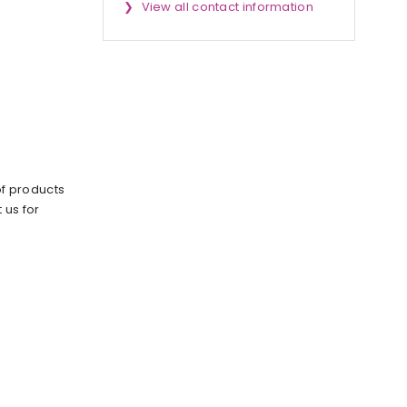
View all contact information
of products
 us for