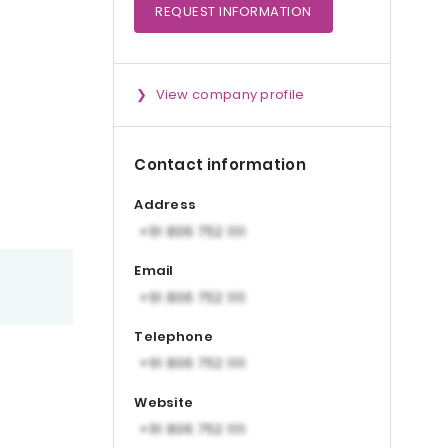
REQUEST
INFORMATION
View company profile
Contact information
Address
Email
Telephone
Website