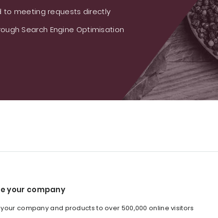
 to meeting requests directly
ough Search Engine Optimisation
e your company
our company and products to over 500,000 online visitors