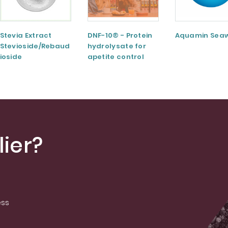
Stevia Extract
DNF-10® - Protein
Aquamin Sea
Stevioside/Rebaud
hydrolysate for
ioside
apetite control
A/Rebaudioside
M/Rebaudioside E
ier?
ess