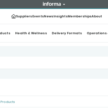
Suppliers
Events
News
Insights
Memberships
About
oducts
Health & Wellness
Delivery Formats
Operations 
Products