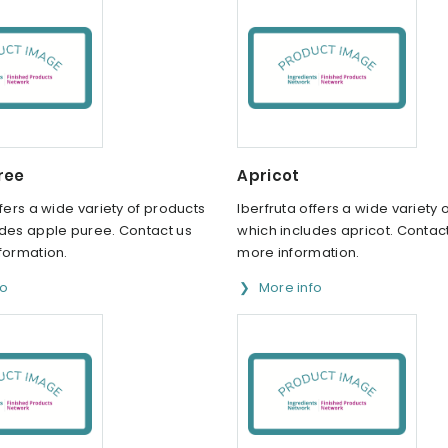
ree
Apricot
ffers a wide variety of products
Iberfruta offers a wide variety 
udes apple puree. Contact us
which includes apricot. Contact
formation.
more information.
fo
More info