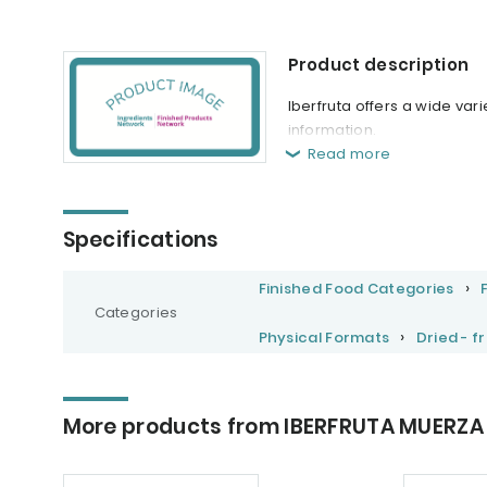
Product description
Iberfruta offers a wide var
information.
Read more
Specifications
Finished Food Categories
Categories
Physical Formats
Dried - f
More products from IBERFRUTA MUERZA 