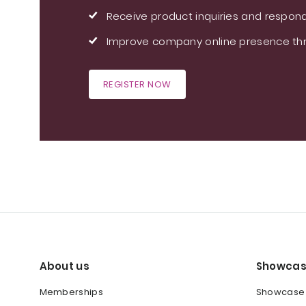
Receive product inquiries and respond
Improve company online presence thr
REGISTER NOW
About us
Showcas
Memberships
Showcase y