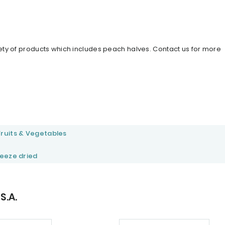
iety of products which includes peach halves. Contact us for more
Fruits & Vegetables
reeze dried
S.A.