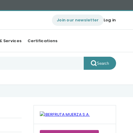
Join our newsletter
Log in
& Services
Certifications
Search