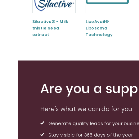
Silactive® - Milk
LipoAvail®
thistle seed
Liposomal
extract
Technology
Are you a suppl
Here's what we can do for you
Generate quality leads for your busin
Stay visible for 365 days of the year