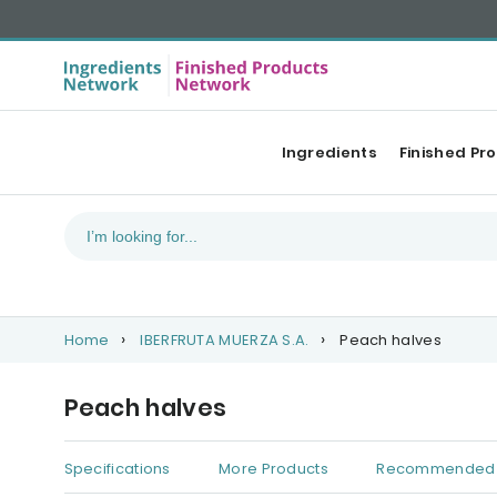
Ingredients
Finished Pr
Home
IBERFRUTA MUERZA S.A.
Peach halves
Peach halves
Specifications
More Products
Recommended 