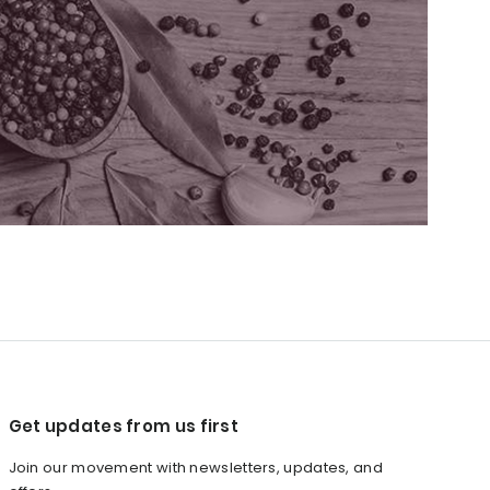
Get updates from us first
Join our movement with newsletters, updates, and