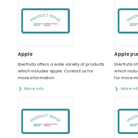
Apple
Apple pu
Iberfruta offers a wide variety of products
Iberfruta o
which includes apple. Contact us for
which incl
more information.
for more in
More info
More in