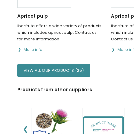
Apricot pulp
Apricot p
Iberfruta offers a wide variety of products
Iberfruta o
which includes apricot pulp. Contact us
which inclu
for more information.
Contact us 
More info
More in
VIEW ALL OUR PRODUCTS (25)
Products from other suppliers
❮