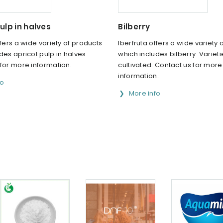
ulp in halves
Bilberry
ffers a wide variety of products
Iberfruta offers a wide variety 
des apricot pulp in halves.
which includes bilberry. Varieti
for more information.
cultivated. Contact us for more
information.
fo
More info