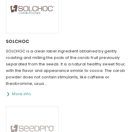
SOLCHOC
SOLCHOC is a clean label ingredient obtained by gently
roasting and milling the pods of the carob fruit previously
separated from the seeds. It is a natural healthy sweet flour,
with the flavor and appearance similar to cocoa. The carob
powder does not contain stimulants, like caffeine or
theobromine, usua...
More info