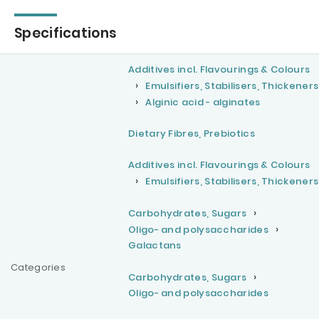
Specifications
Additives incl. Flavourings & Colours
Emulsifiers, Stabilisers, Thickeners
Alginic acid - alginates
Dietary Fibres, Prebiotics
Additives incl. Flavourings & Colours
Emulsifiers, Stabilisers, Thickeners
Carbohydrates, Sugars
Oligo- and polysaccharides
Galactans
Categories
Carbohydrates, Sugars
Oligo- and polysaccharides