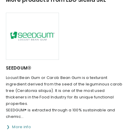
SEEDGUM®
Locust Bean Gum or Carob Bean Gum is a texturant
ingredient derived from the seed of the leguminous carob
tree (Ceratonia siliqua). It is one of the most used
thickeners in the Food Industry for its unique functional
properties.
SEEDGUM® is extracted through a 100% sustainable and
chemic...
More info