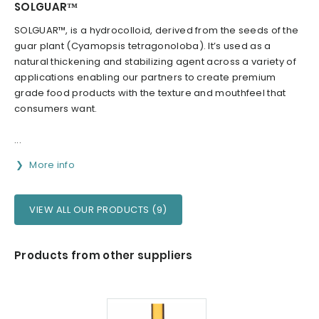
SOLGUAR™
SOLGUAR™, is a hydrocolloid, derived from the seeds of the
guar plant (Cyamopsis tetragonoloba). It’s used as a
natural thickening and stabilizing agent across a variety of
applications enabling our partners to create premium
grade food products with the texture and mouthfeel that
consumers want.
...
More info
VIEW ALL OUR PRODUCTS (9)
Products from other suppliers