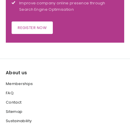
Improve company online presence through
Search Engine Optimisation
REGISTER NOW
About us
Memberships
FAQ
Contact
Sitemap
Sustainability