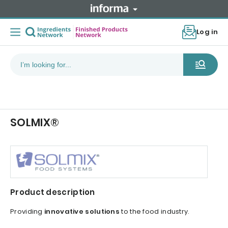
Log in
SOLMIX®
Product description
Providing
innovative solutions
to the food industry.