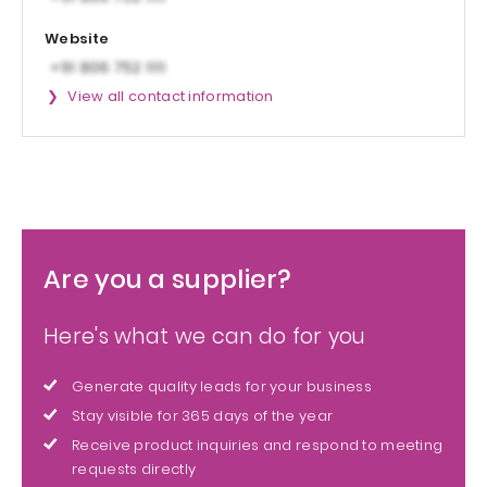
Website
View all contact information
Are you a supplier?
Here's what we can do for you
Generate quality leads for your business
Stay visible for 365 days of the year
Receive product inquiries and respond to meeting
requests directly