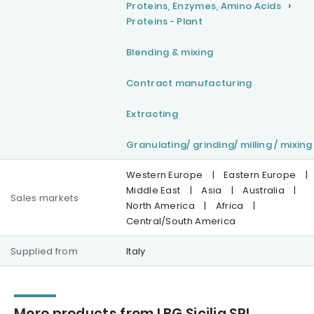
Proteins, Enzymes, Amino Acids
Proteins - Plant
Blending & mixing
Contract manufacturing
Extracting
Granulating/ grinding/ milling / mixing
Western Europe
|
Eastern Europe
|
Middle East
|
Asia
|
Australia
|
Sales markets
North America
|
Africa
|
Central/South America
Supplied from
Italy
More products from LBG Sicilia SRL