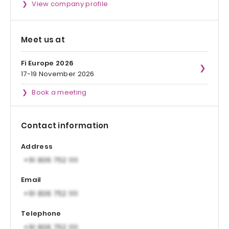
View company profile
Meet us at
Fi Europe 2026
17-19 November 2026
Book a meeting
Contact information
Address
Email
Telephone