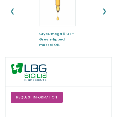
❮
❯
GlycOmega® Oil -
Green coffee
Green-lipped
Extract 95-98.5%
mussel OIL
Caffeine
REQUEST
INFORMATION