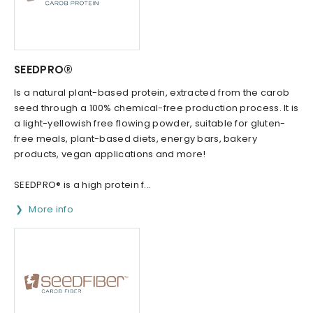
SEEDPRO®
Is a natural plant-based protein, extracted from the carob
seed through a 100% chemical-free production process. It is
a light-yellowish free flowing powder, suitable for gluten-
free meals, plant-based diets, energy bars, bakery
products, vegan applications and more!
SEEDPRO® is a high protein f...
More info