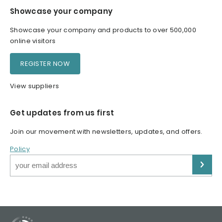
Showcase your company
Showcase your company and products to over 500,000
online visitors
REGISTER NOW
View suppliers
Get updates from us first
Join our movement with newsletters, updates, and offers.
Policy