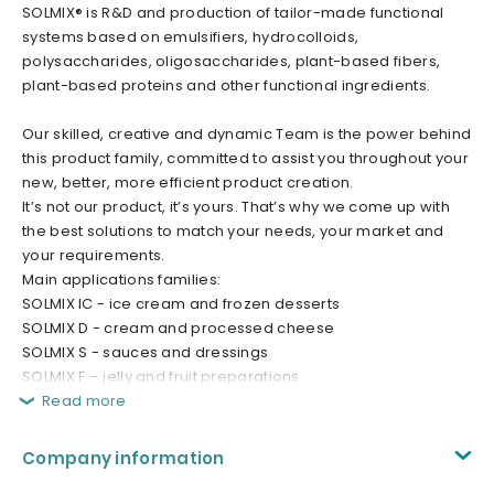
SOLMIX® is R&D and production of tailor-made functional
systems based on emulsifiers, hydrocolloids,
polysaccharides, oligosaccharides, plant-based fibers,
plant-based proteins and other functional ingredients.
Our skilled, creative and dynamic Team is the power behind
this product family, committed to assist you throughout your
new, better, more efficient product creation.
It’s not our product, it’s yours. That’s why we come up with
the best solutions to match your needs, your market and
your requirements.
Main applications families:
SOLMIX IC - ice cream and frozen desserts
SOLMIX D - cream and processed cheese
SOLMIX S - sauces and dressings
SOLMIX F – jelly and fruit preparations
Read more
Company information