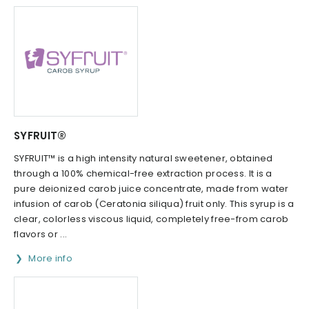
SYFRUIT®
SYFRUIT™ is a high intensity natural sweetener, obtained
through a 100% chemical-free extraction process. It is a
pure deionized carob juice concentrate, made from water
infusion of carob (Ceratonia siliqua) fruit only. This syrup is a
clear, colorless viscous liquid, completely free-from carob
flavors or ...
More info