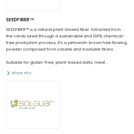
SEEDFIBER™
SEEDFIBER™ is a natural plant-based fiber. Extracted from
the carob seed through a sustainable and 100% chemical-
free production process, it's a yellowish-brown free flowing
powder composed from soluble and insoluble fibers.
Suitable for gluten-free, plant-based diets, meat...
More info