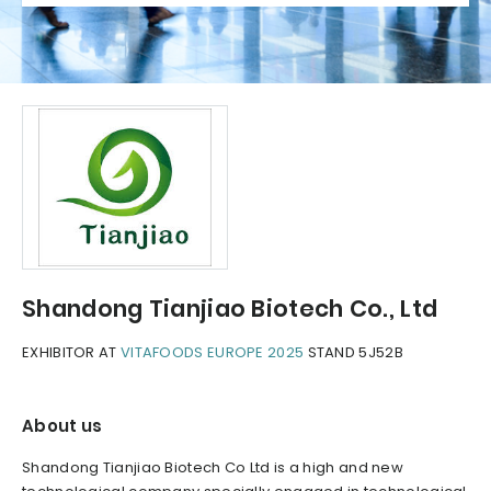
Shandong Tianjiao Biotech Co., Ltd
EXHIBITOR AT
VITAFOODS EUROPE 2025
STAND 5J52B
About us
Shandong Tianjiao Biotech Co Ltd is a high and new