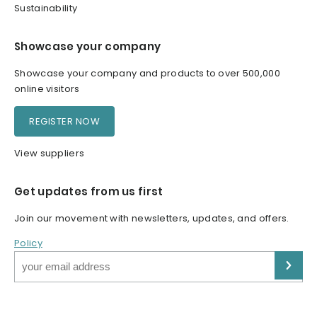
Sustainability
Showcase your company
Showcase your company and products to over 500,000
online visitors
REGISTER NOW
View suppliers
Get updates from us first
Join our movement with newsletters, updates, and offers.
Policy