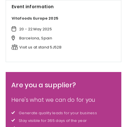
Event information
Vitafoods Europe 2025
20 - 22 May 2025
Barcelona, Spain
Visit us at stand 5J52B
Are you a supplier?
Here's what we can do for you
Generate quality leads for your business
Stay visible for 365 days of the year