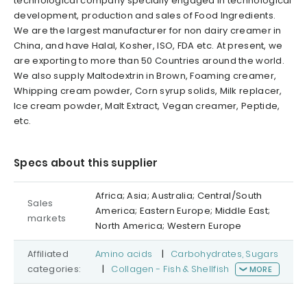
technological company specially engaged in technological
development, production and sales of Food Ingredients.
We are the largest manufacturer for non dairy creamer in
China, and have Halal, Kosher, ISO, FDA etc. At present, we
are exporting to more than 50 Countries around the world.
We also supply Maltodextrin in Brown, Foaming creamer,
Whipping cream powder, Corn syrup solids, Milk replacer,
Ice cream powder, Malt Extract, Vegan creamer, Peptide,
etc.
Specs about this supplier
Africa; Asia; Australia; Central/South
Sales
America; Eastern Europe; Middle East;
markets
North America; Western Europe
Affiliated
Amino acids
|
Carbohydrates, Sugars
categories:
|
Collagen - Fish & Shellfish
MORE