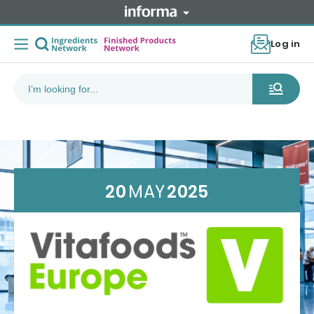
Log in
20
MAY
2025