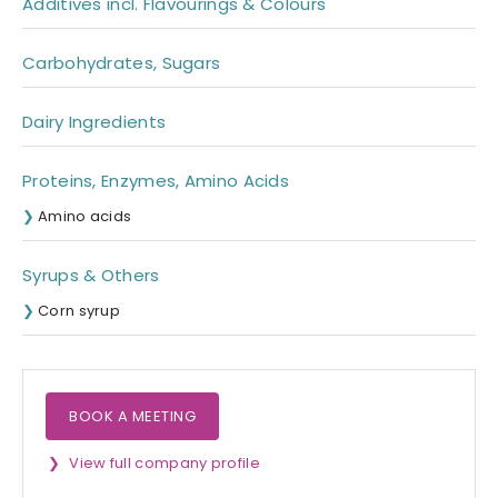
Additives incl. Flavourings & Colours
Carbohydrates, Sugars
Dairy Ingredients
Proteins, Enzymes, Amino Acids
Amino acids
Syrups & Others
Corn syrup
BOOK A MEETING
View full company profile