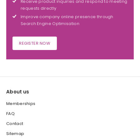
Receive product inquiries and respond to meeting
requests directly
Improve company online presence through
Search Engine Optimisation
REGISTER NOW
About us
Memberships
FAQ
Contact
Sitemap