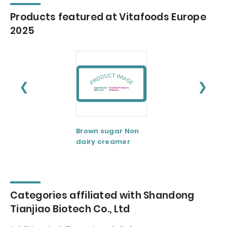
Products featured at Vitafoods Europe
2025
❮
❯
Brown sugar Non
Butter fat powde
dairy creamer
Categories affiliated with Shandong
Tianjiao Biotech Co., Ltd