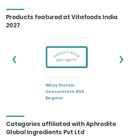
Products featured at Vitafoods India
2027
❮
❯
Whey Protein
Whey Protein
Concentrate 80%
Concentrate 80
Regular
Instant
Categories affiliated with Aphrodite
Global Ingredients Pvt Ltd