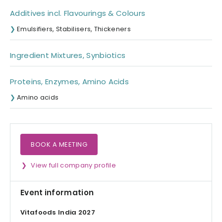
Additives incl. Flavourings & Colours
Emulsifiers, Stabilisers, Thickeners
Ingredient Mixtures, Synbiotics
Proteins, Enzymes, Amino Acids
Amino acids
BOOK A MEETING
View full company profile
Event information
Vitafoods India 2027