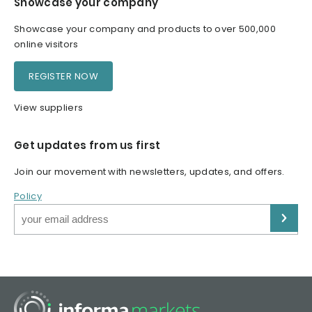
Showcase your company
Showcase your company and products to over 500,000
online visitors
REGISTER NOW
View suppliers
Get updates from us first
Join our movement with newsletters, updates, and offers.
Policy