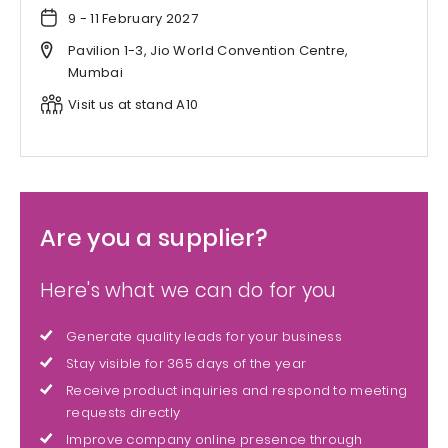
9 - 11 February 2027
Pavilion 1-3, Jio World Convention Centre,
Mumbai
Visit us at stand A10
Are you a supplier?
Here's what we can do for you
Generate quality leads for your business
Stay visible for 365 days of the year
Receive product inquiries and respond to meeting
requests directly
Improve company online presence through