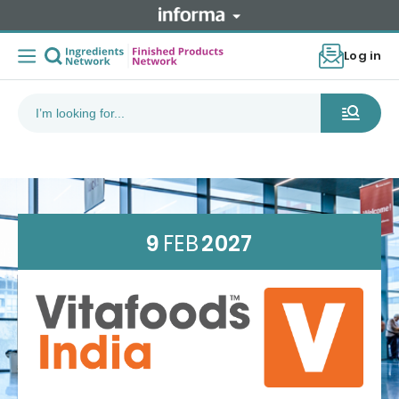
Log in
9
FEB
2027