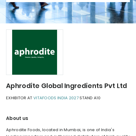
Aphrodite Global Ingredients Pvt Ltd
EXHIBITOR AT
VITAFOODS INDIA 2027
STAND A10
About us
Aphrodite Foods, located in Mumbai, is one of India's