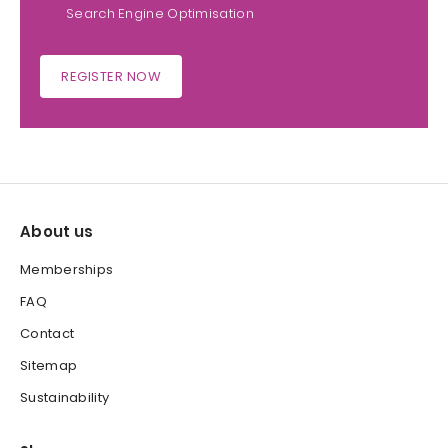
Search Engine Optimisation
REGISTER NOW
About us
Memberships
FAQ
Contact
Sitemap
Sustainability