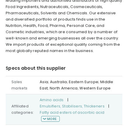
leading importers and authorised distributors of high quality
Food Ingredients, Nutraceuticals, Cosmeceuticals,
Pharmaceuticals, Solvents and Chemicals. Our extensive
and diversified portfolio of products finds use in the
Nutrition, Health, Food, Pharma, Personal Care, and
Cosmetic industries, which are consumed by a number of
well-known and emerging businesses all over the country.
We import products of exceptional quality coming from the
most globally reputed names in the business.
Specs about this supplier
Sales
Asia; Australia; Eastern Europe; Middle
markets
East; North America; Western Europe
Amino acids
|
Affiliated
Emulsifiers, Stabilisers, Thickeners
|
categories:
Fatty acid esters of ascorbic acid
MORE