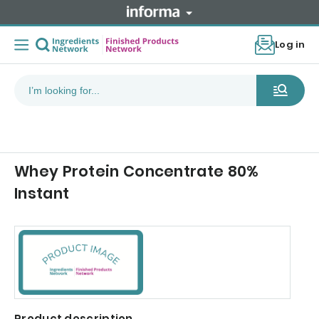
Log in
Whey Protein Concentrate 80%
Instant
Product description