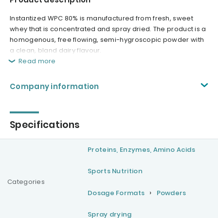
Instantized WPC 80% is manufactured from fresh, sweet
whey that is concentrated and spray dried. The product is a
homogenous, free flowing, semi-hygroscopic powder with
a clean, bland dairy flavour.
Read more
Company information
Specifications
Proteins, Enzymes, Amino Acids
Sports Nutrition
Categories
Dosage Formats
Powders
Spray drying