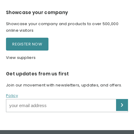
Showcase your company
Showcase your company and products to over 500,000
online visitors
REGISTER NOW
View suppliers
Get updates from us first
Join our movement with newsletters, updates, and offers.
Policy