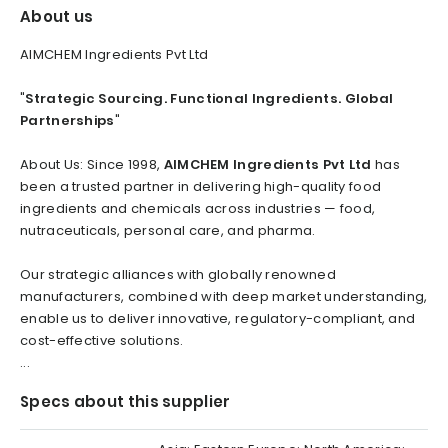
About us
AIMCHEM Ingredients Pvt Ltd
"
Strategic Sourcing. Functional Ingredients. Global
Partnerships
"
About Us: Since 1998,
AIMCHEM Ingredients Pvt Ltd
has
been a trusted partner in delivering high-quality food
ingredients and chemicals across industries — food,
nutraceuticals, personal care, and pharma.
Our strategic alliances with globally renowned
manufacturers, combined with deep market understanding,
enable us to deliver innovative, regulatory-compliant, and
cost-effective solutions.
...
Specs about this supplier