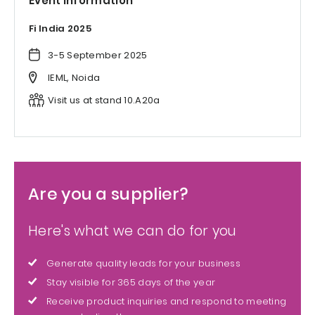
Event information
Fi India 2025
3-5 September 2025
IEML, Noida
Visit us at stand 10.A20a
Are you a supplier?
Here's what we can do for you
Generate quality leads for your business
Stay visible for 365 days of the year
Receive product inquiries and respond to meeting