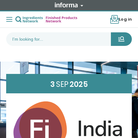
Log in
3
SEP
2025