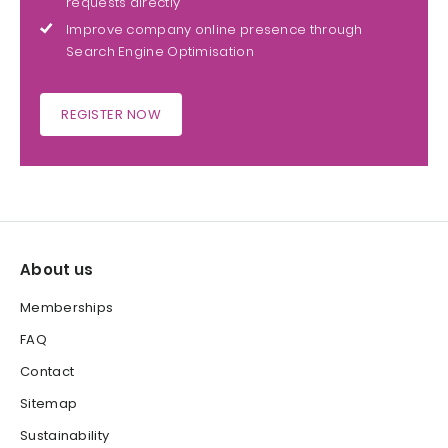
requests directly
Improve company online presence through
Search Engine Optimisation
REGISTER NOW
About us
Memberships
FAQ
Contact
Sitemap
Sustainability