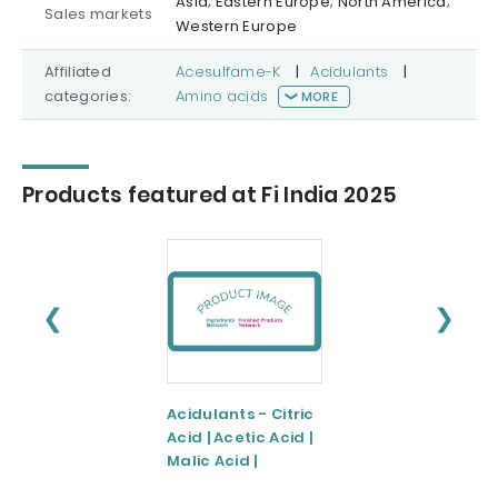
Asia; Eastern Europe; North America;
Sales markets
Western Europe
Affiliated
Acesulfame-K
|
Acidulants
|
categories:
Amino acids
MORE
Products featured at Fi India 2025
❮
❯
Acidulants - Citric
Preservatives -
Acid | Acetic Acid |
Potassium
Malic Acid |
Sorbate | Sorbic
Tartaric Acid |
Acid |