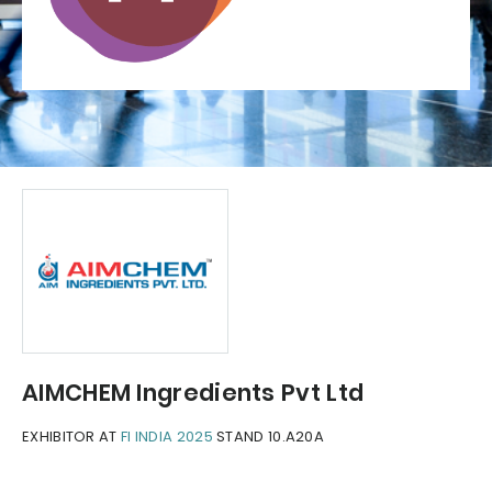
AIMCHEM Ingredients Pvt Ltd
EXHIBITOR AT
FI INDIA 2025
STAND 10.A20A