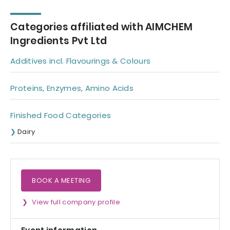
Lactic Acid |
Phosphoric Acid
Categories affiliated with AIMCHEM
Ingredients Pvt Ltd
Additives incl. Flavourings & Colours
Proteins, Enzymes, Amino Acids
Finished Food Categories
Dairy
BOOK A MEETING
View full company profile