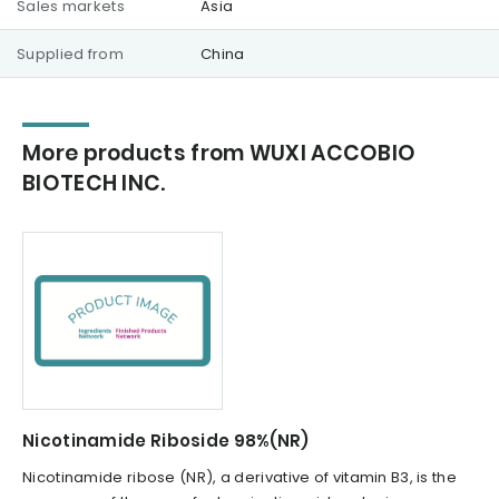
Sales markets
Asia
Supplied from
China
More products from WUXI ACCOBIO
BIOTECH INC.
Nicotinamide Riboside 98%(NR)
Nicotinamide ribose (NR), a derivative of vitamin B3, is the