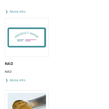
More info
NAD
NAD
More info