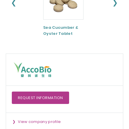
❮
❯
Sea Cucumber &
Tomato paste
Oyster Tablet
REQUEST
INFORMATION
View company profile