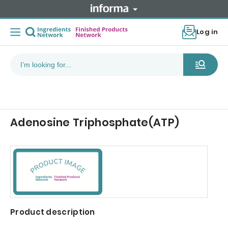
Log in
Adenosine Triphosphate(ATP)
Product description