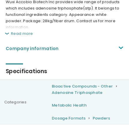
Wuxi Accobio Biotech Inc provides wide range of products
which includes adenosine triphosphate(atp). It belongs to
functional ingredients category. Appearance: white
powder. Package: 28kg/fiber drum. Contact us for more
information.
Read more
Company information
Specifications
Bioactive Compounds - Other
Adenosine Triphosphate
Categories
Metabolic Health
Dosage Formats
Powders