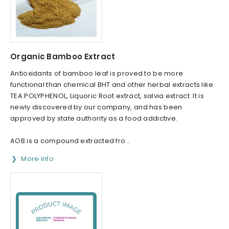
Organic Bamboo Extract
Antioxidants of bamboo leaf is proved to be more
functional than chemical BHT and other herbal extracts like
TEA POLYPHENOL, Liquoric Root extract, salvia extract. It is
newly discovered by our company, and has been
approved by state authority as a food addictive.
AOB is a compound extracted fro...
More info