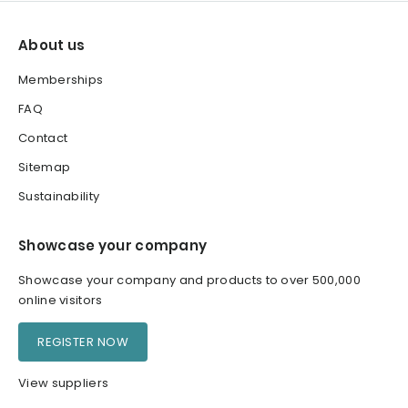
About us
Memberships
FAQ
Contact
Sitemap
Sustainability
Showcase your company
Showcase your company and products to over 500,000
online visitors
REGISTER NOW
View suppliers