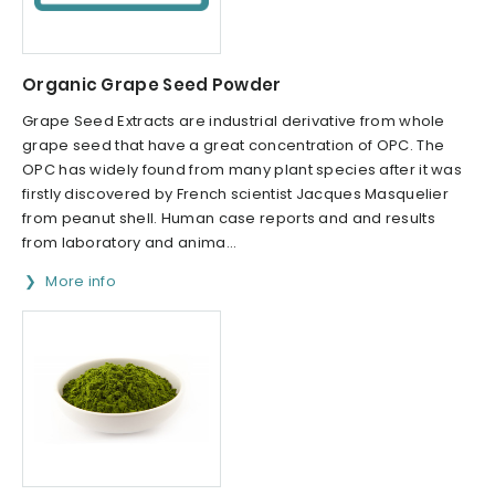
Organic Grape Seed Powder
Grape Seed Extracts are industrial derivative from whole
grape seed that have a great concentration of OPC. The
OPC has widely found from many plant species after it was
firstly discovered by French scientist Jacques Masquelier
from peanut shell. Human case reports and and results
from laboratory and anima...
More info