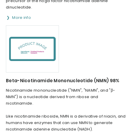
precursor of the noga factor nicotinamide adenine
dinucleotide.
More info
Beta-Nicotinamide Mononucleotide (NMN) 98%
Nicotinamide mononucleotide ("NMN", "NAMN", and "β-
NMN") is a nucleotide derived from ribose and
nicotinamide.
Like nicotinamide riboside, NMN is a derivative of niacin, and
humans have enzymes that can use NMN to generate
nicotinamide adenine dinucleotide (NADH).