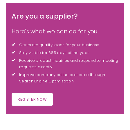
Are you a supplier?
Here's what we can do for you
Generate quality leads for your business
Stay visible for 365 days of the year
Receive product inquiries and respond to meeting
requests directly
Improve company online presence through
Search Engine Optimisation
REGISTER NOW