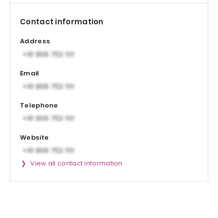
Contact information
Address
Email
Telephone
Website
View all contact information