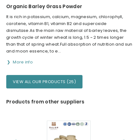
Organic Barley Grass Powder
It is rich in potassium, calcium, magnesium, chlorophyll,
carotene, vitamin B1, vitamin B2 and superoxide
dismutase.As the main raw material of barley leaves, the
growth cycle of winter wheat is long, 1.5 ~ 2 times longer
than that of spring wheat.Full absorption of nutrition and sun
and moon essence, to e...
More info
VIEW ALL OUR PRODUCTS (25)
Products from other suppliers