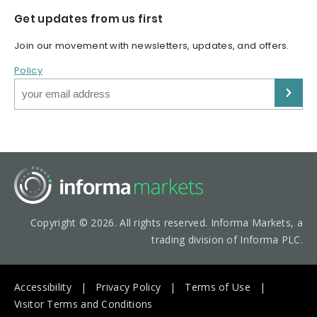
Get updates from us first
Join our movement with newsletters, updates, and offers.
Policy
Copyright © 2026. All rights reserved. Informa Markets, a
trading division of Informa PLC.
Accessibility
Privacy Policy
Terms of Use
Visitor Terms and Conditions