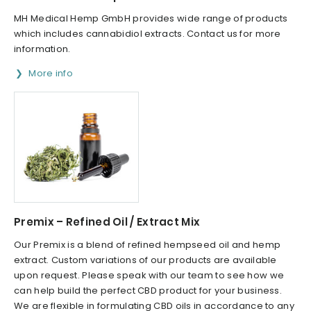
MH Medical Hemp GmbH provides wide range of products
which includes cannabidiol extracts. Contact us for more
information.
More info
Premix – Refined Oil / Extract Mix​
Our Premix is a blend of refined hempseed oil and hemp
extract. Custom variations of our products are available
upon request. Please speak with our team to see how we
can help build the perfect CBD product for your business.
We are flexible in formulating CBD oils in accordance to any