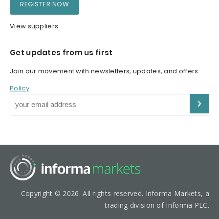
REGISTER NOW
View suppliers
Get updates from us first
Join our movement with newsletters, updates, and offers.
Policy
Copyright © 2026. All rights reserved. Informa Markets, a
trading division of Informa PLC.