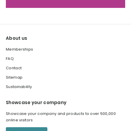
About us
Memberships
FAQ
Contact
Sitemap
Sustainability
Showcase your company
Showcase your company and products to over 500,000
online visitors