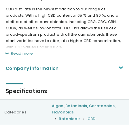
CBD distillate is the newest addition to our range of
products. With a high CBD content of 65 % and 80 %, and a
plethora of other cannabinoids, including CBG, CBC, CBN,
CBDV, as well as low on total THC. This allows the use of a
broad-spectrum product with all the cannabinoids these
plant varieties have to offer, at a higher CBD concentration,
with THC values under 0.02 %
Read more
Company information
Specifications
Algae, Botanicals, Carotenoids,
Categories
Flavonoids
Botanicals
CBD