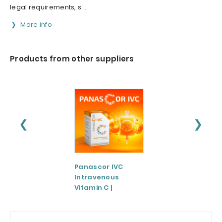
legal requirements, s...
More info
Products from other suppliers
❮
❯
Panascor IVC
LIPOZA®-Mg
Intravenous
(Liposomal
Vitamin C |
Magnesium)
Medicinal Product