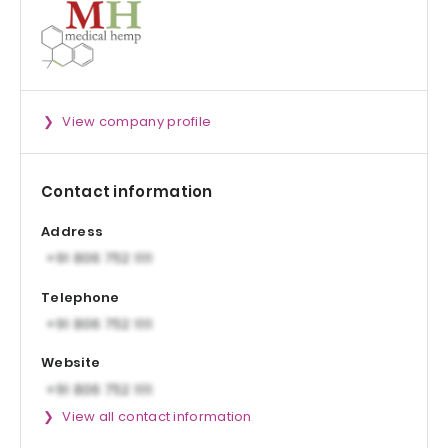
View company profile
Contact information
Address
Telephone
Website
View all contact information