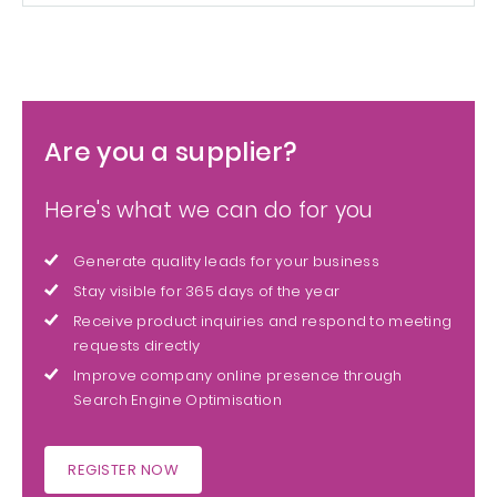
Are you a supplier?
Here's what we can do for you
Generate quality leads for your business
Stay visible for 365 days of the year
Receive product inquiries and respond to meeting
requests directly
Improve company online presence through
Search Engine Optimisation
REGISTER NOW