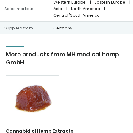
Western Europe
|
Eastern Europe
|
Sales markets
Asia
|
North America
|
Central/South America
Supplied from
Germany
More products from MH medical hemp
GmbH
Cannabidiol Hemp Extracts