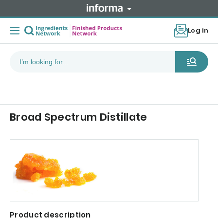
Log in
Broad Spectrum Distillate
Product description