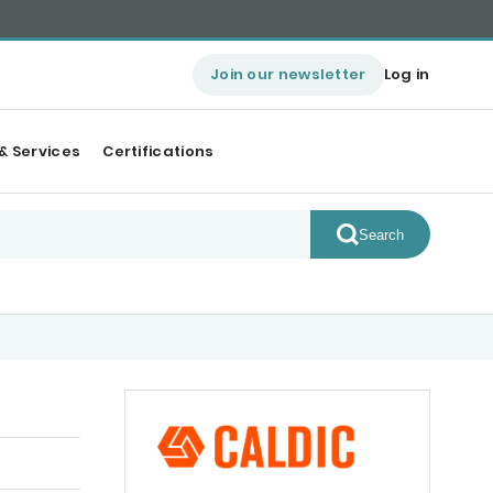
Join our newsletter
Log in
& Services
Certifications
Search