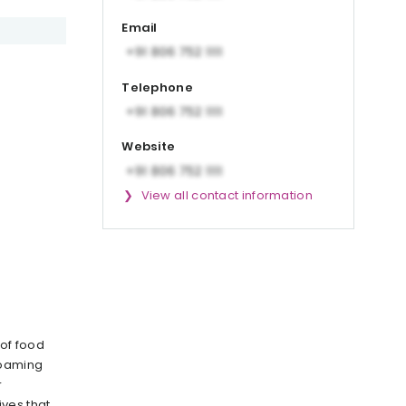
Email
Telephone
Website
View all contact information
 of food
foaming
r
ves that