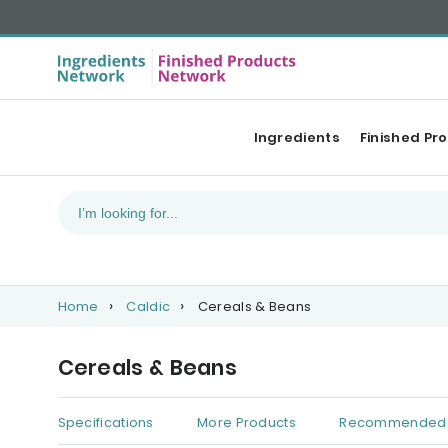
Ingredients
Finished Pr
Home
Caldic
Cereals & Beans
Cereals & Beans
Specifications
More Products
Recommended 