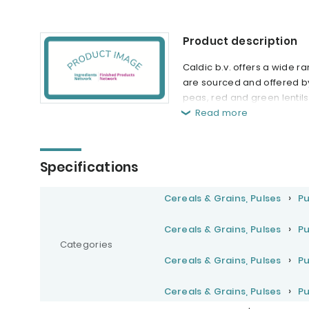
Product description
Caldic b.v. offers a wide 
are sourced and offered by
peas, red and green lentils
Read more
Specifications
Cereals & Grains, Pulses
Pu
Cereals & Grains, Pulses
Pu
Categories
Cereals & Grains, Pulses
Pu
Cereals & Grains, Pulses
Pu