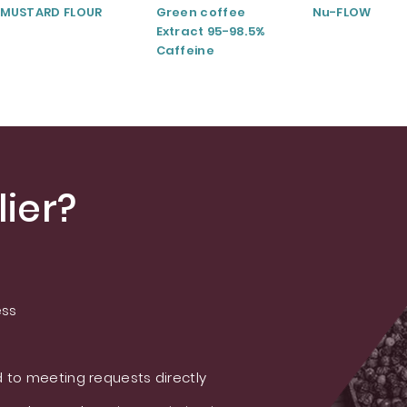
MUSTARD FLOUR
Green coffee
Nu-FLOW
Extract 95-98.5%
Caffeine
ier?
ess
 to meeting requests directly