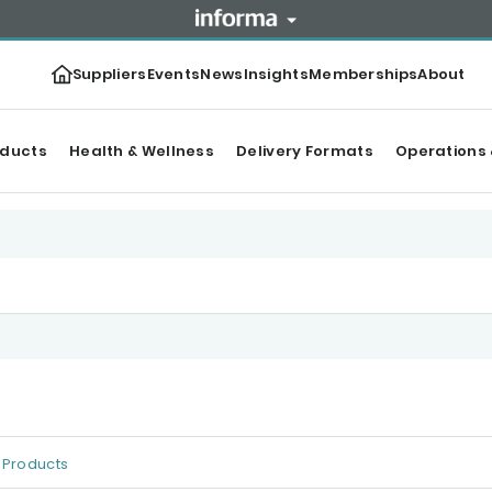
Suppliers
Events
News
Insights
Memberships
About
oducts
Health & Wellness
Delivery Formats
Operations 
Products