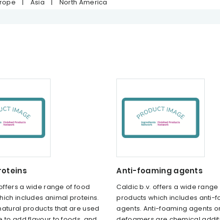
urope
|
Asia
|
North America
roteins
Anti-foaming agents
 offers a wide range of food
Caldic b.v. offers a wide range
ich includes animal proteins.
products which includes anti-
natural products that are used
agents. Anti-foaming agents o
 to add flavour to foods, and
defoamers are chemical additi