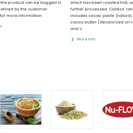
h the product can be bagged in
which has been roasted first, 
defined by the customer.
further processed. Caldics’ ra
for more information.
includes cacao paste (natural, 
cacao butter (deodorized on 
fo
and c...
More info