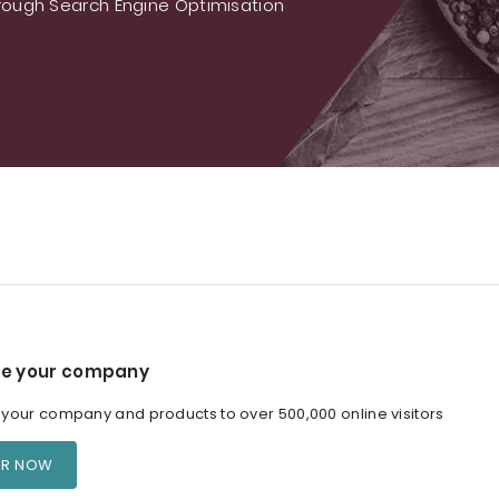
ough Search Engine Optimisation
e your company
our company and products to over 500,000 online visitors
ER NOW