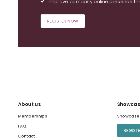
Improve company online presence thr
REGISTER NOW
About us
Showcas
Memberships
Showcase y
FAQ
REGIST
Contact