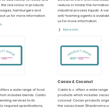
the red colour in products
reduce or hinder the formation
usages, hamburgers and
industrial process liquids. A var
act us for more information.
anti-foaming agents is availab
us for more information.
fo
More info
Cacao & Coconut
 offers a wide range of food
Caldic b.v. offers a wide range
hich includes blends. Caldic
products which includes caca
ending services to its
coconut. Cacao products origi
o required specifications,
the cacao bean (theobroma 