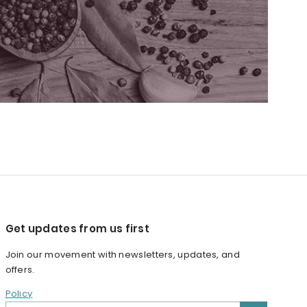
Get updates from us first
Join our movement with newsletters, updates, and
offers.
Policy