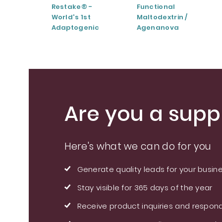
Restake® -
Functional
World's 1st
Maltodextrin /
Adaptogenic
Agenanova
Mushrooms Blend
Are you a suppl
Here's what we can do for you
Generate quality leads for your busin
Stay visible for 365 days of the year
Receive product inquiries and respond