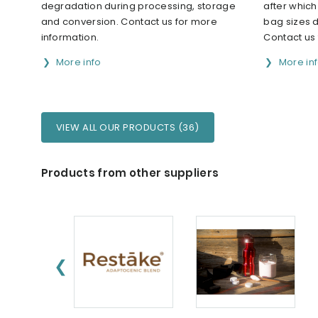
degradation during processing, storage
after whic
and conversion. Contact us for more
bag sizes 
information.
Contact us 
More info
More in
VIEW ALL OUR PRODUCTS (36)
Products from other suppliers
❮