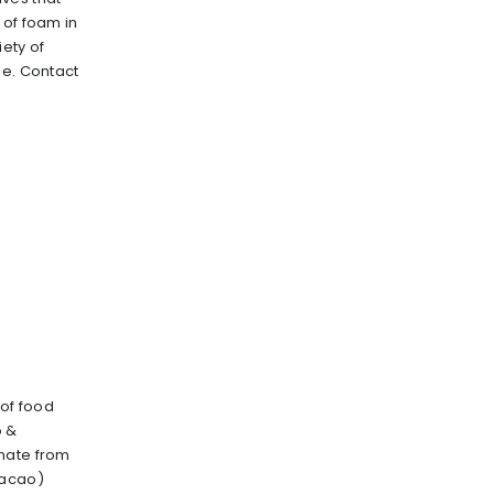
 of foam in
iety of
le. Contact
 of food
o &
nate from
cacao)