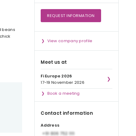
REQUEST
INFORMATION
nd beans
 chick
View company profile
Meet us at
Fi Europe 2026
17-19 November 2026
Book a meeting
Contact information
Address