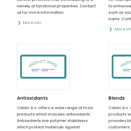
variety of functional properties. Contact
to enhance 
us for more information.
such as sa
hams. Cont
More info
More in
Antioxidants
Blends
Caldic b.v. offers a wide range of food
Caldic b.v.
products which includes antioxidants.
products w
Antioxidants are polymer stabilisers
provides bl
which protect materials against
customers t