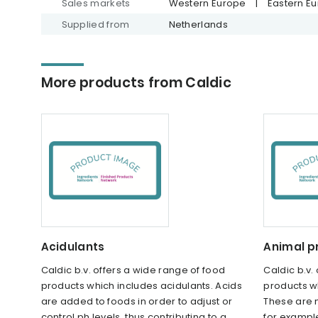
Sales markets
Western Europe
|
Eastern E
Supplied from
Netherlands
More products from Caldic
Acidulants
Animal p
Caldic b.v. offers a wide range of food
Caldic b.v.
products which includes acidulants. Acids
products wh
are added to foods in order to adjust or
These are 
control ph levels, thus contributing to a
for example