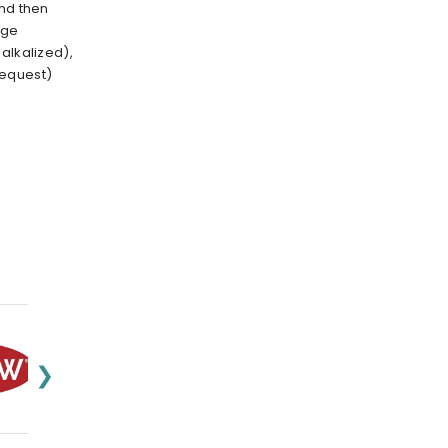
and then
nge
alkalized),
request)
❯