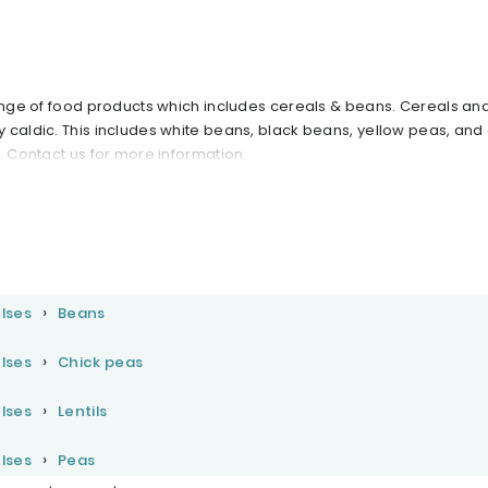
range of food products which includes cereals & beans. Cereals a
 caldic. This includes white beans, black beans, yellow peas, and
. Contact us for more information.
lses
Beans
lses
Chick peas
lses
Lentils
lses
Peas