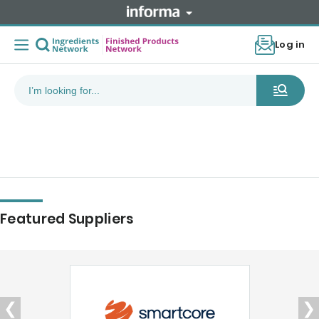
Log in
Featured Suppliers
❮
❯