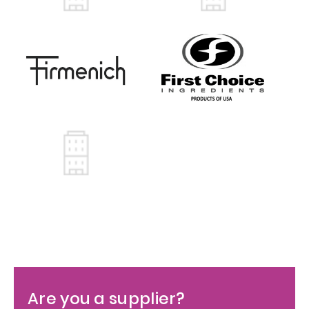
Are you a supplier?