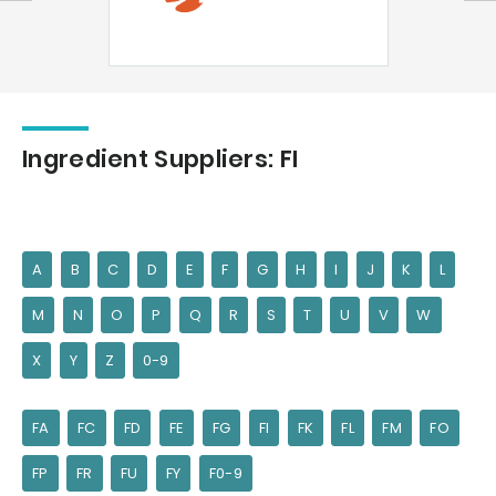
Ingredient Suppliers: FI
A
B
C
D
E
F
G
H
I
J
K
L
M
N
O
P
Q
R
S
T
U
V
W
X
Y
Z
0-9
FA
FC
FD
FE
FG
FI
FK
FL
FM
FO
FP
FR
FU
FY
F0-9