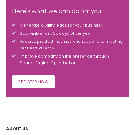
Here's what we can do for you
Generate quality leads for your business
Stay visible for 365 days of the year
Receive product inquiries and respond to meeting
requests directly
Improve company online presence through
Search Engine Optimisation
REGISTER NOW
About us