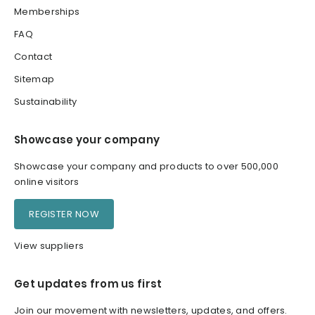
Memberships
FAQ
Contact
Sitemap
Sustainability
Showcase your company
Showcase your company and products to over 500,000
online visitors
REGISTER NOW
View suppliers
Get updates from us first
Join our movement with newsletters, updates, and offers.