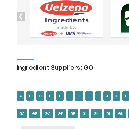
❮
Ingredient Suppliers: GO
A
B
C
D
E
F
G
H
I
J
K
L
GA
GB
GC
GE
GF
GI
GK
GL
GN