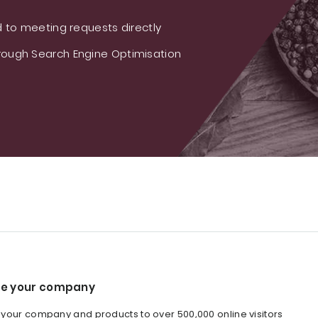
 to meeting requests directly
ough Search Engine Optimisation
e your company
our company and products to over 500,000 online visitors