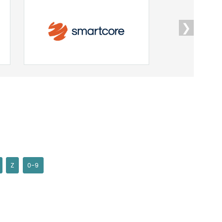
❯
Z
0-9