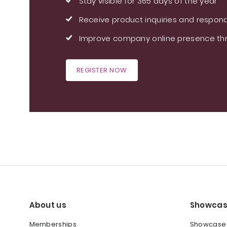
Stay visible for 365 days of the year
Receive product inquiries and respond
Improve company online presence thr
REGISTER NOW
About us
Showcas
Memberships
Showcase y