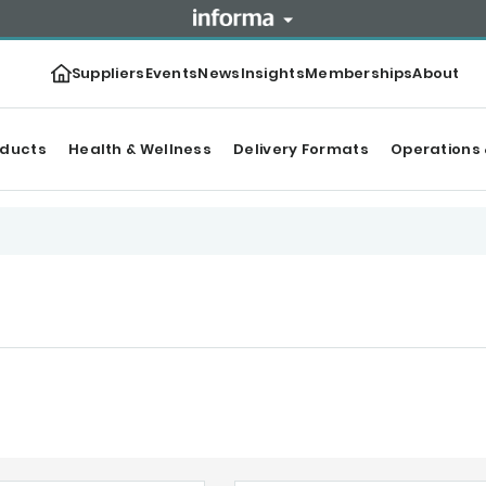
Suppliers
Events
News
Insights
Memberships
About
oducts
Health & Wellness
Delivery Formats
Operations 