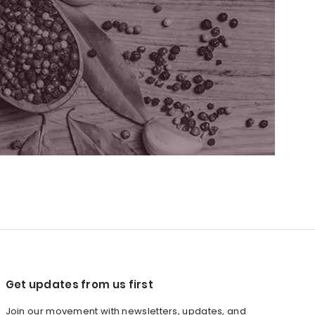
Get updates from us first
Join our movement with newsletters, updates, and