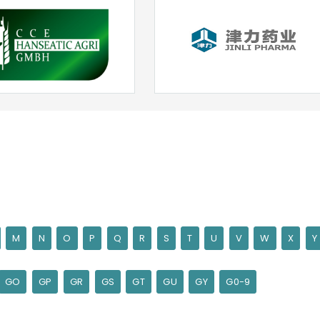
M
N
O
P
Q
R
S
T
U
V
W
X
Y
GO
GP
GR
GS
GT
GU
GY
G0-9