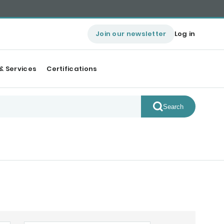
Join our newsletter
Log in
& Services
Certifications
Search