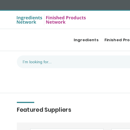
Ingredients
Finished Pr
Featured Suppliers