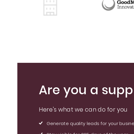
Are you a suppl
Here's what we can do for you
Generate quality leads for your busin