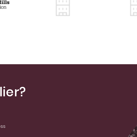
ier?
ess