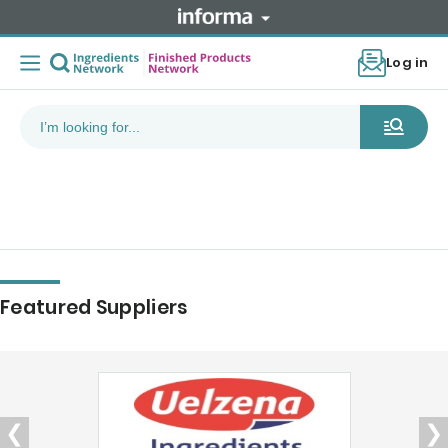
Log in
Featured Suppliers
❮
❯