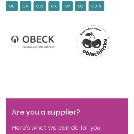
OU
OV
OW
OX
OY
OZ
O0-9
Are you a supplier?
Here's what we can do for you