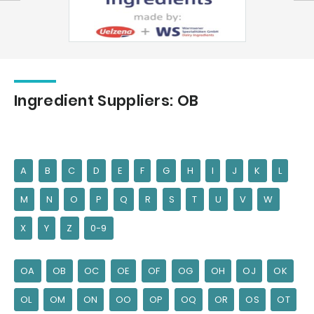
Ingredient Suppliers: OB
A
B
C
D
E
F
G
H
I
J
K
L
M
N
O
P
Q
R
S
T
U
V
W
X
Y
Z
0-9
OA
OB
OC
OE
OF
OG
OH
OJ
OK
OL
OM
ON
OO
OP
OQ
OR
OS
OT