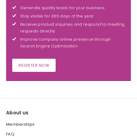
Generate quality leads for your business
Stay visible for 365 days of the year
Receive product inquiries and respond to meeting
requests directly
Improve company online presence through
Search Engine Optimisation
REGISTER NOW
About us
Memberships
FAQ