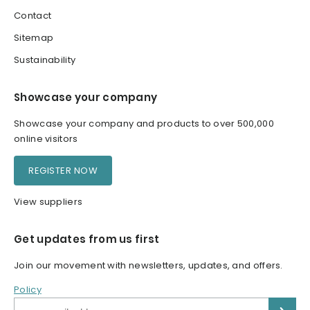
Contact
Sitemap
Sustainability
Showcase your company
Showcase your company and products to over 500,000
online visitors
REGISTER NOW
View suppliers
Get updates from us first
Join our movement with newsletters, updates, and offers.
Policy