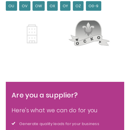
OU
OV
OW
OX
OY
OZ
O0-9
Are you a supplier?
Here's what we can do for you
Generate quality leads for your business