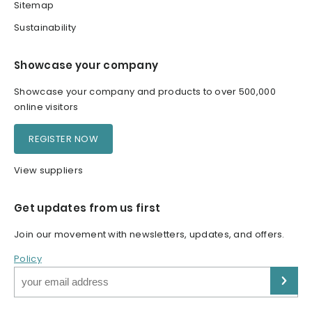
Sitemap
Sustainability
Showcase your company
Showcase your company and products to over 500,000
online visitors
REGISTER NOW
View suppliers
Get updates from us first
Join our movement with newsletters, updates, and offers.
Policy