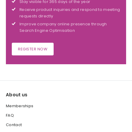
Stay visible for 365 days of the year
Receive product inquiries and respond to meeting
requests directly
Improve company online presence through
Search Engine Optimisation
REGISTER NOW
About us
Memberships
FAQ
Contact