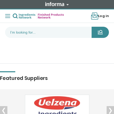
Log in
Featured Suppliers
❮
❯