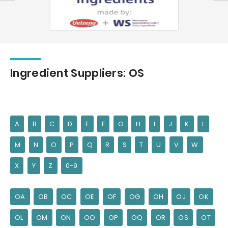
Ingredient Suppliers: OS
A
B
C
D
E
F
G
H
I
J
K
L
M
N
O
P
Q
R
S
T
U
V
W
X
Y
Z
0-9
OA
OB
OC
OE
OF
OG
OH
OJ
OK
OL
OM
ON
OO
OP
OQ
OR
OS
OT