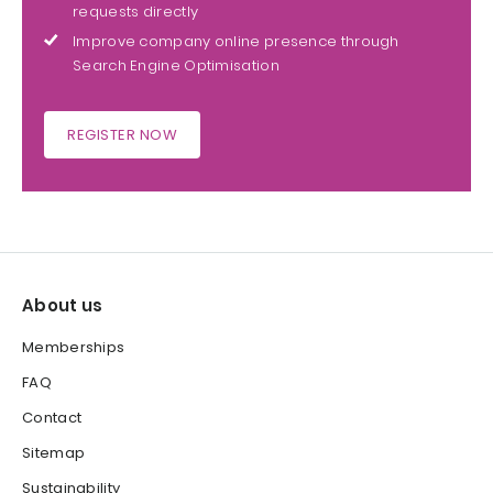
requests directly
Improve company online presence through
Search Engine Optimisation
REGISTER NOW
About us
Memberships
FAQ
Contact
Sitemap
Sustainability