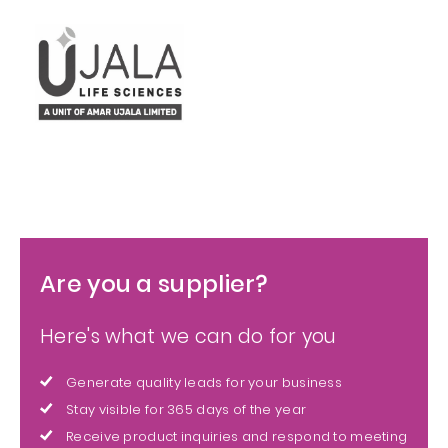
Are you a supplier?
Here's what we can do for you
Generate quality leads for your business
Stay visible for 365 days of the year
Receive product inquiries and respond to meeting