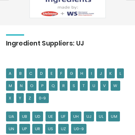
Ingredient Suppliers: UJ
A
B
C
D
E
F
G
H
I
J
K
L
M
N
O
P
Q
R
S
T
U
V
W
X
Y
Z
0-9
UA
UB
UD
UE
UF
UH
UJ
UL
UM
UN
UP
UR
US
UZ
U0-9