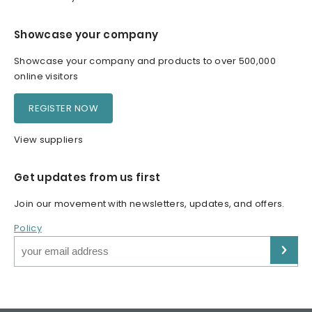
Showcase your company
Showcase your company and products to over 500,000
online visitors
REGISTER NOW
View suppliers
Get updates from us first
Join our movement with newsletters, updates, and offers.
Policy