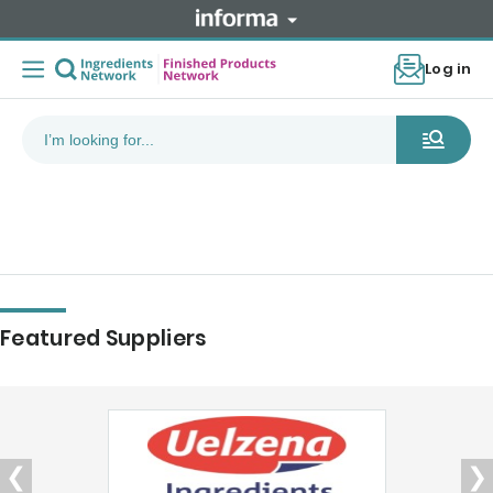
Log in
Featured Suppliers
❮
❯