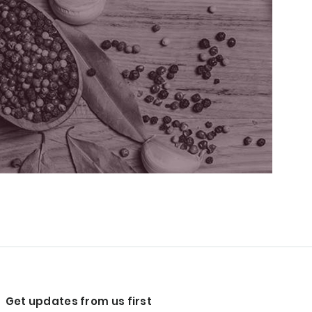
Get updates from us first