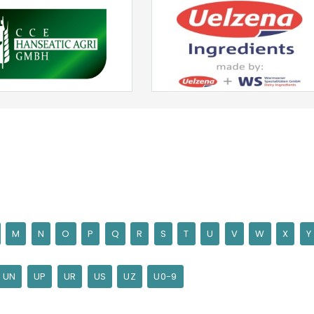
M
N
O
P
Q
R
S
T
U
V
W
X
Y
UN
UP
UR
US
UZ
U0-9