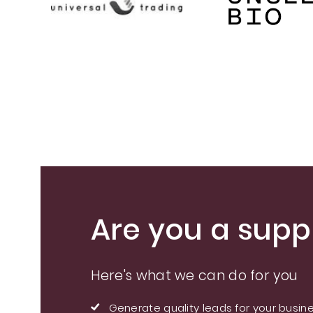
Are you a suppl
Here's what we can do for you
Generate quality leads for your busin