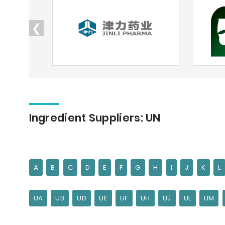
❮
Ingredient Suppliers: UN
A
B
C
D
E
F
G
H
I
J
K
L
UA
UB
UD
UE
UF
UH
UJ
UL
UM