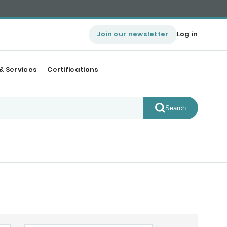
Join our newsletter
Log in
& Services
Certifications
Search