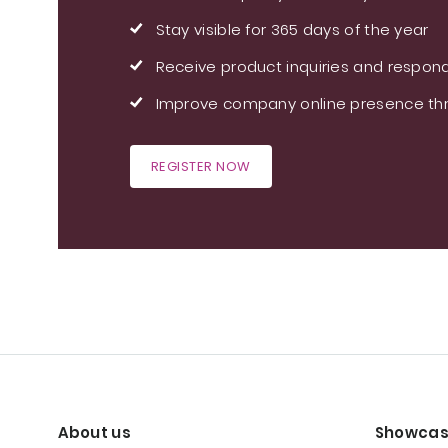
Stay visible for 365 days of the year
Receive product inquiries and respond
Improve company online presence thr
REGISTER NOW
About us
Showcas