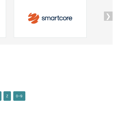
❯
Z
0-9