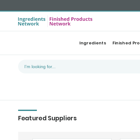
Ingredients
Finished Pr
Featured Suppliers