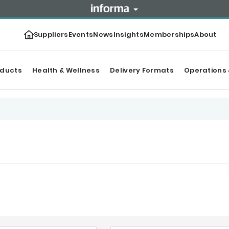
Suppliers
Events
News
Insights
Memberships
About
oducts
Health & Wellness
Delivery Formats
Operations 