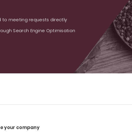
 to meeting requests directly
ough Search Engine Optimisation
e your company