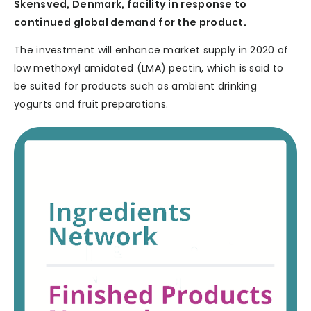
Skensved, Denmark, facility in response to
continued global demand for the product.
The investment will enhance market supply in 2020 of
low methoxyl amidated (LMA) pectin, which is said to
be suited for products such as ambient drinking
yogurts and fruit preparations.