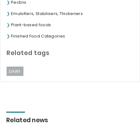
Pectins
Emulsifiers, Stabilisers, Thickeners
Plant-based foods
Finished Food Categories
Related tags
DAIRY
Related news