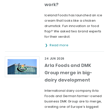
work?
Iceland Foods has launched an ice
cream that looks like a chicken
drumstick. Fun innovation or food
flop? We asked two brand experts
for their verdict.
Read more
24 JUN 2026
Arla Foods and DMK
Group merge in big-
dairy development
International dairy company Arla
Foods and German farmer-owned
business DMK Group are to merge,
creating one of Europe’s biggest