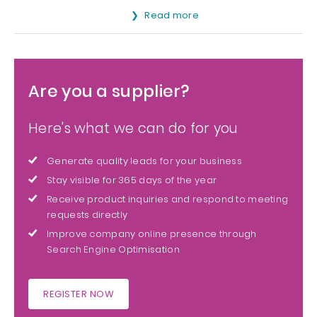
Read more
Are you a supplier?
Here's what we can do for you
Generate quality leads for your business
Stay visible for 365 days of the year
Receive product inquiries and respond to meeting
requests directly
Improve company online presence through
Search Engine Optimisation
REGISTER NOW