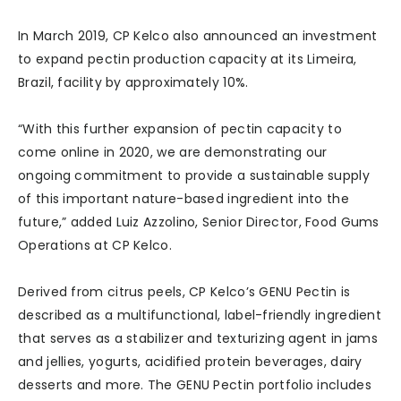
In March 2019, CP Kelco also announced an investment
to expand pectin production capacity at its Limeira,
Brazil, facility by approximately 10%.
“With this further expansion of pectin capacity to
come online in 2020, we are demonstrating our
ongoing commitment to provide a sustainable supply
of this important nature-based ingredient into the
future,” added Luiz Azzolino, Senior Director, Food Gums
Operations at CP Kelco.
Derived from citrus peels, CP Kelco’s GENU Pectin is
described as a multifunctional, label-friendly ingredient
that serves as a stabilizer and texturizing agent in jams
and jellies, yogurts, acidified protein beverages, dairy
desserts and more. The GENU Pectin portfolio includes