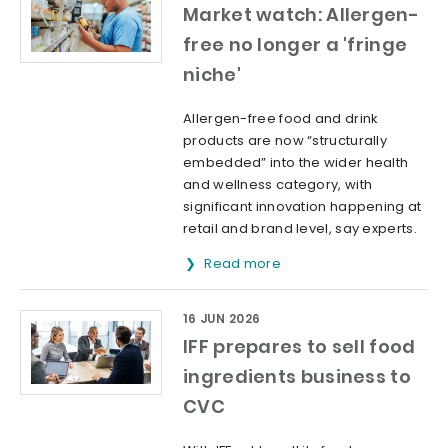
Market watch: Allergen-
free no longer a 'fringe
niche'
Allergen-free food and drink
products are now “structurally
embedded” into the wider health
and wellness category, with
significant innovation happening at
retail and brand level, say experts.
Read more
16 JUN 2026
IFF prepares to sell food
ingredients business to
CVC