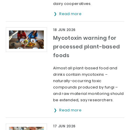
dairy cooperatives.
Read more
18 JUN 2026
Mycotoxin warning for
processed plant-based
foods
Almost all plant-based food and
drinks contain mycotoxins –
naturally-occurring toxic
compounds produced by fungi –
and raw material monitoring should
be extended, say researchers.
Read more
17 JUN 2026