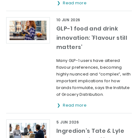
Read more
10 JUN 2026
GLP-1 food and drink
innovation: ‘Flavour still
matters’
Many GLP-1 users have altered
flavour preferences, becoming
highly nuanced and “complex”, with
important implications for how
brands formulate, says the Institute
of Grocery Distribution.
Read more
5 JUN 2026
Ingredion’s Tate & Lyle