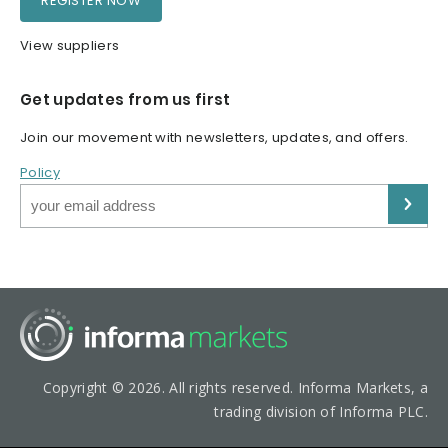
REGISTER NOW
View suppliers
Get updates from us first
Join our movement with newsletters, updates, and offers.
Policy
Copyright © 2026. All rights reserved. Informa Markets, a
trading division of Informa PLC.