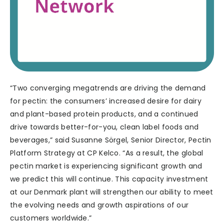
“Two converging megatrends are driving the demand
for pectin: the consumers’ increased desire for dairy
and plant-based protein products, and a continued
drive towards better-for-you, clean label foods and
beverages,” said Susanne Sörgel, Senior Director, Pectin
Platform Strategy at CP Kelco. “As a result, the global
pectin market is experiencing significant growth and
we predict this will continue. This capacity investment
at our Denmark plant will strengthen our ability to meet
the evolving needs and growth aspirations of our
customers worldwide.”