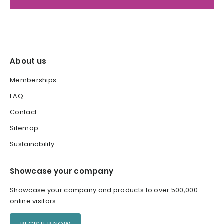
About us
Memberships
FAQ
Contact
Sitemap
Sustainability
Showcase your company
Showcase your company and products to over 500,000
online visitors