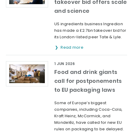
takeover bid offers scale
and science
US ingredients business Ingredion
has made a £2.7bn takeover bid for
its London-listed peer Tate & Lyle.
Read more
1 JUN 2026
Food and drink giants
call for postponements
to EU packaging laws
Some of Europe’s biggest
companies, including Coca-Cola,
Kraft Heinz, McCormick, and
Mondelēz, have called for new EU
rules on packaging to be delayed.