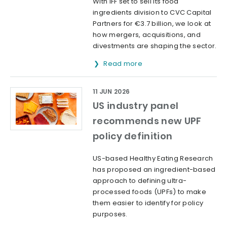
With IFF set to sell its food
ingredients division to CVC Capital
Partners for €3.7 billion, we look at
how mergers, acquisitions, and
divestments are shaping the sector.
Read more
11 JUN 2026
US industry panel
recommends new UPF
policy definition
US-based Healthy Eating Research
has proposed an ingredient-based
approach to defining ultra-
processed foods (UPFs) to make
them easier to identify for policy
purposes.