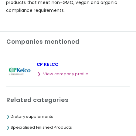
products that meet non-GMO, vegan and organic
compliance requirements.
Companies mentioned
CP KELCO
View company profile
Related categories
Dietary supplements
Specialised Finished Products