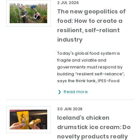
2 JUL 2026
The new geopolitics of
food: How to create a
resilient, self-reliant
industry
Today's global food system is
fragile and volatile and
governments must respond by
building “resilient self-reliance”,
says the think tank, IPES-Food.
Read more
30 JUN 2026
Iceland’s chicken
drumstick ice cream: Do
novelty products really