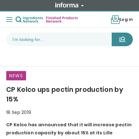
Log in
NEWS
CP Kelco ups pectin production by
15%
18 Sep 2019
CP Kelco has announced that it will increase pectin
production capacity by about 15% at its Lille