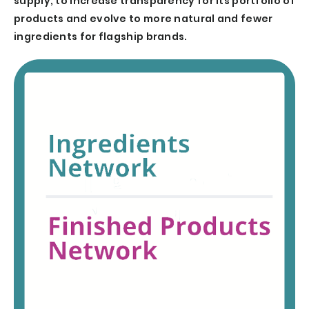
supply, to increase transparency for its portfolio of
products and evolve to more natural and fewer
ingredients for flagship brands.