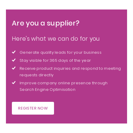
Are you a supplier?
Here's what we can do for you
Generate quality leads for your business
Stay visible for 365 days of the year
Receive product inquiries and respond to meeting
requests directly
Improve company online presence through
Search Engine Optimisation
REGISTER NOW