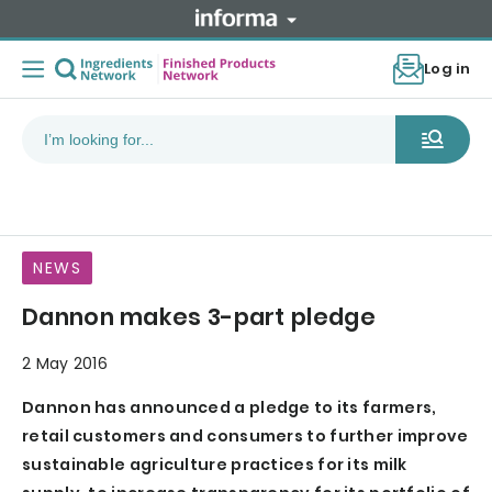
Log in
NEWS
Dannon makes 3-part pledge
2 May 2016
Dannon has announced a pledge to its farmers,
retail customers and consumers to further improve
sustainable agriculture practices for its milk