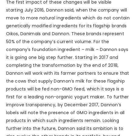
The first impact of these changes will be visible
starting July 2016, Dannon said, when the company will
move to more natural ingredients which do not contain
genetically modified ingredients for its flagship brands
Oikos, Danimals and Dannon. These brands represent
50% of the company’s current volume. For the
company’s foundation ingredient – milk – Dannon says
it is going one big step further. Starting in 2017 and
completing the transformation by the end of 2018,
Dannon will work with its farmer partners to ensure that
the cows that supply Dannon’s milk for these flagship
products will be fed non-GMO feed, which it says is a
first for a leading non-organic yogurt maker. To further
improve transparency, by December 2017, Dannon’s
labels will note the presence of GMO ingredients in all
products in which such ingredients remain. Looking
further into the future, Dannon said its ambition is to