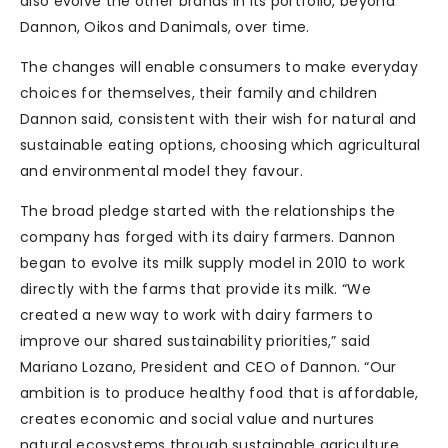
also evolve the other brands in its portfolio, beyond
Dannon, Oikos and Danimals, over time.
The changes will enable consumers to make everyday
choices for themselves, their family and children
Dannon said, consistent with their wish for natural and
sustainable eating options, choosing which agricultural
and environmental model they favour.
The broad pledge started with the relationships the
company has forged with its dairy farmers. Dannon
began to evolve its milk supply model in 2010 to work
directly with the farms that provide its milk. “We
created a new way to work with dairy farmers to
improve our shared sustainability priorities,” said
Mariano Lozano, President and CEO of Dannon. “Our
ambition is to produce healthy food that is affordable,
creates economic and social value and nurtures
natural ecosystems through sustainable agriculture.