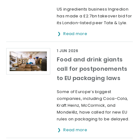
US ingredients business Ingredion
has made a £2.7bn takeover bid for
its London-listed peer Tate & Lyle.
Read more
1 JUN 2026
Food and drink giants
call for postponements
to EU packaging laws
Some of Europe’s biggest
companies, including Coca-Cola,
Kraft Heinz, McCormick, and
Mondelēz, have called for new EU
rules on packaging to be delayed.
Read more