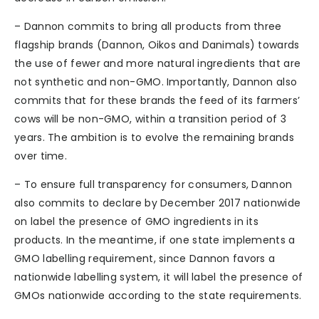
– Dannon commits to bring all products from three
flagship brands (Dannon, Oikos and Danimals) towards
the use of fewer and more natural ingredients that are
not synthetic and non-GMO. Importantly, Dannon also
commits that for these brands the feed of its farmers’
cows will be non-GMO, within a transition period of 3
years. The ambition is to evolve the remaining brands
over time.
– To ensure full transparency for consumers, Dannon
also commits to declare by December 2017 nationwide
on label the presence of GMO ingredients in its
products. In the meantime, if one state implements a
GMO labelling requirement, since Dannon favors a
nationwide labelling system, it will label the presence of
GMOs nationwide according to the state requirements.