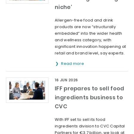
niche'
Allergen-free food and drink
products are now “structurally
embedded” into the wider health
and wellness category, with
significant innovation happening at
retail and brand level, say experts.
Read more
16 JUN 2026
IFF prepares to sell food
ingredients business to
CVC
With IFF set to sell its food
ingredients division to CVC Capital
Partners for €3.7 billion, we look at