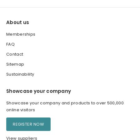
About us
Memberships
FAQ
Contact
Sitemap
Sustainability
Showcase your company
Showcase your company and products to over 500,000
online visitors
REGISTER NOW
View suppliers