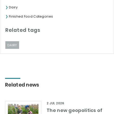
Dairy
Finished Food Categories
Related tags
DAIRY
Related news
2 JUL 2026
The new geopolitics of