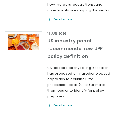
how mergers, acquisitions, and
divestments are shaping the sector.
Read more
11 JUN 2026
US industry panel
recommends new UPF
policy definition
US-based Healthy Eating Research
has proposed an ingredient-based
approach to defining ultra-
processed foods (UPFs) to make
them easier to identify for policy
purposes.
Read more