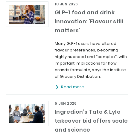
10 JUN 2026
GLP-1 food and drink
innovation: ‘Flavour still
matters’
Many GLP-1 users have altered
flavour preferences, becoming
highly nuanced and “complex”, with
important implications for how
brands formulate, says the Institute
of Grocery Distribution.
Read more
5 JUN 2026
Ingredion’s Tate & Lyle
takeover bid offers scale
and science