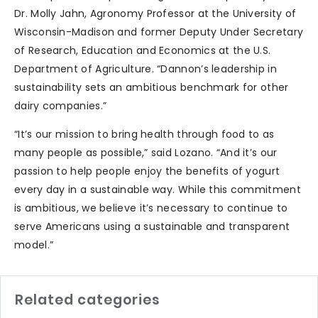
Dr. Molly Jahn, Agronomy Professor at the University of
Wisconsin-Madison and former Deputy Under Secretary
of Research, Education and Economics at the U.S.
Department of Agriculture. “Dannon’s leadership in
sustainability sets an ambitious benchmark for other
dairy companies.”
“It’s our mission to bring health through food to as
many people as possible,” said Lozano. “And it’s our
passion to help people enjoy the benefits of yogurt
every day in a sustainable way. While this commitment
is ambitious, we believe it’s necessary to continue to
serve Americans using a sustainable and transparent
model.”
Related categories