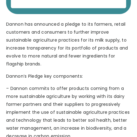
Dannon has announced a pledge to its farmers, retail
customers and consumers to further improve
sustainable agriculture practices for its milk supply, to
increase transparency for its portfolio of products and
evolve to more natural and fewer ingredients for
flagship brands.
Dannon’s Pledge key components:
– Dannon commits to offer products coming from a
more sustainable agriculture by working with its dairy
farmer partners and their suppliers to progressively
implement the use of sustainable agriculture practices
and technology that leads to better soil health, better
water management, an increase in biodiversity, and a
decrease in carbon emission.