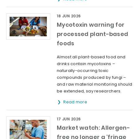
18 JUN 2026
Mycotoxin warning for
processed plant-based
foods
Almost all plant-based food and
drinks contain mycotoxins –
naturally-occurring toxic
compounds produced by fungi –
and raw material monitoring should
be extended, say researchers.
Read more
17 JUN 2026
Market watch: Allergen-
free no longer a 'fringe