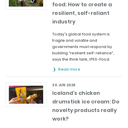
food: How to create a
resilient, self-reliant
industry
Today's global food system is
fragile and volatile and
governments must respond by
building “resilient self-reliance”,
says the think tank, IPES-Food.
Read more
30 JUN 2026
Iceland’s chicken
drumstick ice cream: Do
novelty products really
work?