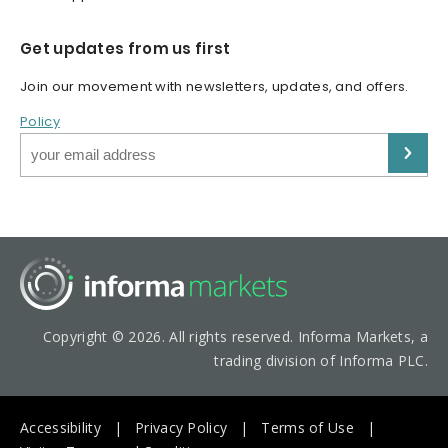
Get updates from us first
Join our movement with newsletters, updates, and offers.
Policy
Copyright © 2026. All rights reserved. Informa Markets, a
trading division of Informa PLC.
Accessibility
Privacy Policy
Terms of Use