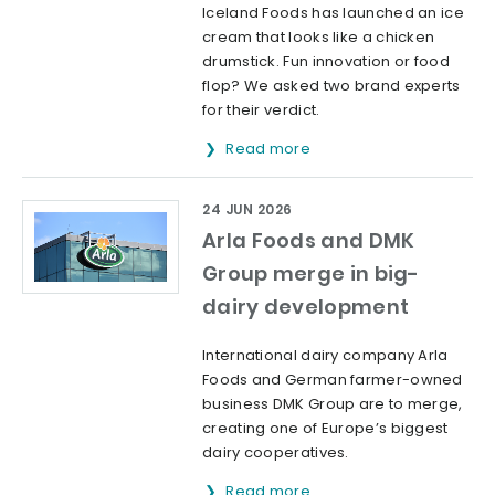
Iceland Foods has launched an ice
cream that looks like a chicken
drumstick. Fun innovation or food
flop? We asked two brand experts
for their verdict.
Read more
24 JUN 2026
Arla Foods and DMK
Group merge in big-
dairy development
International dairy company Arla
Foods and German farmer-owned
business DMK Group are to merge,
creating one of Europe’s biggest
dairy cooperatives.
Read more