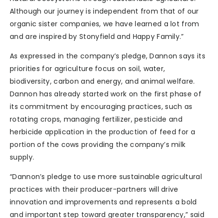
Although our journey is independent from that of our
organic sister companies, we have learned a lot from
and are inspired by Stonyfield and Happy Family.”
As expressed in the company’s pledge, Dannon says its
priorities for agriculture focus on soil, water,
biodiversity, carbon and energy, and animal welfare.
Dannon has already started work on the first phase of
its commitment by encouraging practices, such as
rotating crops, managing fertilizer, pesticide and
herbicide application in the production of feed for a
portion of the cows providing the company’s milk
supply.
“Dannon’s pledge to use more sustainable agricultural
practices with their producer-partners will drive
innovation and improvements and represents a bold
and important step toward greater transparency,” said