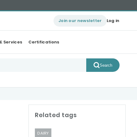
Join our newsletter
Log in
& Services
Certifications
Search
Related tags
DAIRY