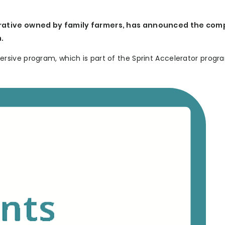
erative owned by family farmers, has announced the com
.
sive program, which is part of the Sprint Accelerator progr