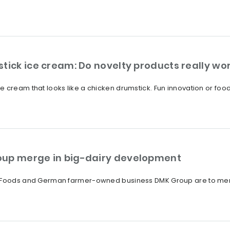
tick ice cream: Do novelty products really wo
 cream that looks like a chicken drumstick. Fun innovation or food
oup merge in big-dairy development
a Foods and German farmer-owned business DMK Group are to merge