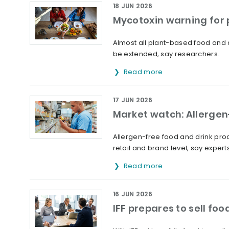
18 JUN 2026
Mycotoxin warning for
Almost all plant-based food and 
be extended, say researchers.
Read more
17 JUN 2026
Market watch: Allergen-
Allergen-free food and drink prod
retail and brand level, say experts
Read more
16 JUN 2026
IFF prepares to sell fo