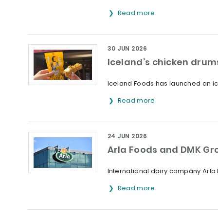
Read more
30 JUN 2026
Iceland’s chicken drums
Iceland Foods has launched an ice
Read more
24 JUN 2026
Arla Foods and DMK Gr
International dairy company Arl
Read more