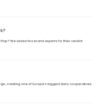
rk?
 flop? We asked two brand experts for their verdict.
, creating one of Europe’s biggest dairy cooperatives.