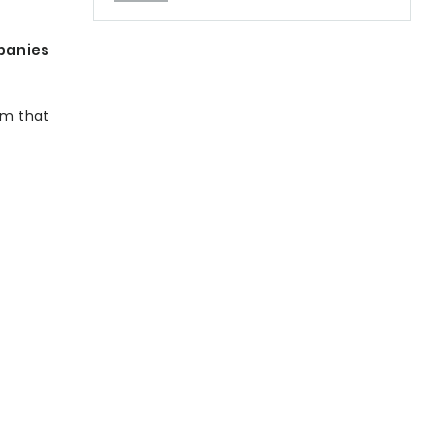
panies
am that