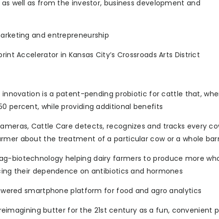
, as well as from the investor, business development and
marketing and entrepreneurship
rint Accelerator in Kansas City’s Crossroads Arts District
t innovation is a patent-pending probiotic for cattle that, wh
0 percent, while providing additional benefits
cameras, Cattle Care detects, recognizes and tracks every co
armer about the treatment of a particular cow or a whole bar
 ag-biotechnology helping dairy farmers to produce more wh
ucing their dependence on antibiotics and hormones
-powered smartphone platform for food and agro analytics
s reimagining butter for the 21st century as a fun, convenient 