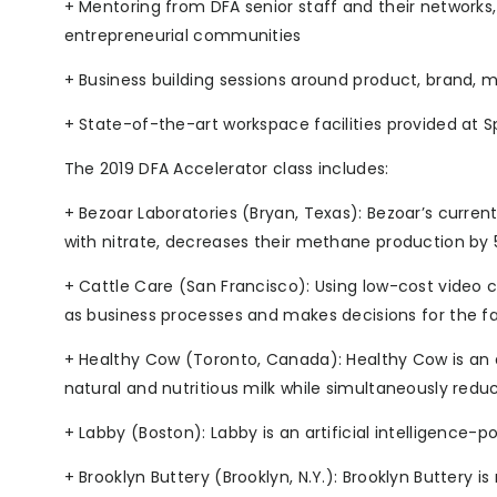
+ Mentoring from DFA senior staff and their networks
entrepreneurial communities
+ Business building sessions around product, brand, 
+ State-of-the-art workspace facilities provided at Sp
The 2019 DFA Accelerator class includes:
+ Bezoar Laboratories (Bryan, Texas): Bezoar’s curren
with nitrate, decreases their methane production by 5
+ Cattle Care (San Francisco): Using low-cost video 
as business processes and makes decisions for the f
+ Healthy Cow (Toronto, Canada): Healthy Cow is an
natural and nutritious milk while simultaneously red
+ Labby (Boston): Labby is an artificial intelligence
+ Brooklyn Buttery (Brooklyn, N.Y.): Brooklyn Buttery i