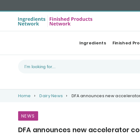
Ingredients
Finished Pr
Home
Dairy News
DFA announces new accelerator
NEWS
DFA announces new accelerator co