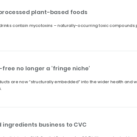
 processed plant-based foods
drinks contain mycotoxins – naturally-occurring toxic compounds
free no longer a 'fringe niche'
ucts are now “structurally embedded” into the wider health and we
.
od ingredients business to CVC