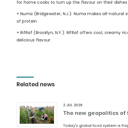
for home cooks to turn up the flavour on their dishes
+ Numa (Bridgewater, N.J.): Numa makes all-natural sw
of protein
+ RifRaf (Brooklyn, N.Y.): RifRaf offers cool, creamy
delicious flavour
Related news
2 JUL 2026
The new geopolitics of f
Today's global food system is frag