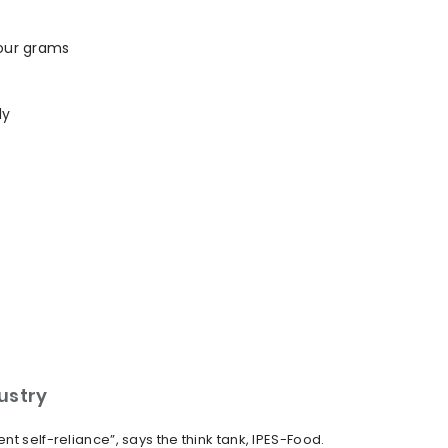
four grams
ly
dustry
t self-reliance”, says the think tank, IPES-Food.