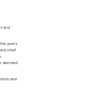
nt and
his year’s
 and chief
p
umer demand
ctions and