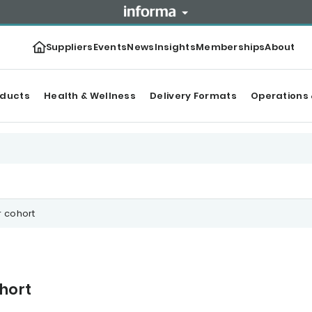
Suppliers
Events
News
Insights
Memberships
About
oducts
Health & Wellness
Delivery Formats
Operations 
 cohort
hort