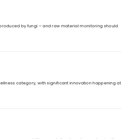
 produced by fungi – and raw material monitoring should
llness category, with significant innovation happening at