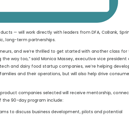
ducts — will work directly with leaders from DFA, CoBank, Spri
ic, long-term partnerships.
urs, and we’re thrilled to get started with another class for t
g the way too,” said Monica Massey, executive vice president
g tech and dairy food startup companies, we’re helping develo
m families and their operations, but will also help drive cons
d product companies selected will receive mentorship, conne
of the 90-day program include:
ams to discuss business development, pilots and potential