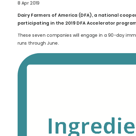
8 Apr 2019
Dairy Farmers of America (DFA), a national coop
participating in the 2019 DFA Accelerator program
These seven companies will engage in a 90-day immer
runs through June.