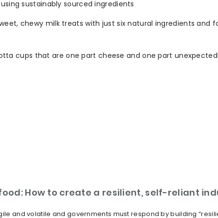
 using sustainably sourced ingredients
eet, chewy milk treats with just six natural ingredients and 
 ricotta cups that are one part cheese and one part unexpected
ood: How to create a resilient, self-reliant in
ile and volatile and governments must respond by building “resilien