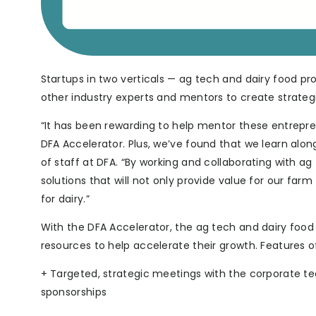
Startups in two verticals — ag tech and dairy food pro
other industry experts and mentors to create strateg
“It has been rewarding to help mentor these entreprene
DFA Accelerator. Plus, we’ve found that we learn alon
of staff at DFA. “By working and collaborating with a
solutions that will not only provide value for our far
for dairy.”
With the DFA Accelerator, the ag tech and dairy foo
resources to help accelerate their growth. Features 
+ Targeted, strategic meetings with the corporate te
sponsorships