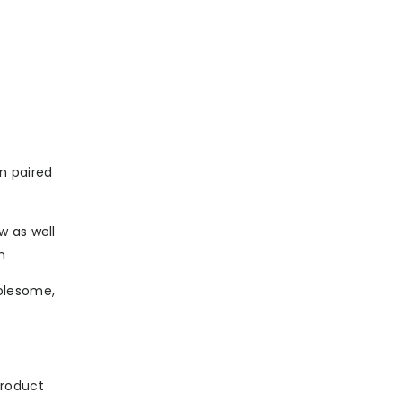
en paired
w as well
n
olesome,
product