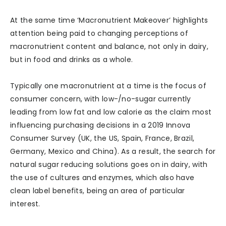
At the same time ‘Macronutrient Makeover’ highlights
attention being paid to changing perceptions of
macronutrient content and balance, not only in dairy,
but in food and drinks as a whole.
Typically one macronutrient at a time is the focus of
consumer concern, with low-/no-sugar currently
leading from low fat and low calorie as the claim most
influencing purchasing decisions in a 2019 Innova
Consumer Survey (UK, the US, Spain, France, Brazil,
Germany, Mexico and China). As a result, the search for
natural sugar reducing solutions goes on in dairy, with
the use of cultures and enzymes, which also have
clean label benefits, being an area of particular
interest.