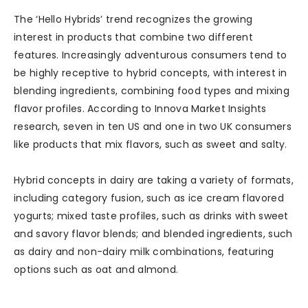
The ‘Hello Hybrids’ trend recognizes the growing
interest in products that combine two different
features. Increasingly adventurous consumers tend to
be highly receptive to hybrid concepts, with interest in
blending ingredients, combining food types and mixing
flavor profiles. According to Innova Market Insights
research, seven in ten US and one in two UK consumers
like products that mix flavors, such as sweet and salty.
Hybrid concepts in dairy are taking a variety of formats,
including category fusion, such as ice cream flavored
yogurts; mixed taste profiles, such as drinks with sweet
and savory flavor blends; and blended ingredients, such
as dairy and non-dairy milk combinations, featuring
options such as oat and almond.