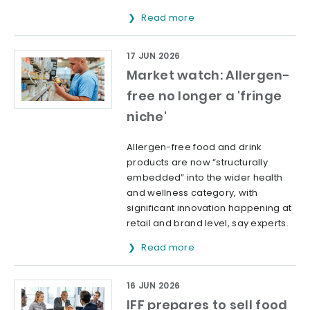
Read more
17 JUN 2026
Market watch: Allergen-
free no longer a 'fringe
niche'
Allergen-free food and drink
products are now “structurally
embedded” into the wider health
and wellness category, with
significant innovation happening at
retail and brand level, say experts.
Read more
16 JUN 2026
IFF prepares to sell food