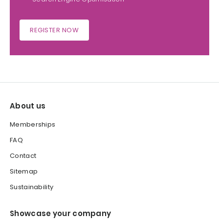
REGISTER NOW
About us
Memberships
FAQ
Contact
Sitemap
Sustainability
Showcase your company