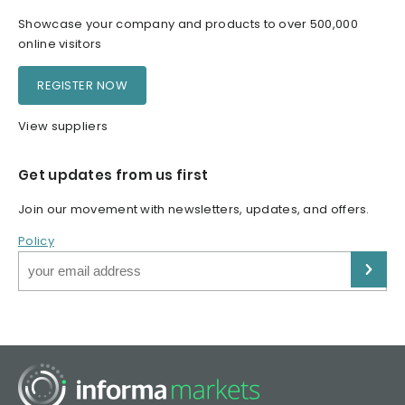
Showcase your company and products to over 500,000
online visitors
REGISTER NOW
View suppliers
Get updates from us first
Join our movement with newsletters, updates, and offers.
Policy