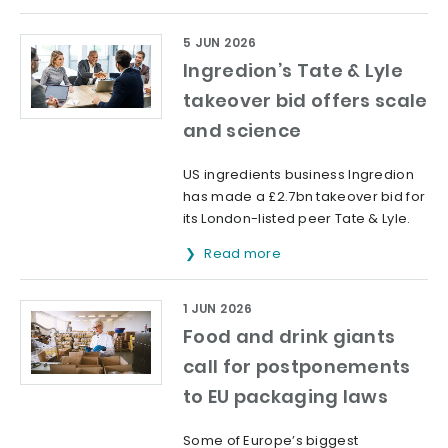
5 JUN 2026
Ingredion’s Tate & Lyle
takeover bid offers scale
and science
US ingredients business Ingredion
has made a £2.7bn takeover bid for
its London-listed peer Tate & Lyle.
Read more
1 JUN 2026
Food and drink giants
call for postponements
to EU packaging laws
Some of Europe’s biggest