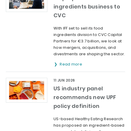
ingredients business to
CVC
With IFF set to sell its food
ingredients division to CVC Capital
Partners for €3.7 billion, we look at
how mergers, acquisitions, and
divestments are shaping the sector.
Read more
11 JUN 2026
US industry panel
recommends new UPF
policy definition
US-based Healthy Eating Research
has proposed an ingredient-based