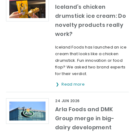
Iceland’s chicken
drumstick ice cream: Do
novelty products really
work?
Iceland Foods has launched an ice
cream that looks like a chicken
drumstick. Fun innovation or food
flop? We asked two brand experts
for their verdict.
Read more
24 JUN 2026
Arla Foods and DMK
Group merge in big-
dairy development