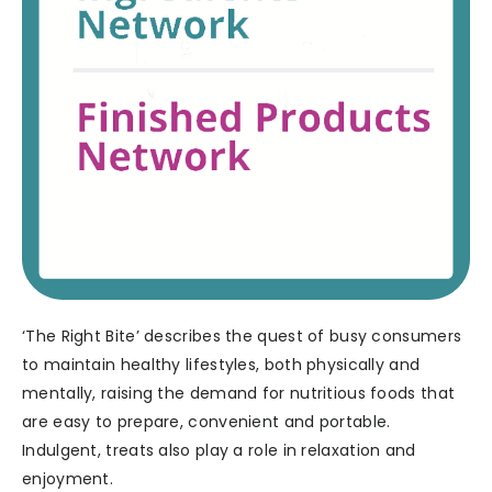
‘The Right Bite’ describes the quest of busy consumers
to maintain healthy lifestyles, both physically and
mentally, raising the demand for nutritious foods that
are easy to prepare, convenient and portable.
Indulgent, treats also play a role in relaxation and
enjoyment.