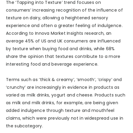
The ‘Tapping into Texture’ trend focuses on
consumers’ increasing recognition of the influence of
texture on dairy, allowing a heightened sensory
experience and often a greater feeling of indulgence.
According to Innova Market Insights research, an
average 45% of US and UK consumers are influenced
by texture when buying food and drinks, while 68%
share the opinion that textures contribute to a more
interesting food and beverage experience.
Terms such as ‘thick & creamy’, ‘smooth’, ‘crispy’ and
‘crunchy’ are increasingly in evidence in products as
varied as milk drinks, yogurt and cheese. Products such
as milk and milk drinks, for example, are being given
added indulgence through texture and mouthfeel
claims, which were previously not in widespread use in
the subcategory.