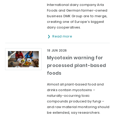
International dairy company Arla
Foods and German farmer-owned
business DMK Group are to merge,
creating one of Europe’s biggest
dairy cooperatives.
Read more
18 JUN 2026
Mycotoxin warning for
processed plant-based
foods
Almost all plant-based food and
drinks contain mycotoxins –
naturally-occurring toxic
compounds produced by fungi –
and raw material monitoring should
be extended, say researchers.