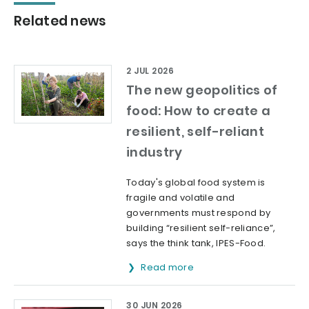
Related news
2 JUL 2026
The new geopolitics of
food: How to create a
resilient, self-reliant
industry
Today's global food system is
fragile and volatile and
governments must respond by
building “resilient self-reliance”,
says the think tank, IPES-Food.
Read more
30 JUN 2026