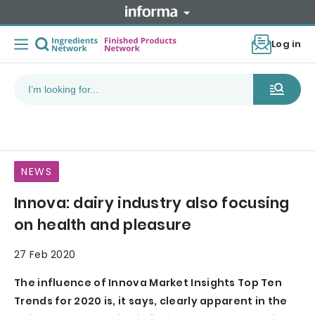
Log in
NEWS
Innova: dairy industry also focusing
on health and pleasure
27 Feb 2020
The influence of Innova Market Insights Top Ten
Trends for 2020 is, it says, clearly apparent in the