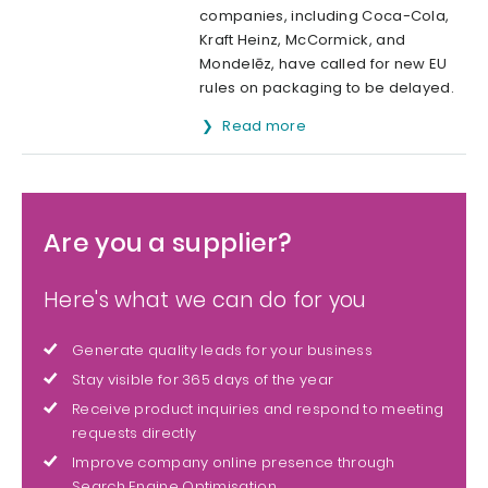
companies, including Coca-Cola,
Kraft Heinz, McCormick, and
Mondelēz, have called for new EU
rules on packaging to be delayed.
Read more
Are you a supplier?
Here's what we can do for you
Generate quality leads for your business
Stay visible for 365 days of the year
Receive product inquiries and respond to meeting
requests directly
Improve company online presence through
Search Engine Optimisation