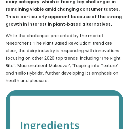
dairy category, which is facing key challenges in
remaining viable amid changing consumer tastes.
This is particularly apparent because of the strong
growth in interest in plant-based alternatives.
While the challenges presented by the market
researcher’s ‘The Plant Based Revolution’ trend are
clear, the dairy industry is responding with innovations
focusing on other 2020 top trends, including ‘The Right
Bite’, ‘Macronutrient Makeover’, ‘Tapping into Texture’
and ‘Hello Hybrids’, further developing its emphasis on
health and pleasure.