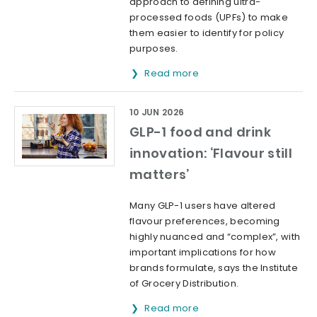
approach to defining ultra-
processed foods (UPFs) to make
them easier to identify for policy
purposes.
Read more
10 JUN 2026
GLP-1 food and drink
innovation: ‘Flavour still
matters’
Many GLP-1 users have altered
flavour preferences, becoming
highly nuanced and “complex”, with
important implications for how
brands formulate, says the Institute
of Grocery Distribution.
Read more