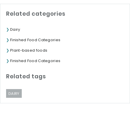
Related categories
Dairy
Finished Food Categories
Plant-based foods
Finished Food Categories
Related tags
DAIRY