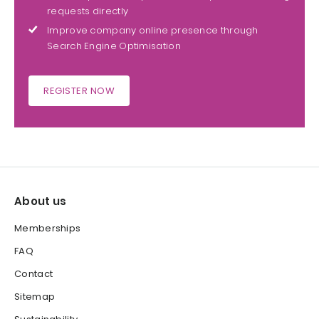
requests directly
Improve company online presence through
Search Engine Optimisation
REGISTER NOW
About us
Memberships
FAQ
Contact
Sitemap