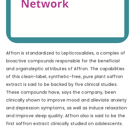
Affron is standardized to Lepticrosalides, a complex of
bioactive compounds responsible for the beneficial
and organoleptic attributes of Affron. The capabilities
of this clean-label, synthetic-free, pure plant saffron
extract is said to be backed by five clinical studies.
These compounds have, says the company, been
clinically shown to improve mood and alleviate anxiety
and depression symptoms, as well as induce relaxation
and improve sleep quality. Affron also is said to be the
first saffron extract clinically studied on adolescents.