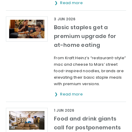
Read more
3 JUN 2026
Basic staples get a
premium upgrade for
at-home eating
From Kraft Heinz’s “restaurant-style”
mac and cheese to Mars’ street
food-inspired noodles, brands are
elevating their basic staple meals
with premium versions.
Read more
1 JUN 2026
Food and drink giants
call for postponements