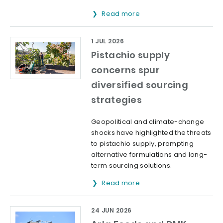
Read more
1 JUL 2026
Pistachio supply
concerns spur
diversified sourcing
strategies
Geopolitical and climate-change
shocks have highlighted the threats
to pistachio supply, prompting
alternative formulations and long-
term sourcing solutions.
Read more
24 JUN 2026