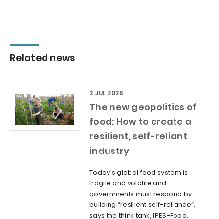
Related news
2 JUL 2026
The new geopolitics of
food: How to create a
resilient, self-reliant
industry
Today's global food system is
fragile and volatile and
governments must respond by
building “resilient self-reliance”,
says the think tank, IPES-Food.