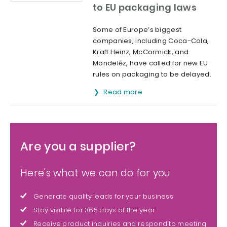
to EU packaging laws
Some of Europe’s biggest
companies, including Coca-Cola,
Kraft Heinz, McCormick, and
Mondelēz, have called for new EU
rules on packaging to be delayed.
Read more
Are you a supplier?
Here's what we can do for you
Generate quality leads for your business
Stay visible for 365 days of the year
Receive product inquiries and respond to meeting