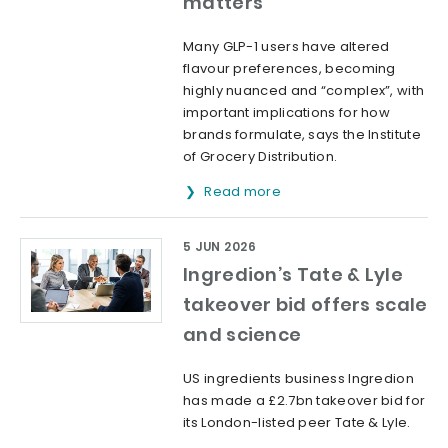
matters’
Many GLP-1 users have altered
flavour preferences, becoming
highly nuanced and “complex”, with
important implications for how
brands formulate, says the Institute
of Grocery Distribution.
Read more
5 JUN 2026
Ingredion’s Tate & Lyle
takeover bid offers scale
and science
US ingredients business Ingredion
has made a £2.7bn takeover bid for
its London-listed peer Tate & Lyle.