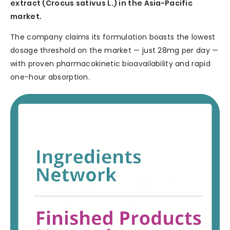
extract (Crocus sativus L.) in the Asia-Pacific
market.
The company claims its formulation boasts the lowest
dosage threshold on the market — just 28mg per day —
with proven pharmacokinetic bioavailability and rapid
one-hour absorption.