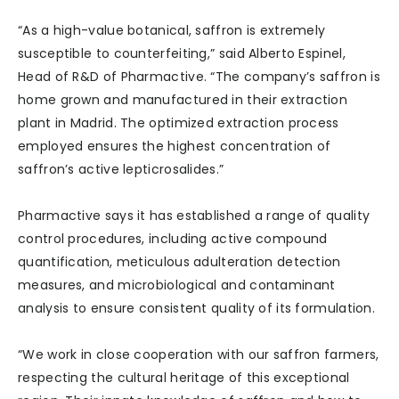
“As a high-value botanical, saffron is extremely
susceptible to counterfeiting,” said Alberto Espinel,
Head of R&D of Pharmactive. “The company’s saffron is
home grown and manufactured in their extraction
plant in Madrid. The optimized extraction process
employed ensures the highest concentration of
saffron’s active lepticrosalides.”
Pharmactive says it has established a range of quality
control procedures, including active compound
quantification, meticulous adulteration detection
measures, and microbiological and contaminant
analysis to ensure consistent quality of its formulation.
“We work in close cooperation with our saffron farmers,
respecting the cultural heritage of this exceptional