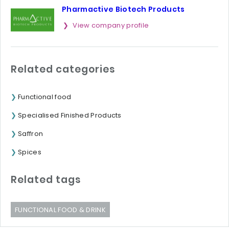
Pharmactive Biotech Products
View company profile
Related categories
Functional food
Specialised Finished Products
Saffron
Spices
Related tags
FUNCTIONAL FOOD & DRINK