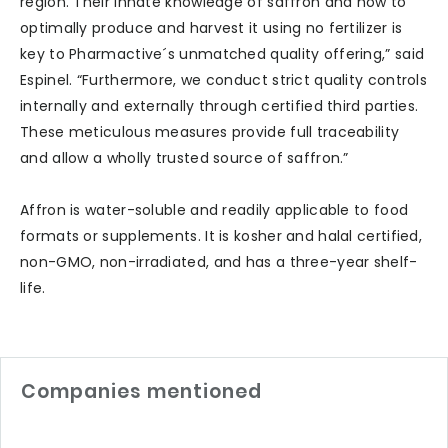
region. Their innate knowledge of saffron and how to
optimally produce and harvest it using no fertilizer is
key to Pharmactive´s unmatched quality offering,” said
Espinel. “Furthermore, we conduct strict quality controls
internally and externally through certified third parties.
These meticulous measures provide full traceability
and allow a wholly trusted source of saffron.”
Affron is water-soluble and readily applicable to food
formats or supplements. It is kosher and halal certified,
non-GMO, non-irradiated, and has a three-year shelf-
life.
Companies mentioned