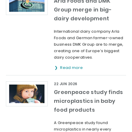
Arla Foods and DMK
Group merge in big-
dairy development
International dairy company Arla
Foods and German farmer-owned
business DMK Group are to merge,
creating one of Europe’s biggest
dairy cooperatives.
Read more
22 JUN 2026
Greenpeace study finds
microplastics in baby
food products
A Greenpeace study found
microplastics in nearly every