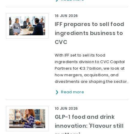
16 JUN 2026
IFF prepares to sell food
ingredients business to
CVC
With IFF set to sell its food
ingredients division to CVC Capital
Partners for €3.7 billion, we look at
how mergers, acquisitions, and
divestments are shaping the sector.
Read more
10 JUN 2026
GLP-1 food and drink
innovation: ‘Flavour still