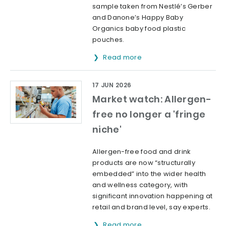
sample taken from Nestlé’s Gerber
and Danone’s Happy Baby
Organics baby food plastic
pouches.
Read more
17 JUN 2026
Market watch: Allergen-
free no longer a 'fringe
niche'
Allergen-free food and drink
products are now “structurally
embedded” into the wider health
and wellness category, with
significant innovation happening at
retail and brand level, say experts.
Read more