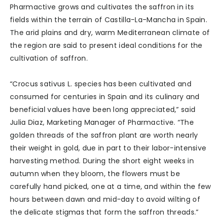
Pharmactive grows and cultivates the saffron in its
fields within the terrain of Castilla-La-Mancha in Spain.
The arid plains and dry, warm Mediterranean climate of
the region are said to present ideal conditions for the
cultivation of saffron.
“Crocus sativus L. species has been cultivated and
consumed for centuries in Spain and its culinary and
beneficial values have been long appreciated,” said
Julia Diaz, Marketing Manager of Pharmactive. “The
golden threads of the saffron plant are worth nearly
their weight in gold, due in part to their labor-intensive
harvesting method. During the short eight weeks in
autumn when they bloom, the flowers must be
carefully hand picked, one at a time, and within the few
hours between dawn and mid-day to avoid wilting of
the delicate stigmas that form the saffron threads.”