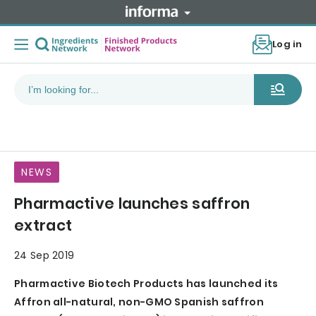
Log in
NEWS
Pharmactive launches saffron
extract
24 Sep 2019
Pharmactive Biotech Products has launched its
Affron all-natural, non-GMO Spanish saffron