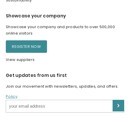
Sustainability
Showcase your company
Showcase your company and products to over 500,000
online visitors
REGISTER NOW
View suppliers
Get updates from us first
Join our movement with newsletters, updates, and offers.
Policy