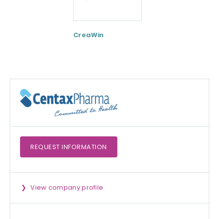
CreaWin
Curcumin C3
Complex
REQUEST
INFORMATION
View company profile