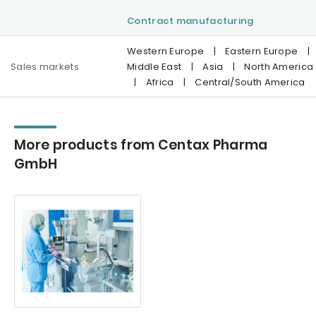
Contract manufacturing
Western Europe
|
Eastern Europe
|
Sales markets
Middle East
|
Asia
|
North America
|
Africa
|
Central/South America
More products from Centax Pharma
GmbH