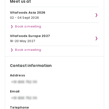
Meet us at
Vitafoods Asia 2026
02 - 04 Sept 2026
Book a meeting
Vitafoods Europe 2027
18-20 May 2027
Book a meeting
Contact information
Address
Email
Telephone