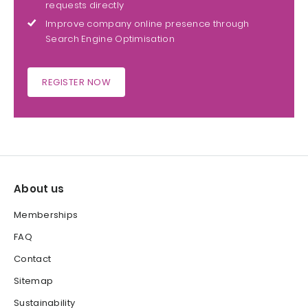
requests directly
Improve company online presence through
Search Engine Optimisation
REGISTER NOW
About us
Memberships
FAQ
Contact
Sitemap
Sustainability