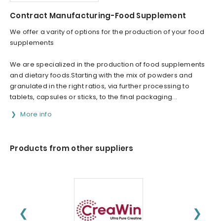
Contract Manufacturing-Food Supplement
We offer a varity of options for the production of your food
supplements
We are specialized in the production of food supplements
and dietary foods.Starting with the mix of powders and
granulated in the right ratios, via further processing to
tablets, capsules or sticks, to the final packaging...
More info
Products from other suppliers
❮
❯