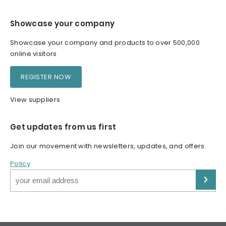
Showcase your company
Showcase your company and products to over 500,000
online visitors
REGISTER NOW
View suppliers
Get updates from us first
Join our movement with newsletters, updates, and offers.
Policy