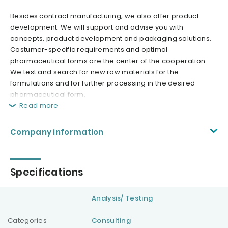
Besides contract manufacturing, we also offer product
development. We will support and advise you with
concepts, product development and packaging solutions.
Costumer-specific requirements and optimal
pharmaceutical forms are the center of the cooperation.
We test and search for new raw materials for the
formulations and for further processing in the desired
pharmaceutical form.
Read more
Company information
Specifications
Analysis/ Testing
Categories
Consulting