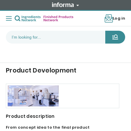
Log in
Product Development
Product description
From concept idea to the final product