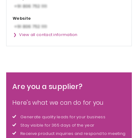
Website
View all contact information
Are you a supplier?
Here's what we can do for you
Generate quality leads for your business
Stay visible for 365 days of the year
Receive product inquiries and respond to meeting