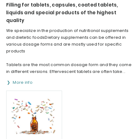
Filling for tablets, capsules, coated tablets,
liquids and special products of the highest
quality
We specialize in the production of nutritional supplements
and dietetic foodsDietary supplements can be offered in
various dosage forms and are mostly used for specific
products
Tablets are the most common dosage form and they come
in different versions. Effervescent tablets are often take...
More info