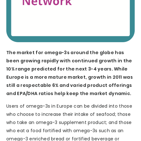
The market for omega-3s around the globe has
been growing rapidly with continued growth in the
10% range predicted for the next 3-4 years. While
Europe is a more mature market, growth in 2011 was
still a respectable 6% and varied product offerings
and EPA/DHA ratios help keep the market dynamic.
Users of omega-3s in Europe can be divided into those
who choose to increase their intake of seafood; those
who take an omega-3 supplement product; and those
who eat a food fortified with omega-3s such as an
omega-3 enriched bread or fortified beverage or