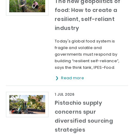
The new geopolitics of
food: How to create a
resilient, self-reliant
industry
Today's global food system is
fragile and volatile and
governments must respond by
building “resilient self-reliance”,
says the think tank, IPES-Food.
Read more
1 JUL 2026
Pistachio supply
concerns spur
diversified sourcing
strategies