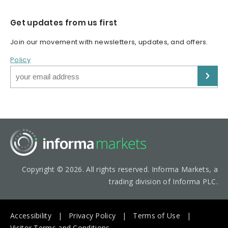
Get updates from us first
Join our movement with newsletters, updates, and offers.
Policy
Copyright © 2026. All rights reserved. Informa Markets, a
trading division of Informa PLC.
Accessibility
Privacy Policy
Terms of Use
Visitor Terms and Conditions