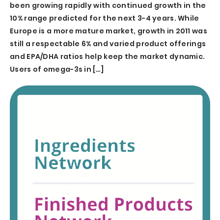
been growing rapidly with continued growth in the
10% range predicted for the next 3-4 years. While
Europe is a more mature market, growth in 2011 was
still a respectable 6% and varied product offerings
and EPA/DHA ratios help keep the market dynamic.
Users of omega-3s in […]