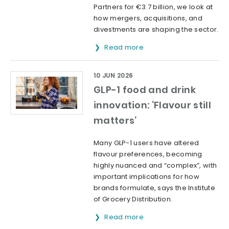
Partners for €3.7 billion, we look at
how mergers, acquisitions, and
divestments are shaping the sector.
Read more
10 JUN 2026
GLP-1 food and drink
innovation: ‘Flavour still
matters’
Many GLP-1 users have altered
flavour preferences, becoming
highly nuanced and “complex”, with
important implications for how
brands formulate, says the Institute
of Grocery Distribution.
Read more