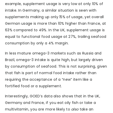
example, supplement usage is very low at only 10% of
intake. In Germany, a similar situation is seen with
supplements making up only 15% of usage, yet overall
German usage is more than 10% higher than France, at
63% compared to 49%. In the UK, supplement usage is
equal to functional food usage at 27%, trailing seafood
consumption by only a 4% margin.
In less mature omega-3 markets such as Russia and
Brazil, omega-3 intake is quite high, but largely driven
by consumption of seafood. This is not surprising, given
that fish is part of normal food intake rather than
requiring the acceptance of a “new” item like a
fortified food or a supplement.
Interestingly, GOED’s data also shows that in the UK,
Germany and France, if you eat oily fish or take a
multivitamin, you are more likely to
also
take an