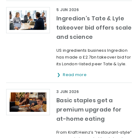
5 JUN 2026
Ingredion’s Tate & Lyle
takeover bid offers scale
and science
US ingredients business Ingredion
has made a £2.7bn takeover bid for
its London-listed peer Tate & Lyle.
Read more
3 JUN 2026
Basic staples get a
premium upgrade for
at-home eating
From Kraft Heinz’s “restaurant-style”