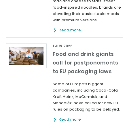
mac and cheese to Mars’ street
food-inspired noodles, brands are
elevating their basic staple meals
with premium versions.
Read more
1 JUN 2026
Food and drink giants
call for postponements
to EU packaging laws
Some of Europe’s biggest
companies, including Coca-Cola,
Kraft Heinz, McCormick, and
Mondelēz, have called for new EU
rules on packaging to be delayed.
Read more