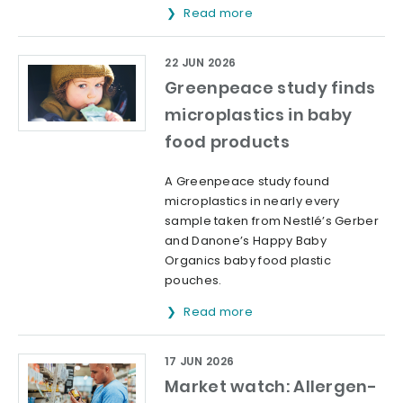
Read more
22 JUN 2026
Greenpeace study finds
microplastics in baby
food products
A Greenpeace study found
microplastics in nearly every
sample taken from Nestlé’s Gerber
and Danone’s Happy Baby
Organics baby food plastic
pouches.
Read more
17 JUN 2026
Market watch: Allergen-