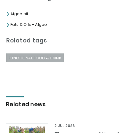
Algae oil
Fats & Oils - Algae
Related tags
FUNCTIONAL FOOD & DRINK
Related news
2 JUL 2026