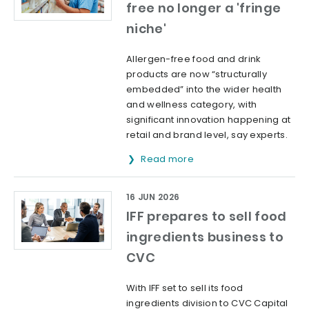
free no longer a 'fringe
niche'
Allergen-free food and drink
products are now “structurally
embedded” into the wider health
and wellness category, with
significant innovation happening at
retail and brand level, say experts.
Read more
16 JUN 2026
IFF prepares to sell food
ingredients business to
CVC
With IFF set to sell its food
ingredients division to CVC Capital