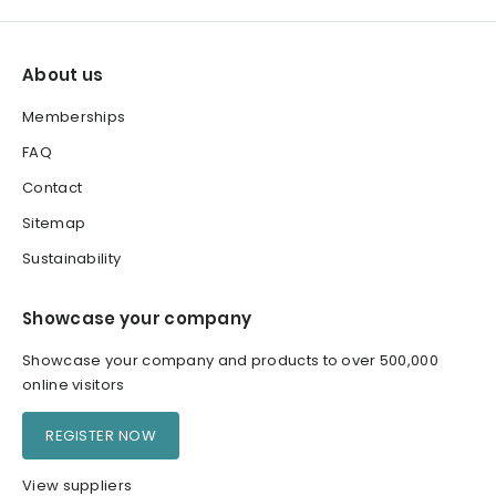
About us
Memberships
FAQ
Contact
Sitemap
Sustainability
Showcase your company
Showcase your company and products to over 500,000
online visitors
REGISTER NOW
View suppliers