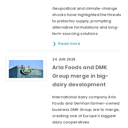
Geopolitical and climate-change
shocks have highlighted the threats
to pistachio supply, prompting
alternative formulations and long-
term sourcing solutions.
Read more
24 JUN 2026
Arla Foods and DMK
Group merge in big-
dairy development
International dairy company Arla
Foods and German farmer-owned
business DMK Group are to merge,
creating one of Europe’s biggest
dairy cooperatives.