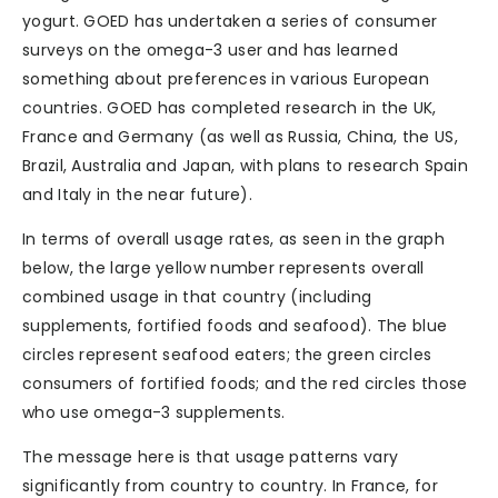
yogurt. GOED has undertaken a series of consumer
surveys on the omega-3 user and has learned
something about preferences in various European
countries. GOED has completed research in the UK,
France and Germany (as well as Russia, China, the US,
Brazil, Australia and Japan, with plans to research Spain
and Italy in the near future).
In terms of overall usage rates, as seen in the graph
below, the large yellow number represents overall
combined usage in that country (including
supplements, fortified foods and seafood). The blue
circles represent seafood eaters; the green circles
consumers of fortified foods; and the red circles those
who use omega-3 supplements.
The message here is that usage patterns vary
significantly from country to country. In France, for