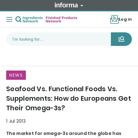
Log in
NEWS
Seafood Vs. Functional Foods Vs.
Supplements: How do Europeans Get
Their Omega-3s?
1 Jul 2013
The market for omega-3s around the globe has