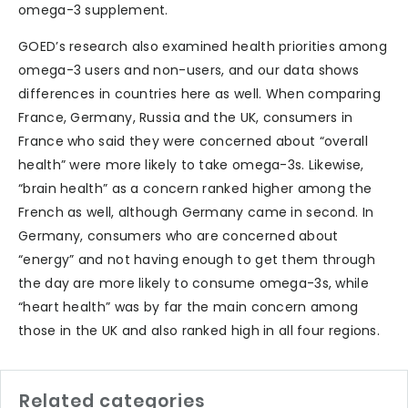
omega-3 supplement.
GOED’s research also examined health priorities among
omega-3 users and non-users, and our data shows
differences in countries here as well. When comparing
France, Germany, Russia and the UK, consumers in
France who said they were concerned about “overall
health” were more likely to take omega-3s. Likewise,
“brain health” as a concern ranked higher among the
French as well, although Germany came in second. In
Germany, consumers who are concerned about
“energy” and not having enough to get them through
the day are more likely to consume omega-3s, while
“heart health” was by far the main concern among
those in the UK and also ranked high in all four regions.
Related categories