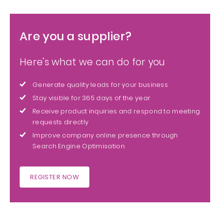
Are you a supplier?
Here's what we can do for you
Generate quality leads for your business
Stay visible for 365 days of the year
Receive product inquiries and respond to meeting
requests directly
Improve company online presence through
Search Engine Optimisation
REGISTER NOW