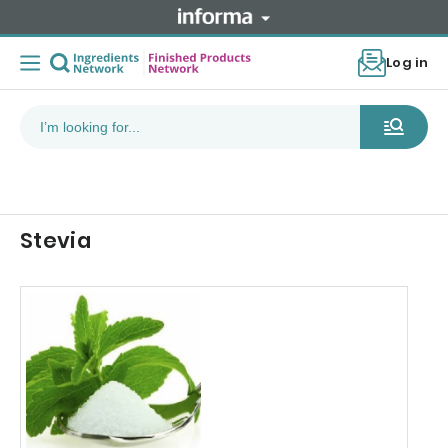
Log in
Stevia