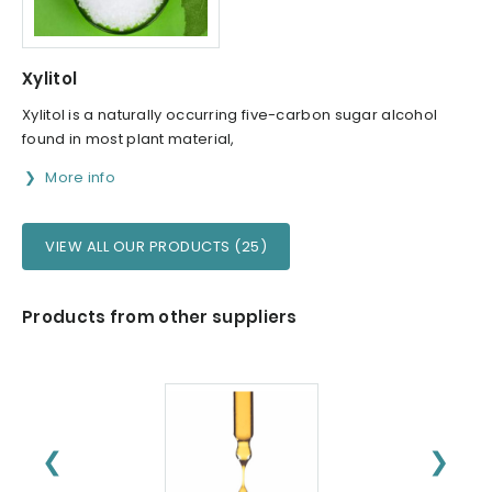
Xylitol
Xylitol is a naturally occurring five-carbon sugar alcohol
found in most plant material,
More info
VIEW ALL OUR PRODUCTS (25)
Products from other suppliers
❮
❯