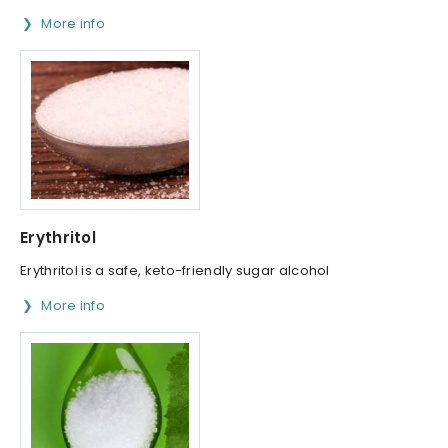
More info
Erythritol
Erythritol is a safe, keto-friendly sugar alcohol
More info