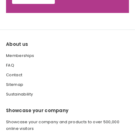
About us
Memberships
FAQ
Contact
Sitemap
Sustainability
Showcase your company
Showcase your company and products to over 500,000
online visitors