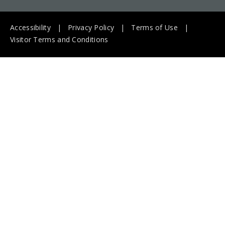
Accessibility
Privacy Policy
Terms of Use
Visitor Terms and Conditions