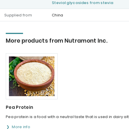
Steviol glycosides from stevia
Supplied from
China
More products from Nutramont Inc.
Pea Protein
Pea protein is a food with a neutral taste that is used in dairy 
More info