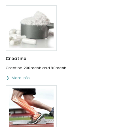
Creatine
Creatine 200mesh and 80mesh
More info