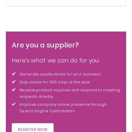
Are you a supplier?
Here's what we can do for you
Generate quality leads for your business
Stay visible for 365 days of the year
Receive product inquiries and respond to meeting
requests directly
Improve company online presence through
Search Engine Optimisation
REGISTER NOW