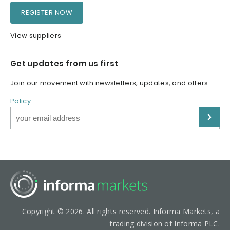
REGISTER NOW
View suppliers
Get updates from us first
Join our movement with newsletters, updates, and offers.
Policy
Copyright © 2026. All rights reserved. Informa Markets, a
trading division of Informa PLC.