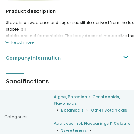
Product description
Stevia is a sweetener and sugar substitute derived from the le
stable, pH-
stable, and not fermentable. The body does not metabolize the g
Read more
Company information
Specifications
Algae, Botanicals, Carotenoids,
Flavonoids
Botanicals
Other Botanicals
Categories
Additives incl. Flavourings & Colours
Sweeteners