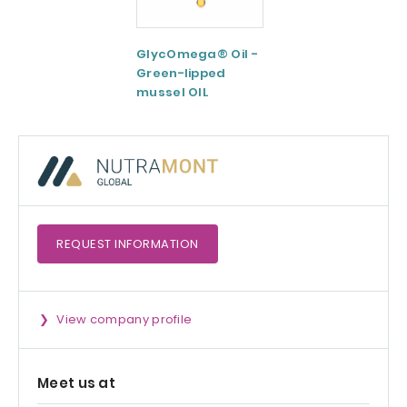
GlycOmega® Oil -
Green coffee
Green-lipped
Extract 95-98.5%
mussel OIL
Caffeine
REQUEST
INFORMATION
View company profile
Meet us at