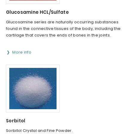
Glucosamine HCL/Sulfate
Glucosamine series are naturally occurring substances
found in the connective tissues of the body, including the
cartilage that covers the ends of bones in the joints.
More info
Sorbitol
Sorbitol Crystal and Fine Powder.