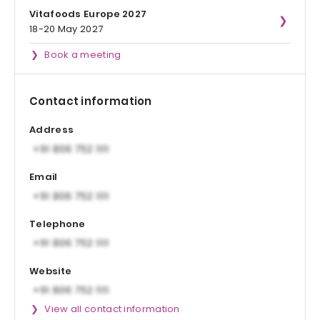
Vitafoods Europe 2027
18-20 May 2027
Book a meeting
Contact information
Address
Email
Telephone
Website
View all contact information