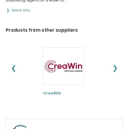
stabilising agent for a wide ra...
More info
Products from other suppliers
❮
❯
CreaWin
Curcumin C3
Complex