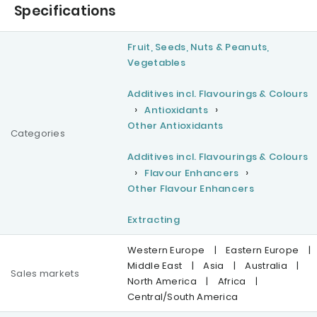
Specifications
Fruit, Seeds, Nuts & Peanuts,
Vegetables
Additives incl. Flavourings & Colours
Antioxidants
Other Antioxidants
Categories
Additives incl. Flavourings & Colours
Flavour Enhancers
Other Flavour Enhancers
Extracting
Western Europe
|
Eastern Europe
|
Middle East
|
Asia
|
Australia
|
Sales markets
North America
|
Africa
|
Central/South America