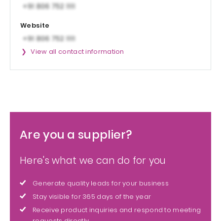
Website
View all contact information
Are you a supplier?
Here's what we can do for you
Generate quality leads for your business
Stay visible for 365 days of the year
Receive product inquiries and respond to meeting
requests directly