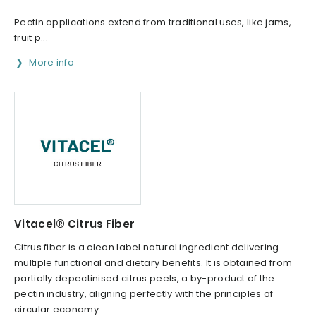
Pectin applications extend from traditional uses, like jams,
fruit p...
More info
Vitacel® Citrus Fiber
Citrus fiber is a clean label natural ingredient delivering
multiple functional and dietary benefits. It is obtained from
partially depectinised citrus peels, a by-product of the
pectin industry, aligning perfectly with the principles of
circular economy.