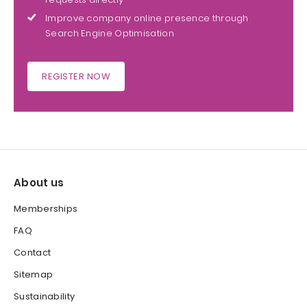
Improve company online presence through
Search Engine Optimisation
REGISTER NOW
About us
Memberships
FAQ
Contact
Sitemap
Sustainability