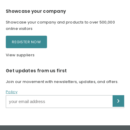
Showcase your company
Showcase your company and products to over 500,000
online visitors
REGISTER NOW
View suppliers
Get updates from us first
Join our movement with newsletters, updates, and offers.
Policy