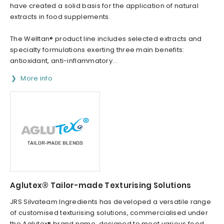
have created a solid basis for the application of natural
extracts in food supplements.
The Welltan® product line includes selected extracts and
specialty formulations exerting three main benefits:
antioxidant, anti-inflammatory...
More info
Aglutex® Tailor-made Texturising Solutions
JRS Silvateam Ingredients has developed a versatile range
of customised texturising solutions, commercialised under
the Aglutex® brand name, designed to meet various food