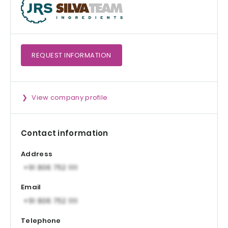
REQUEST
INFORMATION
View company profile
Contact information
Address
Email
Telephone