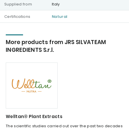
Supplied from
Italy
Certifications
Natural
More products from JRS SILVATEAM
INGREDIENTS S.r.l.
Welltan® Plant Extracts
The scientific studies carried out over the past two decades