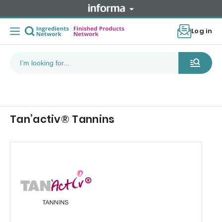
Log in
Tan’activ® Tannins