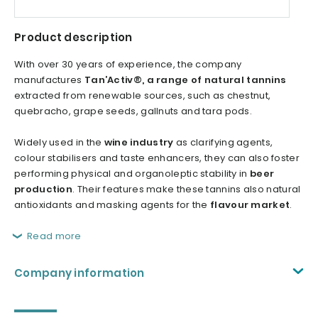
Product description
With over 30 years of experience, the company
manufactures
Tan’Activ®, a range of natural tannins
extracted from renewable sources, such as chestnut,
quebracho, grape seeds, gallnuts and tara pods.
Widely used in the
wine industry
as clarifying agents,
colour stabilisers and taste enhancers, they can also foster
performing physical and organoleptic stability in
beer
production
. Their features make these tannins also natural
antioxidants and masking agents for the
flavour market
.
Read more
Company information