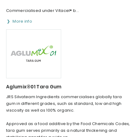
Commercialised under Vitacel® b...
More info
Aglumix®01 Tara Gum
JRS Silvateam Ingredients commercialises globally tara
gum in different grades, such as standard, low and high
viscosity as well as 100% organic.
Approved as a food additive by the Food Chemicals Codex,
tara gum serves primarily as a natural thickening and