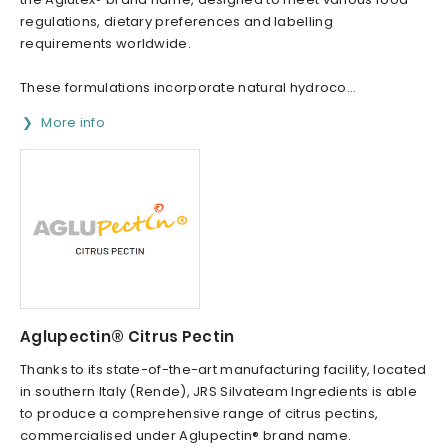
regulations, dietary preferences and labelling
requirements worldwide.
These formulations incorporate natural hydroco...
More info
Aglupectin® Citrus Pectin
Thanks to its state-of-the-art manufacturing facility, located
in southern Italy (Rende), JRS Silvateam Ingredients is able
to produce a comprehensive range of citrus pectins,
commercialised under Aglupectin® brand name.