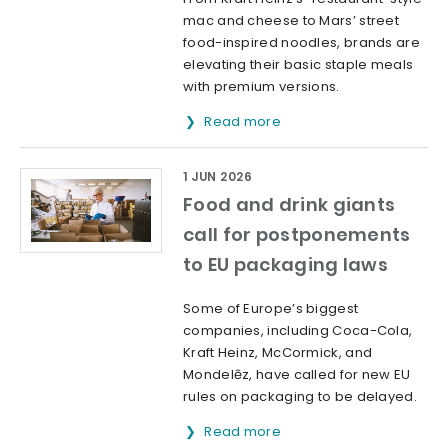
mac and cheese to Mars’ street
food-inspired noodles, brands are
elevating their basic staple meals
with premium versions.
Read more
1 JUN 2026
Food and drink giants
call for postponements
to EU packaging laws
Some of Europe’s biggest
companies, including Coca-Cola,
Kraft Heinz, McCormick, and
Mondelēz, have called for new EU
rules on packaging to be delayed.
Read more