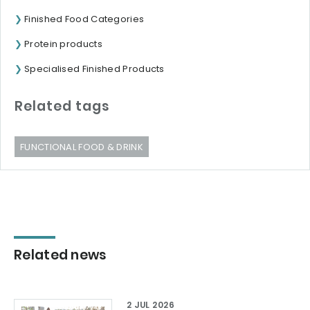
Finished Food Categories
Protein products
Specialised Finished Products
Related tags
FUNCTIONAL FOOD & DRINK
Related news
2 JUL 2026