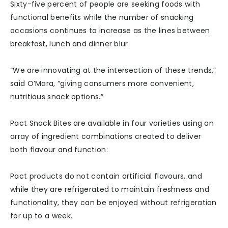
Sixty-five percent of people are seeking foods with
functional benefits while the number of snacking
occasions continues to increase as the lines between
breakfast, lunch and dinner blur.
“We are innovating at the intersection of these trends,”
said O’Mara, “giving consumers more convenient,
nutritious snack options.”
Pact Snack Bites are available in four varieties using an
array of ingredient combinations created to deliver
both flavour and function:
Pact products do not contain artificial flavours, and
while they are refrigerated to maintain freshness and
functionality, they can be enjoyed without refrigeration
for up to a week.