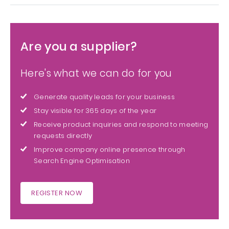
Are you a supplier?
Here's what we can do for you
Generate quality leads for your business
Stay visible for 365 days of the year
Receive product inquiries and respond to meeting
requests directly
Improve company online presence through
Search Engine Optimisation
REGISTER NOW