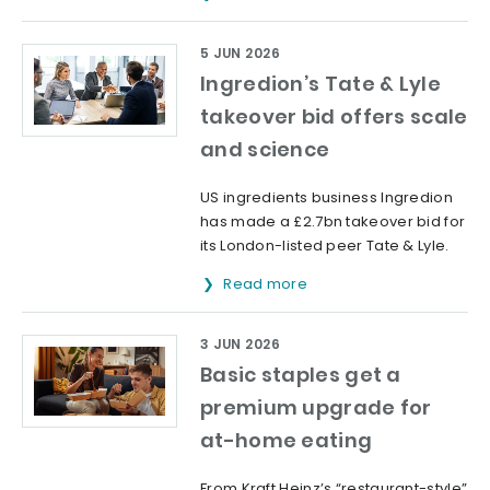
5 JUN 2026
Ingredion’s Tate & Lyle
takeover bid offers scale
and science
US ingredients business Ingredion
has made a £2.7bn takeover bid for
its London-listed peer Tate & Lyle.
Read more
3 JUN 2026
Basic staples get a
premium upgrade for
at-home eating
From Kraft Heinz’s “restaurant-style”