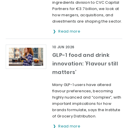
ingredients division to CVC Capital
Partners for €3.7 billion, we look at
how mergers, acquisitions, and
divestments are shaping the sector.
Read more
10 JUN 2026
GLP-1 food and drink
innovation: ‘Flavour still
matters’
Many GLP-1 users have altered
flavour preferences, becoming
highly nuanced and “complex”, with
important implications for how
brands formulate, says the Institute
of Grocery Distribution.
Read more