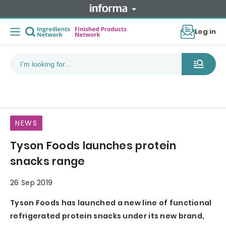
Log in
NEWS
Tyson Foods launches protein
snacks range
26 Sep 2019
Tyson Foods has launched a new line of functional
refrigerated protein snacks under its new brand,