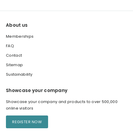
About us
Memberships
FAQ
Contact
Sitemap
Sustainability
Showcase your company
Showcase your company and products to over 500,000
online visitors
REGISTER NOW