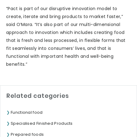
“Pact is part of our disruptive innovation model to
create, iterate and bring products to market faster,”
said O’Mara. “It’s also part of our multi-dimensional
approach to innovation which includes creating food
that is fresh and less processed, in flexible forms that
fit seamlessly into consumers’ lives, and that is
functional with important health and well-being
benefits.”
Related categories
Functional food
Specialised Finished Products
Prepared foods