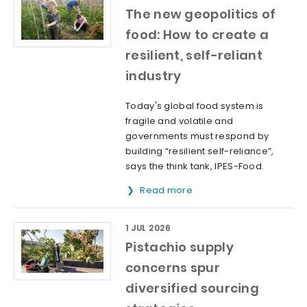
The new geopolitics of
food: How to create a
resilient, self-reliant
industry
Today's global food system is
fragile and volatile and
governments must respond by
building “resilient self-reliance”,
says the think tank, IPES-Food.
Read more
1 JUL 2026
Pistachio supply
concerns spur
diversified sourcing