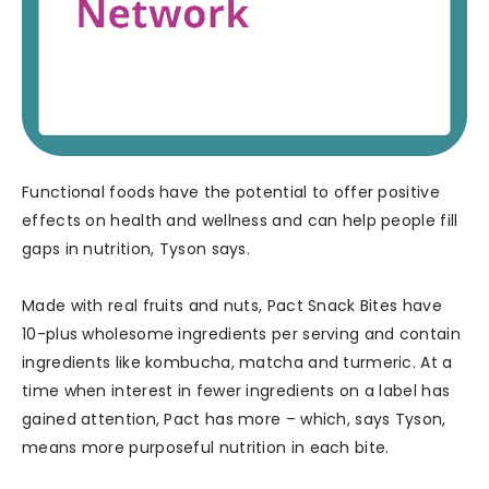
Functional foods have the potential to offer positive
effects on health and wellness and can help people fill
gaps in nutrition, Tyson says.
Made with real fruits and nuts, Pact Snack Bites have
10-plus wholesome ingredients per serving and contain
ingredients like kombucha, matcha and turmeric. At a
time when interest in fewer ingredients on a label has
gained attention, Pact has more – which, says Tyson,
means more purposeful nutrition in each bite.