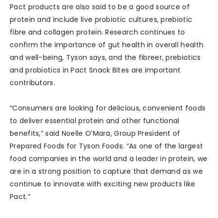
Pact products are also said to be a good source of
protein and include live probiotic cultures, prebiotic
fibre and collagen protein. Research continues to
confirm the importance of gut health in overall health
and well-being, Tyson says, and the fibreer, prebiotics
and probiotics in Pact Snack Bites are important
contributors.
“Consumers are looking for delicious, convenient foods
to deliver essential protein and other functional
benefits,” said Noelle O’Mara, Group President of
Prepared Foods for Tyson Foods. “As one of the largest
food companies in the world and a leader in protein, we
are in a strong position to capture that demand as we
continue to innovate with exciting new products like
Pact.”