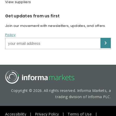
View suppliers
Get updates from us first
Join our movement with newsletters, updates, and offers.
Policy
Copyright © 2026. All rights reserved. Informa Markets, a
trading division of Informa PLC.
Accessibility
Privacy Policy
Terms of Use