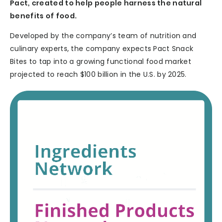
Pact, created to help people harness the natural
benefits of food.
Developed by the company’s team of nutrition and
culinary experts, the company expects Pact Snack
Bites to tap into a growing functional food market
projected to reach $100 billion in the U.S. by 2025.