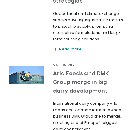
strategies
Geopolitical and climate-change
shocks have highlighted the threats
to pistachio supply, prompting
alternative formulations and long-
term sourcing solutions.
Read more
24 JUN 2026
Arla Foods and DMK
Group merge in big-
dairy development
International dairy company Arla
Foods and German farmer-owned
business DMK Group are to merge,
creating one of Europe’s biggest
dairy cooperatives.