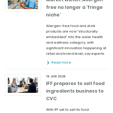
free no longer a 'fringe
niche'
Allergen-free food and drink
products are now “structurally
embedded” into the wider health
and wellness category, with
significant innovation happening at
retail and brand level, say experts.
Read more
16 JUN 2026
IFF prepares to sell food
ingredients business to
CVC
With IFF set to sell its food