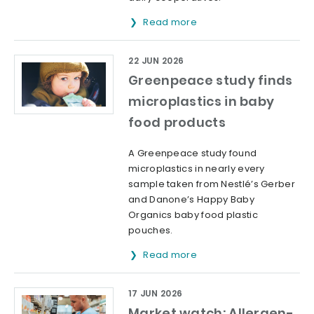
Read more
22 JUN 2026
Greenpeace study finds
microplastics in baby
food products
A Greenpeace study found
microplastics in nearly every
sample taken from Nestlé’s Gerber
and Danone’s Happy Baby
Organics baby food plastic
pouches.
Read more
17 JUN 2026
Market watch: Allergen-