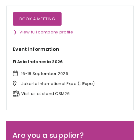
BOOK A MEETING
View full company profile
Event information
Fi Asia Indonesia 2026
16-18 September 2026
Jakarta International Expo (JIExpo)
Visit us at stand C3M26
Are you a supplier?