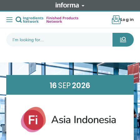
Log in
16
SEP
2026