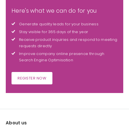
Here's what we can do for you
Generate quality leads for your business
Stay visible for 365 days of the year
Receive product inquiries and respond to meeting
requests directly
Improve company online presence through
Search Engine Optimisation
REGISTER NOW
About us