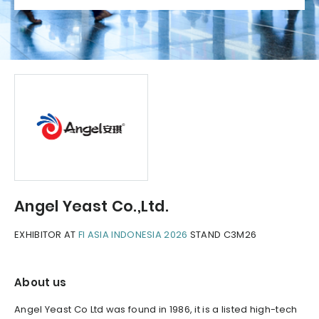
Angel Yeast Co.,Ltd.
EXHIBITOR AT
FI ASIA INDONESIA 2026
STAND C3M26
About us
Angel Yeast Co Ltd was found in 1986, it is a listed high-tech