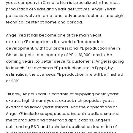
yeast company in China, which is specialized in the mass
production of yeast and yeast derivatives. Angel Yeast
possess twelve international advanced factories and eight
technical center at home and abroad.
Angel Yeast has become one of the main yeast
extract（YE）supplier in the world after decades
development, with four professional YE production line in
China, Angel’s total capacity of YE is 61,000 tons.In the
coming years, to better serve its customers, Angel is going
to launch first overseas YE production line in Egypt, by
estimation, the overseas YE production line will be finished
at 2019.
Till now, Angel Yeast is capable of supplying basic yeast
extract, high Umami yeast extract, rich peptides yeast
extract and flavor yeast extract. And the applications of
Angel YE include soups, sauces, instant noodles, snacks,
meat products and other food applications. Angel’s
outstanding R&D and technical application team rich of