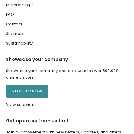
Memberships
FAQ
Contact
Sitemap
Sustainability
Showcase your company
Showcase your company and products to over 500,000
online visitors
REGISTER NOW
View suppliers
Get updates from us first
Join our movement with newsletters, updates, and offers.