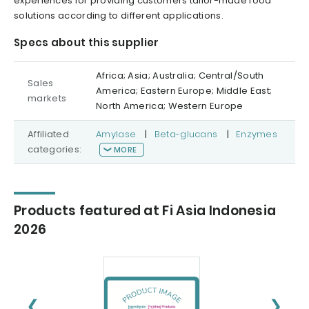
experiences for providing customers tailor-made food
solutions according to different applications.
Specs about this supplier
Africa; Asia; Australia; Central/South
Sales
America; Eastern Europe; Middle East;
markets
North America; Western Europe
Affiliated
Amylase
|
Beta-glucans
|
Enzymes
categories:
MORE
Products featured at Fi Asia Indonesia
2026
❮
❯