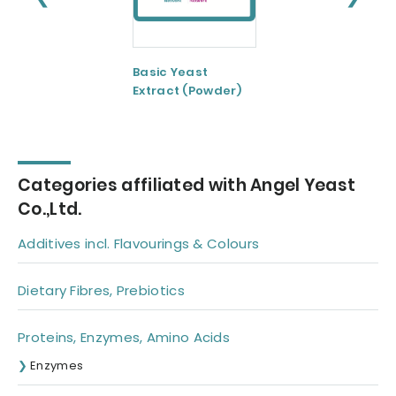
Basic Yeast
Basic Yeast
Extract (Powder)
Extract(Paste)
Categories affiliated with Angel Yeast
Co.,Ltd.
Additives incl. Flavourings & Colours
Dietary Fibres, Prebiotics
Proteins, Enzymes, Amino Acids
Enzymes