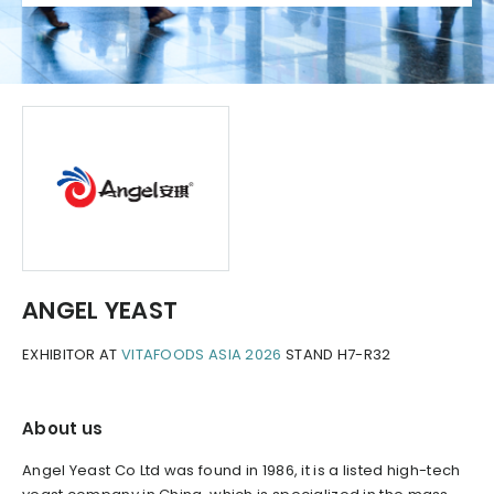
ANGEL YEAST
EXHIBITOR AT
VITAFOODS ASIA 2026
STAND H7-R32
About us
Angel Yeast Co Ltd was found in 1986, it is a listed high-tech