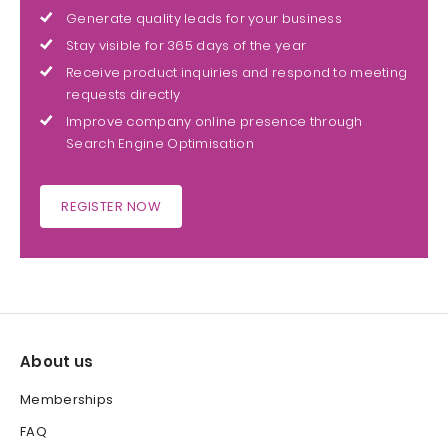
Generate quality leads for your business
Stay visible for 365 days of the year
Receive product inquiries and respond to meeting
requests directly
Improve company online presence through
Search Engine Optimisation
REGISTER NOW
About us
Memberships
FAQ