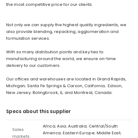
the most competitive price for our clients.
Not only we can supply the highest quality ingredients, we
also provide blending, repacking, agglomeration and
formulation services.
With so many distribution points and key ties to
manufacturing around the world, we ensure on-time
delivery to our customers.
Our offices and warehouses are located in Grand Rapids,
Michigan; Santa Fe Springs & Carson, California; Edison,
New Jersey; Bolingbrook, IL; and Montreal, Canada.
Specs about this supplier
Africa; Asia; Australia; Central/South
Sales
America; Eastern Europe; Middle East;
markets