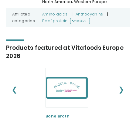
North America; Western Europe
Affiliated
Amino acids
|
Anthocyanins
|
categories:
Beef protein
MORE
Products featured at Vitafoods Europe
2026
❮
❯
Bone Broth
Bovine Bone and
Skin
Collagen/Hydrol
ed Gelatin and