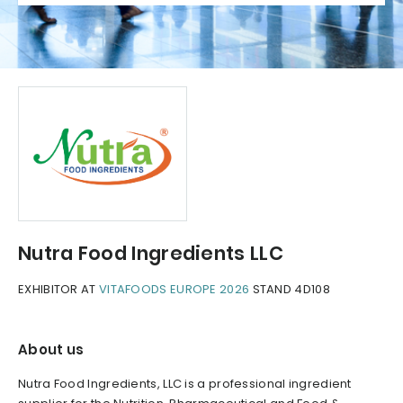
Nutra Food Ingredients LLC
EXHIBITOR AT
VITAFOODS EUROPE 2026
STAND 4D108
About us
Nutra Food Ingredients, LLC is a professional ingredient