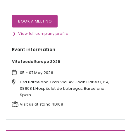
BOOK A MEETING
View full company profile
Event information
Vitafoods Europe 2026
05 - 07 May 2026
Fira Barcelona Gran Via, Av. Joan Carles I, 64,
08908 L'Hospitalet de Llobregat, Barcelona,
Spain
Visit us at stand 4D108