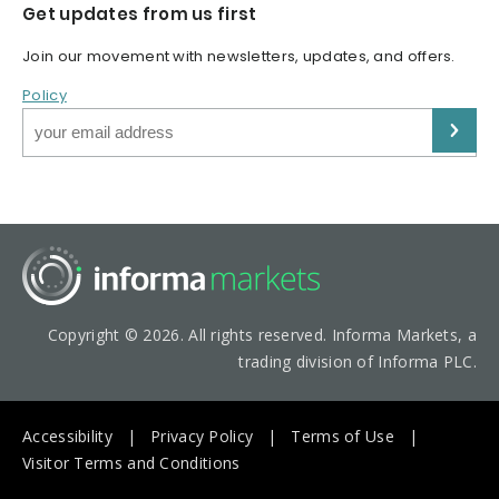
Get updates from us first
Join our movement with newsletters, updates, and offers.
Policy
Copyright © 2026. All rights reserved. Informa Markets, a
trading division of Informa PLC.
Accessibility
Privacy Policy
Terms of Use
Visitor Terms and Conditions