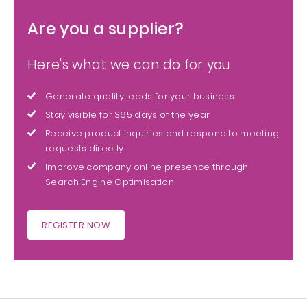
Are you a supplier?
Here's what we can do for you
Generate quality leads for your business
Stay visible for 365 days of the year
Receive product inquiries and respond to meeting
requests directly
Improve company online presence through
Search Engine Optimisation
REGISTER NOW