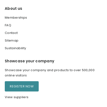
About us
Memberships
FAQ
Contact
Sitemap
Sustainability
Showcase your company
Showcase your company and products to over 500,000
online visitors
REGISTER NOW
View suppliers