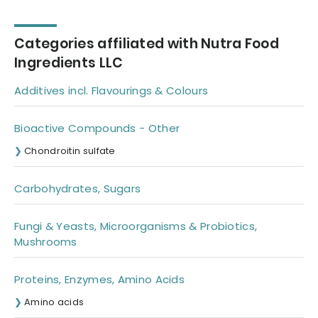
bone broth
Categories affiliated with Nutra Food
Ingredients LLC
Additives incl. Flavourings & Colours
Bioactive Compounds - Other
Chondroitin sulfate
Carbohydrates, Sugars
Fungi & Yeasts, Microorganisms & Probiotics,
Mushrooms
Proteins, Enzymes, Amino Acids
Amino acids