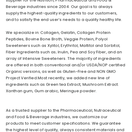
supplier for the Nutrition, Pharmaceutical and Food &
Beverage industries since 2004. Our goal is to always
supply the highest-quality ingredients to our customers,
and to satisfy the end user’s needs to a quality healthy life.
We specialize in: Collagen, Gelatin, Collagen Protein
Peptides, Bovine Bone Broth, Veggie Protein, Polyol
Sweeteners such as Xylitol, Erythritol, Maltitol and Sorbitol,
Fiber Ingredients such as; Inulin, Pea and Soy Fiber, and an
array of Intensive Sweeteners. The majority of ingredients
are offered in both conventional and/or USDA/NOP certified
Organic versions, as well as Gluten-Free and NON GMO
Project Verified.Most recently, we added new line of
ingredients such as Green tea Extract, Mushroom Extract.
Xanthan gum, Gum arabic, Meringue powder.
As a trusted supplier to the Pharmaceutical, Nutraceutical
and Food & Beverage industries, we customize our
products to meet customer specifications. We guarantee
the highest level of quality, always consistent materials and