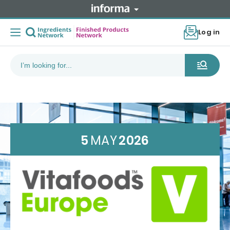
Log in
5
MAY
2026