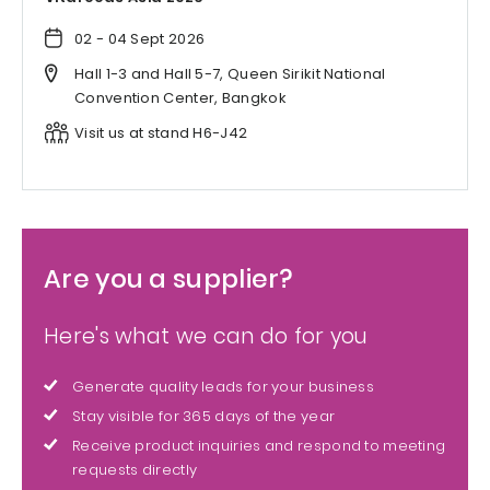
02 - 04 Sept 2026
Hall 1-3 and Hall 5-7, Queen Sirikit National
Convention Center, Bangkok
Visit us at stand H6-J42
Are you a supplier?
Here's what we can do for you
Generate quality leads for your business
Stay visible for 365 days of the year
Receive product inquiries and respond to meeting
requests directly