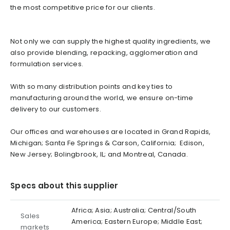
the most competitive price for our clients.
Not only we can supply the highest quality ingredients, we
also provide blending, repacking, agglomeration and
formulation services.
With so many distribution points and key ties to
manufacturing around the world, we ensure on-time
delivery to our customers.
Our offices and warehouses are located in Grand Rapids,
Michigan; Santa Fe Springs & Carson, California; Edison,
New Jersey; Bolingbrook, IL; and Montreal, Canada.
Specs about this supplier
Africa; Asia; Australia; Central/South
Sales
America; Eastern Europe; Middle East;
markets