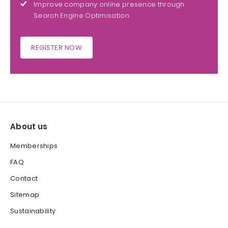
Improve company online presence through
Search Engine Optimisation
REGISTER NOW
About us
Memberships
FAQ
Contact
Sitemap
Sustainability