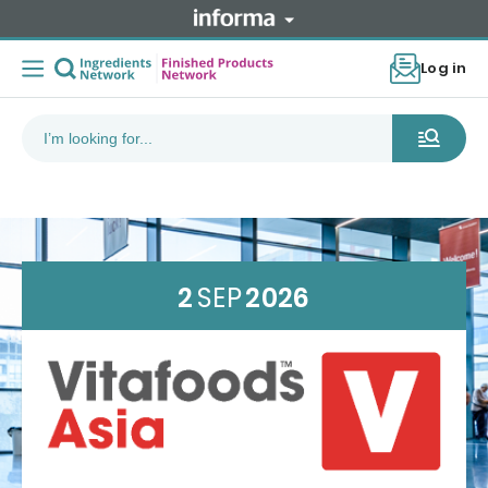
Log in
2
SEP
2026