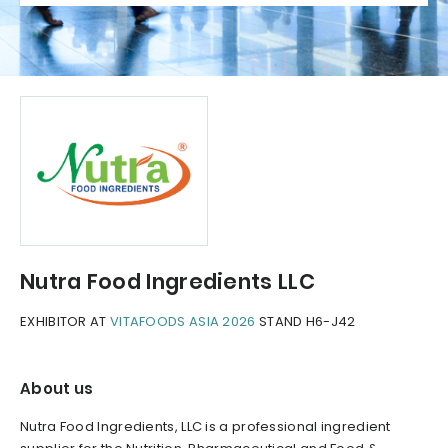
Nutra Food Ingredients LLC
EXHIBITOR AT
VITAFOODS ASIA 2026
STAND H6-J42
About us
Nutra Food Ingredients, LLC is a professional ingredient