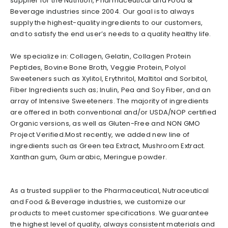
supplier for the Nutrition, Pharmaceutical and Food &
Beverage industries since 2004. Our goal is to always
supply the highest-quality ingredients to our customers,
and to satisfy the end user’s needs to a quality healthy life.
We specialize in: Collagen, Gelatin, Collagen Protein
Peptides, Bovine Bone Broth, Veggie Protein, Polyol
Sweeteners such as Xylitol, Erythritol, Maltitol and Sorbitol,
Fiber Ingredients such as; Inulin, Pea and Soy Fiber, and an
array of Intensive Sweeteners. The majority of ingredients
are offered in both conventional and/or USDA/NOP certified
Organic versions, as well as Gluten-Free and NON GMO
Project Verified.Most recently, we added new line of
ingredients such as Green tea Extract, Mushroom Extract.
Xanthan gum, Gum arabic, Meringue powder.
As a trusted supplier to the Pharmaceutical, Nutraceutical
and Food & Beverage industries, we customize our
products to meet customer specifications. We guarantee
the highest level of quality, always consistent materials and