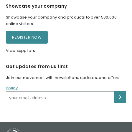
Showcase your company
Showcase your company and products to over 500,000
online visitors
REGISTER NOW
View suppliers
Get updates from us first
Join our movement with newsletters, updates, and offers.
Policy