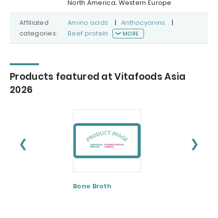
North America; Western Europe
Affiliated
Amino acids
|
Anthocyanins
|
categories:
Beef protein
MORE
Products featured at Vitafoods Asia
2026
❮
❯
Bone Broth
Bovine Bone and
Skin
Collagen/Hydrol
ed Gelatin and