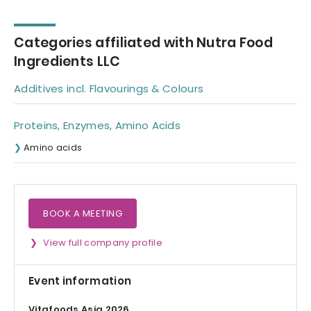
bone broth
Categories affiliated with Nutra Food
Ingredients LLC
Additives incl. Flavourings & Colours
Proteins, Enzymes, Amino Acids
Amino acids
BOOK A MEETING
View full company profile
Event information
Vitafoods Asia 2026